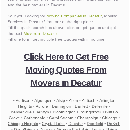
and the best movers in Decatur.
So if you Looking for
Moving Companies in Decatur
, Moving
Services in Decatur? You are at the right place.
Fill the quick search box above, click on get quotes and get
the best
Movers in Decatur
.
Fill one form, get multiple free Quotes with in no time.
Click Here to Get Free
Moving Quotes From
Movers in Decatur
•
Addison
•
Algonquin
•
Alsip
•
Alton
•
Antioch
•
Arlington
Heights
•
Aurora
•
Barrington
•
Bartlett
•
Belleville
•
Bensenville
•
Berwyn
•
Bloomington
•
Bolingbrook
•
Buffalo
Grove
•
Carbondale
•
Carol Stream
•
Champaign
•
Chicago
•
Chicago Heights
•
Crystal Lake
•
Decatur
•
Deerfield
•
DeKalb
•
Des Plaines
•
Downers Grove
•
East Saint Louis
•
Elgin
•