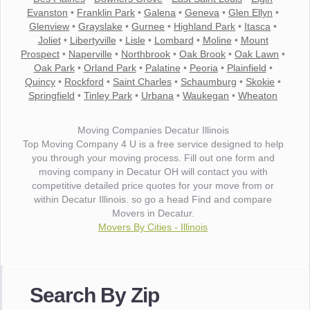
Evanston
•
Franklin Park
•
Galena
•
Geneva
•
Glen Ellyn
•
Glenview
•
Grayslake
•
Gurnee
•
Highland Park
•
Itasca
•
Joliet
•
Libertyville
•
Lisle
•
Lombard
•
Moline
•
Mount
Prospect
•
Naperville
•
Northbrook
•
Oak Brook
•
Oak Lawn
•
Oak Park
•
Orland Park
•
Palatine
•
Peoria
•
Plainfield
•
Quincy
•
Rockford
•
Saint Charles
•
Schaumburg
•
Skokie
•
Springfield
•
Tinley Park
•
Urbana
•
Waukegan
•
Wheaton
Moving Companies Decatur Illinois
Top Moving Company 4 U is a free service designed to help
you through your moving process. Fill out one form and
moving company in Decatur OH will contact you with
competitive detailed price quotes for your move from or
within Decatur Illinois. so go a head Find and compare
Movers in Decatur.
Movers By Cities - Illinois
"I wanted to thank you for the wonderful service you have
provided. The efficiency and professionalism of your crew
Search By Zip
made our whole move so easy."
- Robert A.