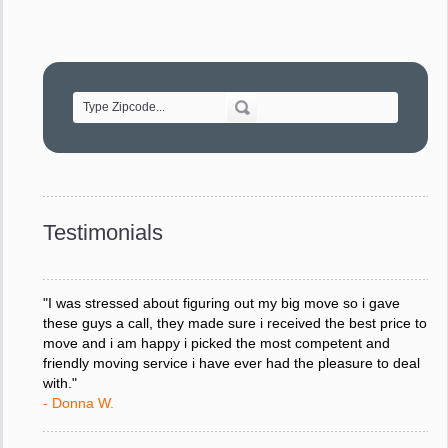
"Movers were very helpful and very professional and mindful
of treating delicate pieces with care."
- Alvin F.
"Every move is done on schedule and within budget. A
service like yours is so valuable to a business trying to avoid
downtime. I can not thank you enough for your prompt
response to all my questions, your willingness to meet our
changing schedules, and most of all, the can-do attitude of
Testimonials
your staff and Team Leaders."
- Donna W.
"I was stressed about figuring out my big move so i gave
these guys a call, they made sure i received the best price to
move and i am happy i picked the most competent and
friendly moving service i have ever had the pleasure to deal
with."
- Donna W.