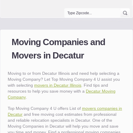
Moving Companies and
Movers in Decatur
Moving to or from Decatur Illinois and need help selecting a
Moving Company? Let Top Moving Company 4 U assist you
with selecting
movers in Decatur Illinois
. Find tips and
resources to help you save money with a
Decatur Moving
Company
.
Top Moving Company 4 U offers List of
movers companies in
Decatur
and free moving cost estimates from professional
and reliable relocation specialists in Decatur. One of the
Moving Companies in Decatur will help you move and save
you time and money. Find a professional moving companies