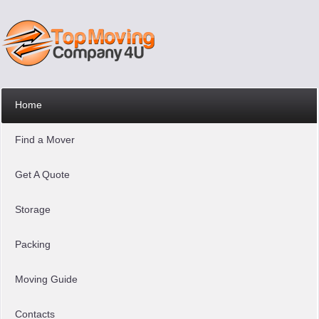
Home
Find a Mover
Get A Quote
Storage
Packing
Moving Guide
Contacts