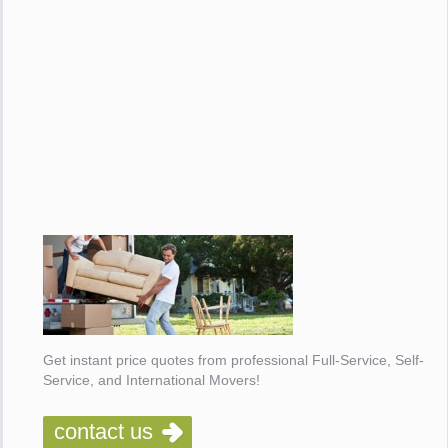
Get instant price quotes from professional Full-Service, Self-
Service, and International Movers!
contact us