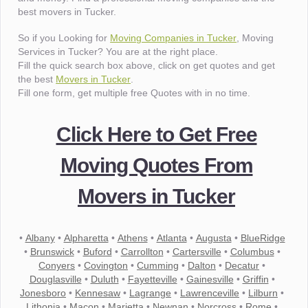
best movers in Tucker.
So if you Looking for
Moving Companies in Tucker
, Moving
Services in Tucker? You are at the right place.
Fill the quick search box above, click on get quotes and get
the best
Movers in Tucker
.
Fill one form, get multiple free Quotes with in no time.
Click Here to Get Free
Moving Quotes From
Movers in Tucker
•
Albany
•
Alpharetta
•
Athens
•
Atlanta
•
Augusta
•
BlueRidge
•
Brunswick
•
Buford
•
Carrollton
•
Cartersville
•
Columbus
•
Conyers
•
Covington
•
Cumming
•
Dalton
•
Decatur
•
Douglasville
•
Duluth
•
Fayetteville
•
Gainesville
•
Griffin
•
Jonesboro
•
Kennesaw
•
Lagrange
•
Lawrenceville
•
Lilburn
•
Lithonia
•
Macon
•
Marietta
•
Newnan
•
Norcross
•
Rome
•