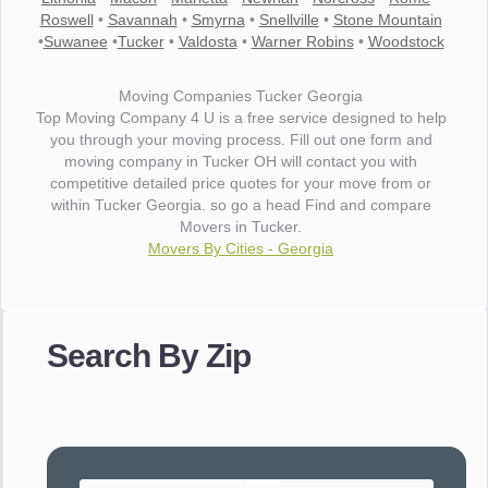
Roswell
•
Savannah
•
Smyrna
•
Snellville
•
Stone Mountain
•
Suwanee
•
Tucker
•
Valdosta
•
Warner Robins
•
Woodstock
Moving Companies Tucker Georgia
Top Moving Company 4 U is a free service designed to help
you through your moving process. Fill out one form and
moving company in Tucker OH will contact you with
competitive detailed price quotes for your move from or
within Tucker Georgia. so go a head Find and compare
Movers in Tucker.
Movers By Cities - Georgia
"I wanted to thank you for the wonderful service you have
provided. The efficiency and professionalism of your crew
Search By Zip
made our whole move so easy."
- Robert A.
"Movers were very helpful and very professional and mindful
of treating delicate pieces with care."
- Alvin F.