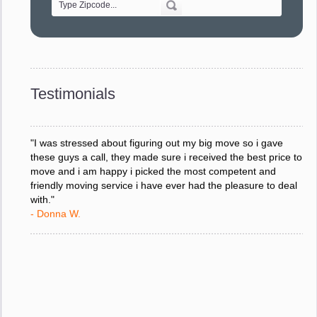
"Every move is done on schedule and within budget. A
service like yours is so valuable to a business trying to avoid
downtime. I can not thank you enough for your prompt
response to all my questions, your willingness to meet our
changing schedules, and most of all, the can-do attitude of
Testimonials
your staff and Team Leaders."
- Donna W.
"I was stressed about figuring out my big move so i gave
these guys a call, they made sure i received the best price to
move and i am happy i picked the most competent and
friendly moving service i have ever had the pleasure to deal
with."
- Donna W.