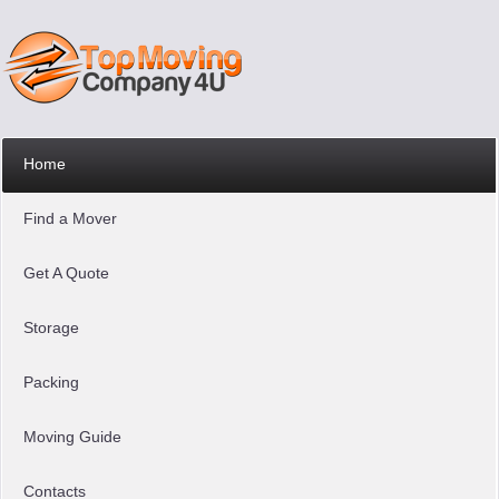
Home
Find a Mover
Get A Quote
Storage
Packing
Moving Guide
Contacts