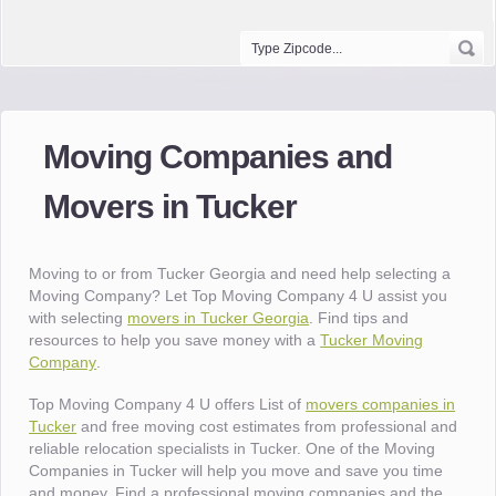
Moving Companies and
Movers in Tucker
Moving to or from Tucker Georgia and need help selecting a
Moving Company? Let Top Moving Company 4 U assist you
with selecting
movers in Tucker Georgia
. Find tips and
resources to help you save money with a
Tucker Moving
Company
.
Top Moving Company 4 U offers List of
movers companies in
Tucker
and free moving cost estimates from professional and
reliable relocation specialists in Tucker. One of the Moving
Companies in Tucker will help you move and save you time
and money. Find a professional moving companies and the