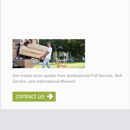
Get instant price quotes from professional Full-Service, Self-
Service, and International Movers!
contact us