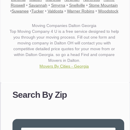
Roswell
•
Savannah
•
Smyrna
•
Snellville
•
Stone Mountain
•
Suwanee
•
Tucker
•
Valdosta
•
Warner Robins
•
Woodstock
Moving Companies Dalton Georgia
Top Moving Company 4 U is a free service designed to help
you through your moving process. Fill out one form and
moving company in Dalton OH will contact you with
competitive detailed price quotes for your move from or
within Dalton Georgia. so go a head Find and compare
Movers in Dalton.
Movers By Cities - Georgia
"I wanted to thank you for the wonderful service you have
provided. The efficiency and professionalism of your crew
Search By Zip
made our whole move so easy."
- Robert A.
"Movers were very helpful and very professional and mindful
of treating delicate pieces with care."
- Alvin F.