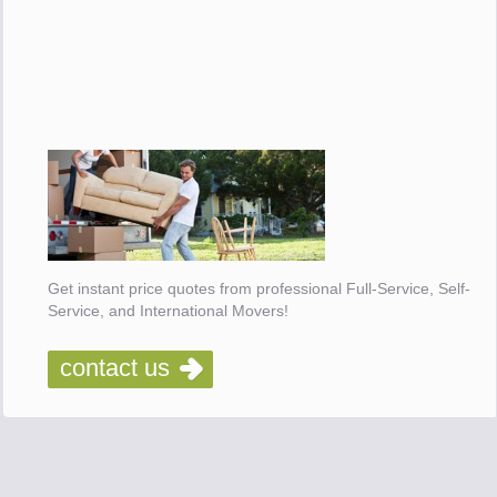
Get instant price quotes from professional Full-Service, Self-
Service, and International Movers!
contact us