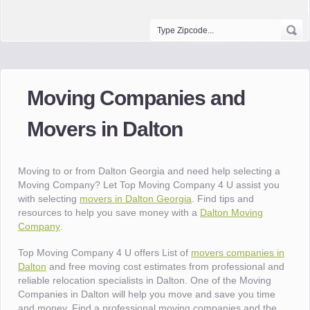
Moving Companies and
Movers in Dalton
Moving to or from Dalton Georgia and need help selecting a
Moving Company? Let Top Moving Company 4 U assist you
with selecting
movers in Dalton Georgia
. Find tips and
resources to help you save money with a
Dalton Moving
Company
.
Top Moving Company 4 U offers List of
movers companies in
Dalton
and free moving cost estimates from professional and
reliable relocation specialists in Dalton. One of the Moving
Companies in Dalton will help you move and save you time
and money. Find a professional moving companies and the