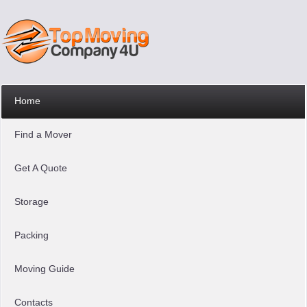
Home
Find a Mover
Get A Quote
Storage
Packing
Moving Guide
Contacts