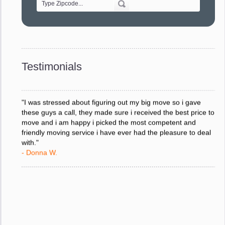
"Every move is done on schedule and within budget. A
service like yours is so valuable to a business trying to avoid
downtime. I can not thank you enough for your prompt
response to all my questions, your willingness to meet our
changing schedules, and most of all, the can-do attitude of
Testimonials
your staff and Team Leaders."
- Donna W.
"I was stressed about figuring out my big move so i gave
these guys a call, they made sure i received the best price to
move and i am happy i picked the most competent and
friendly moving service i have ever had the pleasure to deal
with."
- Donna W.