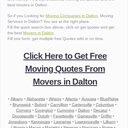
best movers in Dalton.
So if you Looking for
Moving Companies in Dalton
, Moving
Services in Dalton? You are at the right place.
Fill the quick search box above, click on get quotes and get
the best
Movers in Dalton
.
Fill one form, get multiple free Quotes with in no time.
Click Here to Get Free
Moving Quotes From
Movers in Dalton
•
Albany
•
Alpharetta
•
Athens
•
Atlanta
•
Augusta
•
BlueRidge
•
Brunswick
•
Buford
•
Carrollton
•
Cartersville
•
Columbus
•
Conyers
•
Covington
•
Cumming
•
Dalton
•
Decatur
•
Douglasville
•
Duluth
•
Fayetteville
•
Gainesville
•
Griffin
•
Jonesboro
•
Kennesaw
•
Lagrange
•
Lawrenceville
•
Lilburn
•
Lithonia
•
Macon
•
Marietta
•
Newnan
•
Norcross
•
Rome
•