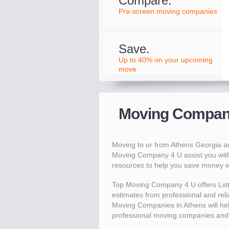
Compare.
Pre-screen moving companies
Save.
Up to 40% on your upcoming
move
Moving Compani
Moving to or from Athens Georgia 
Moving Company 4 U assist you wit
resources to help you save money 
Top Moving Company 4 U offers Lis
estimates from professional and relia
Moving Companies in Athens will h
professional moving companies and 