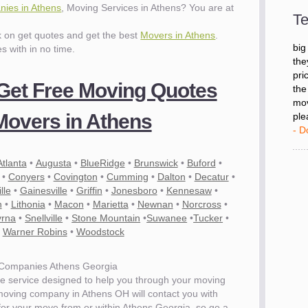
ies in Athens
, Moving Services in Athens? You are at
- D
Te
ck on get quotes and get the best
Movers in Athens
.
"I 
es with in no time.
big
the
 Get Free Moving Quotes
pri
the
mov
overs in Athens
ple
- D
Atlanta
•
Augusta
•
BlueRidge
•
Brunswick
•
Buford
•
•
Conyers
•
Covington
•
Cumming
•
Dalton
•
Decatur
•
lle
•
Gainesville
•
Griffin
•
Jonesboro
•
Kennesaw
•
n
•
Lithonia
•
Macon
•
Marietta
•
Newnan
•
Norcross
•
rna
•
Snellville
•
Stone Mountain
•
Suwanee
•
Tucker
•
•
Warner Robins
•
Woodstock
Companies Athens Georgia
e service designed to help you through your moving
 moving company in Athens OH will contact you with
 for your move from or within Athens Georgia. so go a