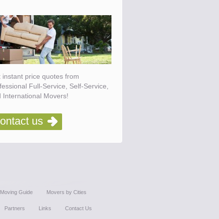
 instant price quotes from
fessional Full-Service, Self-Service,
 International Movers!
ontact us
Moving Guide
Movers by Cities
Partners
Links
Contact Us