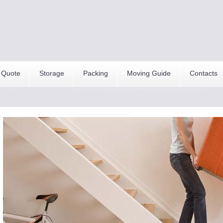
 Quote
Storage
Packing
Moving Guide
Contacts