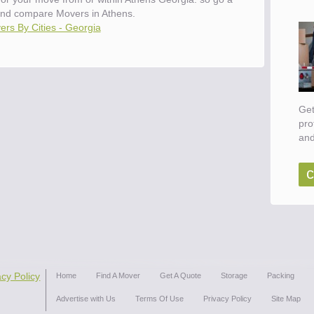
nd compare Movers in Athens.
rs By Cities - Georgia
Get
pro
and
c
acy Policy
Home
Find A Mover
Get A Quote
Storage
Packing
Advertise with Us
Terms Of Use
Privacy Policy
Site Map