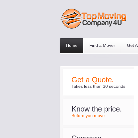
Home
Find a Mover
Get A
Get a Quote.
Takes less than 30 seconds
Know the price.
Before you move