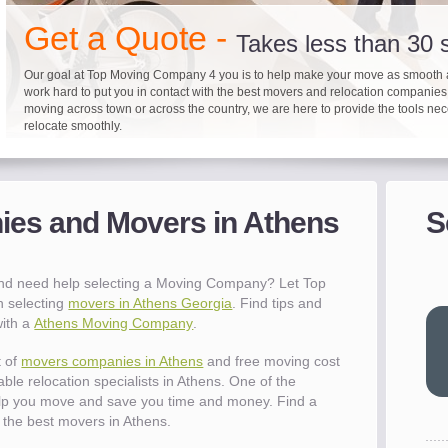
"I 
Get a Quote -
won
Takes less than 30
The
Our goal at Top Moving Company 4 you is to help make your move as smooth 
you
work hard to put you in contact with the best movers and relocation companie
eas
moving across town or across the country, we are here to provide the tools ne
- R
relocate smoothly.
"Mo
Up to 40% on your upcoming
Pre-screen moving com
Before you mov
pro
del
es and Movers in Athens
S
It's not just about moving furniture; Top Moving Company 4 you is offering a lis
Do your moving company research and let Top Moving Company 4 You play a r
We are committed to providing our customers with the highest level of service 
- Al
information and links to help you with your move and relocation. We know all
your moving needs. With our expertise, we can help you find the best movers 
moving companies of sound reputation and a high level of integrity. We contin
different and tedious tasks you have to take care of when moving. That's why 
relocation.
advertisers for quality assurance in order to protect our customers and promote
checklist and other features to guide you through your move.
between vendors.
"Ev
and need help selecting a Moving Company? Let Top
wit
h selecting
movers in Athens Georgia
. Find tips and
val
with a
Athens Moving Company
.
dow
for
t of
movers companies in Athens
and free moving cost
que
ble relocation specialists in Athens. One of the
cha
elp you move and save you time and money. Find a
the
the best movers in Athens.
Tea