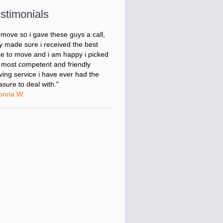
onna W.
stimonials
was stressed about figuring out my
 move so i gave these guys a call,
y made sure i received the best
ce to move and i am happy i picked
 most competent and friendly
ing service i have ever had the
asure to deal with."
onna W.