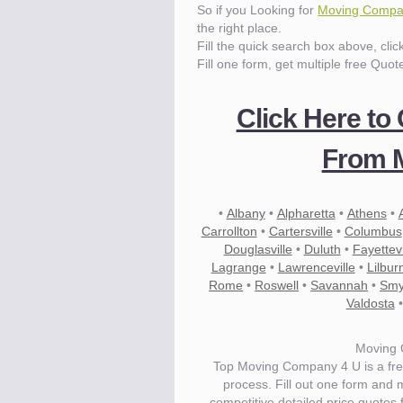
So if you Looking for
Moving Compan
the right place.
Fill the quick search box above, cli
Fill one form, get multiple free Quot
Click Here to
From M
•
Albany
•
Alpharetta
•
Athens
•
Carrollton
•
Cartersville
•
Columbus
Douglasville
•
Duluth
•
Fayettevi
Lagrange
•
Lawrenceville
•
Lilbur
Rome
•
Roswell
•
Savannah
•
Smy
Valdosta
Moving 
Top Moving Company 4 U is a fre
process. Fill out one form and
competitive detailed price quotes