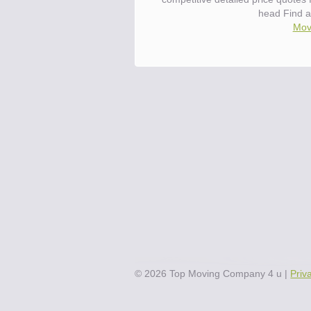
head Find a
Move
©
2026
Top Moving Company 4 u
|
Priv