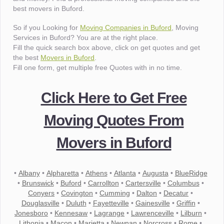
best movers in Buford.
So if you Looking for
Moving Companies in Buford
, Moving
Services in Buford? You are at the right place.
Fill the quick search box above, click on get quotes and get
the best
Movers in Buford
.
Fill one form, get multiple free Quotes with in no time.
Click Here to Get Free
Moving Quotes From
Movers in Buford
•
Albany
•
Alpharetta
•
Athens
•
Atlanta
•
Augusta
•
BlueRidge
•
Brunswick
•
Buford
•
Carrollton
•
Cartersville
•
Columbus
•
Conyers
•
Covington
•
Cumming
•
Dalton
•
Decatur
•
Douglasville
•
Duluth
•
Fayetteville
•
Gainesville
•
Griffin
•
Jonesboro
•
Kennesaw
•
Lagrange
•
Lawrenceville
•
Lilburn
•
Lithonia
•
Macon
•
Marietta
•
Newnan
•
Norcross
•
Rome
•