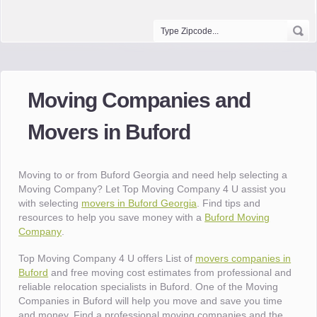
Moving Companies and
Movers in Buford
Moving to or from Buford Georgia and need help selecting a
Moving Company? Let Top Moving Company 4 U assist you
with selecting
movers in Buford Georgia
. Find tips and
resources to help you save money with a
Buford Moving
Company
.
Top Moving Company 4 U offers List of
movers companies in
Buford
and free moving cost estimates from professional and
reliable relocation specialists in Buford. One of the Moving
Companies in Buford will help you move and save you time
and money. Find a professional moving companies and the