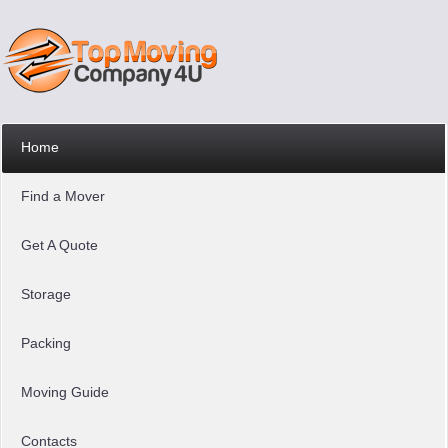
Home
Find a Mover
Get A Quote
Storage
Packing
Moving Guide
Contacts