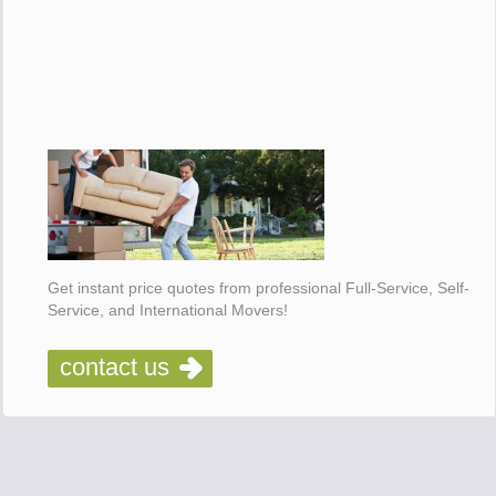
Get instant price quotes from professional Full-Service, Self-
Service, and International Movers!
contact us