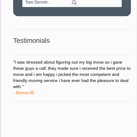
"Every move is done on schedule and within budget. A
service like yours is so valuable to a business trying to avoid
downtime. I can not thank you enough for your prompt
response to all my questions, your willingness to meet our
changing schedules, and most of all, the can-do attitude of
Testimonials
your staff and Team Leaders."
- Donna W.
"I was stressed about figuring out my big move so i gave
these guys a call, they made sure i received the best price to
move and i am happy i picked the most competent and
friendly moving service i have ever had the pleasure to deal
with."
- Donna W.