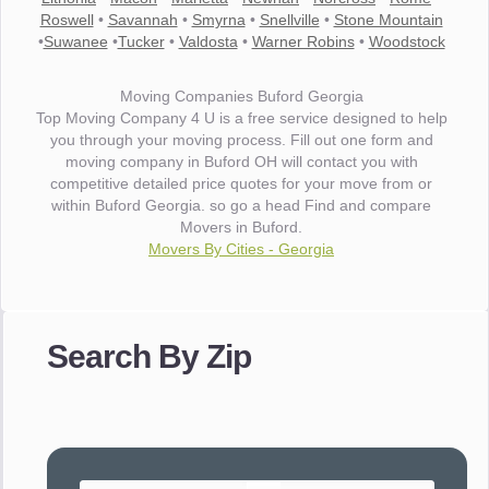
Roswell
•
Savannah
•
Smyrna
•
Snellville
•
Stone Mountain
•
Suwanee
•
Tucker
•
Valdosta
•
Warner Robins
•
Woodstock
Moving Companies Buford Georgia
Top Moving Company 4 U is a free service designed to help
you through your moving process. Fill out one form and
moving company in Buford OH will contact you with
competitive detailed price quotes for your move from or
within Buford Georgia. so go a head Find and compare
Movers in Buford.
Movers By Cities - Georgia
"I wanted to thank you for the wonderful service you have
provided. The efficiency and professionalism of your crew
Search By Zip
made our whole move so easy."
- Robert A.
"Movers were very helpful and very professional and mindful
of treating delicate pieces with care."
- Alvin F.