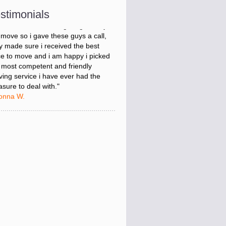
onna W.
stimonials
was stressed about figuring out my
 move so i gave these guys a call,
y made sure i received the best
ce to move and i am happy i picked
 most competent and friendly
ing service i have ever had the
asure to deal with."
onna W.