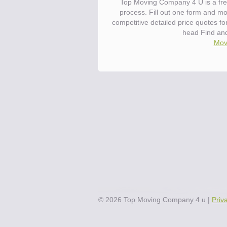
Top Moving Company 4 U is a fre
process. Fill out one form and m
competitive detailed price quotes f
head Find an
Move
©
2026
Top Moving Company 4 u
|
Priv