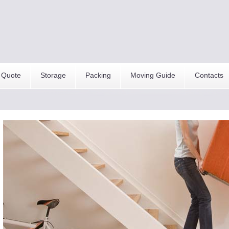
 Quote
Storage
Packing
Moving Guide
Contacts