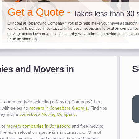
"I 
Get a Quote -
won
Takes less than 30
The
Our goal at Top Moving Company 4 you is to help make your move as smooth 
you
work hard to put you in contact with the best movers and relocation companie
eas
moving across town or across the country, we are here to provide the tools ne
- R
relocate smoothly.
"Mo
Up to 40% on your upcoming
Pre-screen moving com
Before you mov
pro
del
es and Movers in
S
It's not just about moving furniture; Top Moving Company 4 you is offering a lis
Do your moving company research and let Top Moving Company 4 You play a r
We are committed to providing our customers with the highest level of service 
- Al
information and links to help you with your move and relocation. We know all
your moving needs. With our expertise, we can help you find the best movers 
moving companies of sound reputation and a high level of integrity. We contin
different and tedious tasks you have to take care of when moving. That's why 
relocation.
advertisers for quality assurance in order to protect our customers and promote
checklist and other features to guide you through your move.
between vendors.
"Ev
wit
val
ia and need help selecting a Moving Company? Let
dow
 with selecting
movers in Jonesboro Georgia
. Find tips
for
ney with a
Jonesboro Moving Company
.
que
cha
t of
movers companies in Jonesboro
and free moving
the
 reliable relocation specialists in Jonesboro. One of
Tea
 will help you move and save you time and money.