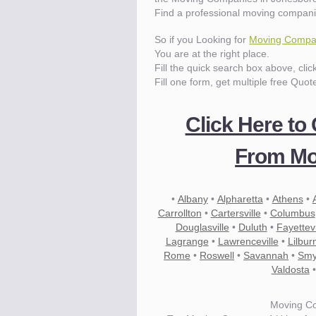
Find a professional moving compani
So if you Looking for
Moving Compan
You are at the right place.
Fill the quick search box above, cli
Fill one form, get multiple free Quot
Click Here to
From Mo
•
Albany
•
Alpharetta
•
Athens
•
Carrollton
•
Cartersville
•
Columbus
Douglasville
•
Duluth
•
Fayettevi
Lagrange
•
Lawrenceville
•
Lilbur
Rome
•
Roswell
•
Savannah
•
Smy
Valdosta
Moving C