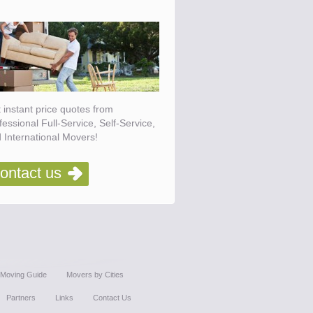
 instant price quotes from
fessional Full-Service, Self-Service,
 International Movers!
ontact us
Moving Guide
Movers by Cities
Partners
Links
Contact Us