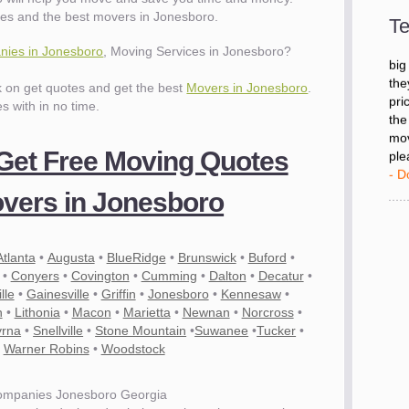
- D
es and the best movers in Jonesboro.
Te
ies in Jonesboro
, Moving Services in Jonesboro?
"I 
big
ck on get quotes and get the best
Movers in Jonesboro
.
the
es with in no time.
pri
the
mov
 Get Free Moving Quotes
ple
- D
vers in Jonesboro
Atlanta
•
Augusta
•
BlueRidge
•
Brunswick
•
Buford
•
•
Conyers
•
Covington
•
Cumming
•
Dalton
•
Decatur
•
lle
•
Gainesville
•
Griffin
•
Jonesboro
•
Kennesaw
•
n
•
Lithonia
•
Macon
•
Marietta
•
Newnan
•
Norcross
•
rna
•
Snellville
•
Stone Mountain
•
Suwanee
•
Tucker
•
•
Warner Robins
•
Woodstock
ompanies Jonesboro Georgia