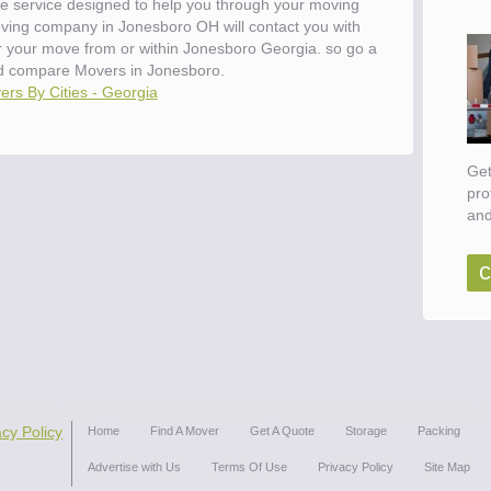
e service designed to help you through your moving
oving company in Jonesboro OH will contact you with
or your move from or within Jonesboro Georgia. so go a
d compare Movers in Jonesboro.
rs By Cities - Georgia
Get
pro
and
c
acy Policy
Home
Find A Mover
Get A Quote
Storage
Packing
Advertise with Us
Terms Of Use
Privacy Policy
Site Map