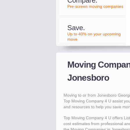
Compare.
Pre-screen moving companies
Save.
Up to 40% on your upcoming
move
Moving Compani
Jonesboro
Moving to or from Jonesboro Georg
Top Moving Company 4 U assist you
and resources to help you save mo
Top Moving Company 4 U offers Lis
cost estimates from professional and
the Moving Companies in Jonesboro