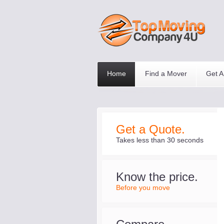
Home
Find a Mover
Get A
Get a Quote.
Takes less than 30 seconds
Know the price.
Before you move