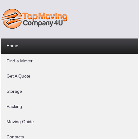
Home
Find a Mover
Get A Quote
Storage
Packing
Moving Guide
Contacts