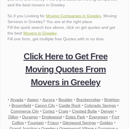
and the best movers in Greeley.
So if you Looking for
Moving Companies in Greeley
, Moving
Services in Greeley? You are at the right place.
Fill the quick search box above, click on get quotes and get
the best
Movers in Greeley
.
Fill one form, get multiple free Quotes with in no time.
Click Here to Get Free
Moving Quotes From
Movers in Greeley
•
Arvada
•
Aspen
•
Aurora
•
Boulder
•
Breckenridge
•
Brighton
•
Broomfield
•
Canon City
•
Castle Rock
•
Colorado Springs
•
Commerce City
•
Cortez
•
Craig
•
Crested Butte
•
Denver
•
Dillon
•
Durango
•
Englewood
•
Estes Park
•
Evergreen
•
Fort
Collins
•
Fountain
•
Frisco
•
Glenwood Springs
•
Golden
•
Grand Junction
•
Greeley
•
Greenwood Village
•
Gunnison
•