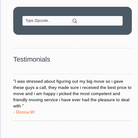
"Movers were very helpful and very professional and mindful
of treating delicate pieces with care."
- Alvin F.
"Every move is done on schedule and within budget. A
service like yours is so valuable to a business trying to avoid
downtime. I can not thank you enough for your prompt
response to all my questions, your willingness to meet our
changing schedules, and most of all, the can-do attitude of
Testimonials
your staff and Team Leaders."
- Donna W.
"I was stressed about figuring out my big move so i gave
these guys a call, they made sure i received the best price to
move and i am happy i picked the most competent and
friendly moving service i have ever had the pleasure to deal
with."
- Donna W.