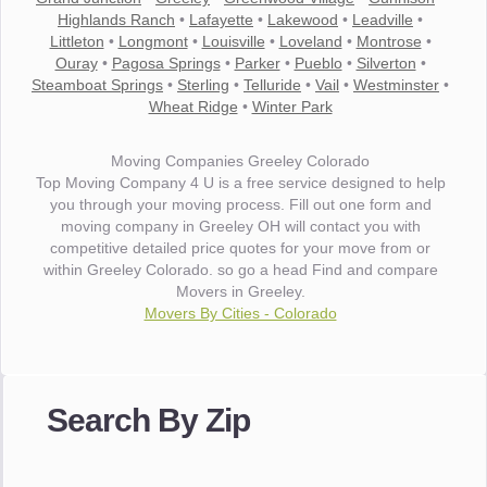
Highlands Ranch
•
Lafayette
•
Lakewood
•
Leadville
•
Littleton
•
Longmont
•
Louisville
•
Loveland
•
Montrose
•
Ouray
•
Pagosa Springs
•
Parker
•
Pueblo
•
Silverton
•
Steamboat Springs
•
Sterling
•
Telluride
•
Vail
•
Westminster
•
Wheat Ridge
•
Winter Park
Moving Companies Greeley Colorado
Top Moving Company 4 U is a free service designed to help
you through your moving process. Fill out one form and
moving company in Greeley OH will contact you with
competitive detailed price quotes for your move from or
within Greeley Colorado. so go a head Find and compare
Movers in Greeley.
Movers By Cities - Colorado
"I wanted to thank you for the wonderful service you have
provided. The efficiency and professionalism of your crew
Search By Zip
made our whole move so easy."
- Robert A.