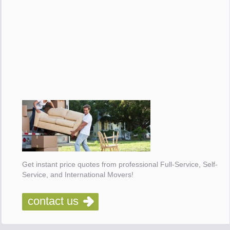
Get instant price quotes from professional Full-Service, Self-
Service, and International Movers!
contact us