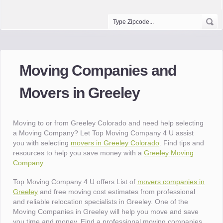
Moving Companies and
Movers in Greeley
Moving to or from Greeley Colorado and need help selecting
a Moving Company? Let Top Moving Company 4 U assist
you with selecting
movers in Greeley Colorado
. Find tips and
resources to help you save money with a
Greeley Moving
Company
.
Top Moving Company 4 U offers List of
movers companies in
Greeley
and free moving cost estimates from professional
and reliable relocation specialists in Greeley. One of the
Moving Companies in Greeley will help you move and save
you time and money. Find a professional moving companies