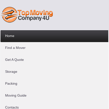
Home
Find a Mover
Get A Quote
Storage
Packing
Moving Guide
Contacts