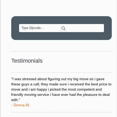
"Movers were very helpful and very professional and mindful
of treating delicate pieces with care."
- Alvin F.
"Every move is done on schedule and within budget. A
service like yours is so valuable to a business trying to avoid
downtime. I can not thank you enough for your prompt
response to all my questions, your willingness to meet our
changing schedules, and most of all, the can-do attitude of
Testimonials
your staff and Team Leaders."
- Donna W.
"I was stressed about figuring out my big move so i gave
these guys a call, they made sure i received the best price to
move and i am happy i picked the most competent and
friendly moving service i have ever had the pleasure to deal
with."
- Donna W.