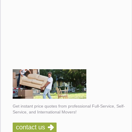
Get instant price quotes from professional Full-Service, Self-
Service, and International Movers!
contact us