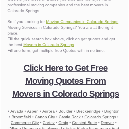
professional moving companies and the best movers in
Colorado Springs.
So if you Looking for
Moving Companies in Colorado Springs
,
Moving Services in Colorado Springs? You are at the right
place.
Fill the quick search box above, click on get quotes and get
the best
Movers in Colorado Springs
.
Fill one form, get multiple free Quotes with in no time.
Click Here to Get Free
Moving Quotes From
Movers in Colorado Springs
•
Arvada
•
Aspen
•
Aurora
•
Boulder
•
Breckenridge
•
Brighton
•
Broomfield
•
Canon City
•
Castle Rock
•
Colorado Springs
•
Commerce City
•
Cortez
•
Craig
•
Crested Butte
•
Denver
•
Dillon
•
Durango
•
Englewood
•
Estes Park
•
Evergreen
•
Fort