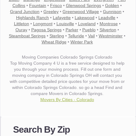
Collins
•
Fountain
•
Frisco
•
Glenwood Springs
•
Golden
•
Grand Junction
•
Greeley
•
Greenwood Village
•
Gunnison
•
Highlands Ranch
•
Lafayette
•
Lakewood
•
Leadville
•
Littleton
•
Longmont
•
Louisville
•
Loveland
•
Montrose
•
Ouray
•
Pagosa Springs
•
Parker
•
Pueblo
•
Silverton
•
Steamboat Springs
•
Sterling
•
Telluride
•
Vail
•
Westminster
•
Wheat Ridge
•
Winter Park
Moving Companies Colorado Springs Colorado
Top Moving Company 4 U is a free service designed to help
you through your moving process. Fill out one form and
moving company in Colorado Springs OH will contact you
with competitive detailed price quotes for your move from or
within Colorado Springs Colorado. so go a head Find and
compare Movers in Colorado Springs.
Movers By Cities - Colorado
"I wanted to thank you for the wonderful service you have
provided. The efficiency and professionalism of your crew
Search By Zip
made our whole move so easy."
- Robert A.