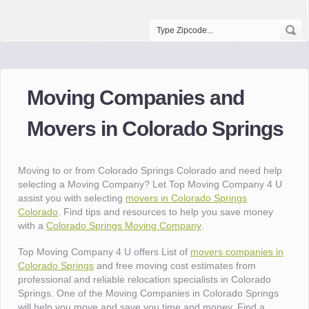
Moving Companies and
Movers in Colorado Springs
Moving to or from Colorado Springs Colorado and need help
selecting a Moving Company? Let Top Moving Company 4 U
assist you with selecting
movers in Colorado Springs
Colorado
. Find tips and resources to help you save money
with a
Colorado Springs Moving Company
.
Top Moving Company 4 U offers List of
movers companies in
Colorado Springs
and free moving cost estimates from
professional and reliable relocation specialists in Colorado
Springs. One of the Moving Companies in Colorado Springs
will help you move and save you time and money. Find a