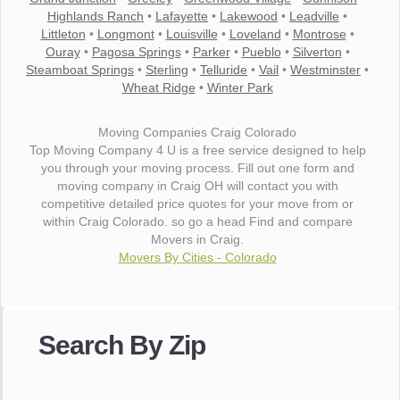
Highlands Ranch
•
Lafayette
•
Lakewood
•
Leadville
•
Littleton
•
Longmont
•
Louisville
•
Loveland
•
Montrose
•
Ouray
•
Pagosa Springs
•
Parker
•
Pueblo
•
Silverton
•
Steamboat Springs
•
Sterling
•
Telluride
•
Vail
•
Westminster
•
Wheat Ridge
•
Winter Park
Moving Companies Craig Colorado
Top Moving Company 4 U is a free service designed to help
you through your moving process. Fill out one form and
moving company in Craig OH will contact you with
competitive detailed price quotes for your move from or
within Craig Colorado. so go a head Find and compare
Movers in Craig.
Movers By Cities - Colorado
"I wanted to thank you for the wonderful service you have
provided. The efficiency and professionalism of your crew
Search By Zip
made our whole move so easy."
- Robert A.