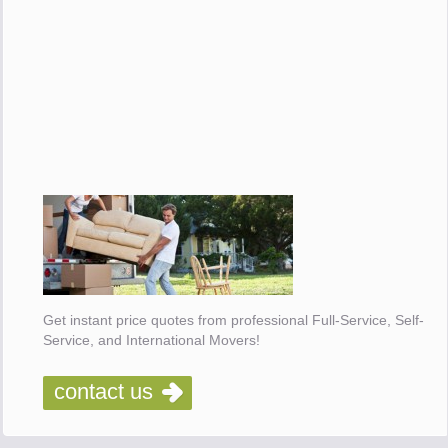
Get instant price quotes from professional Full-Service, Self-
Service, and International Movers!
contact us