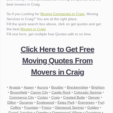
best movers in Craig.
So if you Looking for
Moving Companies in Craig
, Moving
Services in Craig? You are at the right place.
Fill the quick search box above, click on get quotes and get
the best
Movers in Craig
.
Fill one form, get multiple free Quotes with in no time.
Click Here to Get Free
Moving Quotes From
Movers in Craig
•
Arvada
•
Aspen
•
Aurora
•
Boulder
•
Breckenridge
•
Brighton
•
Broomfield
•
Canon City
•
Castle Rock
•
Colorado Springs
•
Commerce City
•
Cortez
•
Craig
•
Crested Butte
•
Denver
•
Dillon
•
Durango
•
Englewood
•
Estes Park
•
Evergreen
•
Fort
Collins
•
Fountain
•
Frisco
•
Glenwood Springs
•
Golden
•
Grand Junction
•
Greeley
•
Greenwood Village
•
Gunnison
•