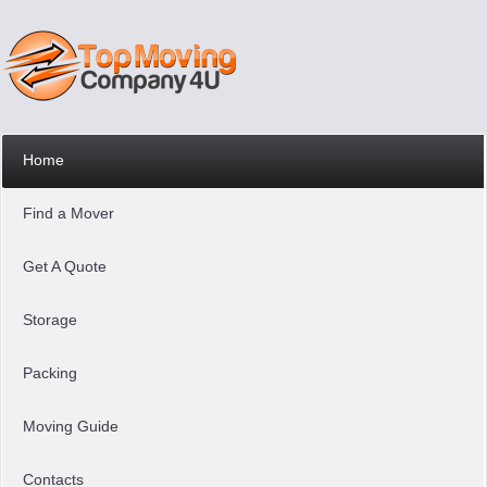
Home
Find a Mover
Get A Quote
Storage
Packing
Moving Guide
Contacts