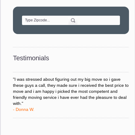
"Movers were very helpful and very professional and mindful
of treating delicate pieces with care."
- Alvin F.
"Every move is done on schedule and within budget. A
service like yours is so valuable to a business trying to avoid
downtime. I can not thank you enough for your prompt
response to all my questions, your willingness to meet our
changing schedules, and most of all, the can-do attitude of
Testimonials
your staff and Team Leaders."
- Donna W.
"I was stressed about figuring out my big move so i gave
these guys a call, they made sure i received the best price to
move and i am happy i picked the most competent and
friendly moving service i have ever had the pleasure to deal
with."
- Donna W.