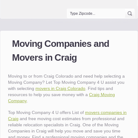
Moving Companies and
Movers in Craig
Moving to or from Craig Colorado and need help selecting a
Moving Company? Let Top Moving Company 4 U assist you
with selecting
movers in Craig Colorado
. Find tips and
resources to help you save money with a
Craig Moving
Company
.
Top Moving Company 4 U offers List of
movers companies in
Craig
and free moving cost estimates from professional and
reliable relocation specialists in Craig. One of the Moving
Companies in Craig will help you move and save you time
and money. Find a professional moving companies and the