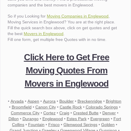
companies and the best movers in Englewood.
So if you Looking for
Moving Companies in Englewood
,
Moving Services in Englewood? You are at the right place.
Fill the quick search box above, click on get quotes and get
the best
Movers in Englewood
.
Fill one form, get multiple free Quotes with in no time.
Click Here to Get Free
Moving Quotes From
Movers in Englewood
•
Arvada
•
Aspen
•
Aurora
•
Boulder
•
Breckenridge
•
Brighton
•
Broomfield
•
Canon City
•
Castle Rock
•
Colorado Springs
•
Commerce City
•
Cortez
•
Craig
•
Crested Butte
•
Denver
•
Dillon
•
Durango
•
Englewood
•
Estes Park
•
Evergreen
•
Fort
Collins
•
Fountain
•
Frisco
•
Glenwood Springs
•
Golden
•
Grand Junction
•
Greeley
•
Greenwood Village
•
Gunnison
•