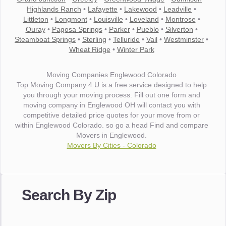
Highlands Ranch
•
Lafayette
•
Lakewood
•
Leadville
•
Littleton
•
Longmont
•
Louisville
•
Loveland
•
Montrose
•
Ouray
•
Pagosa Springs
•
Parker
•
Pueblo
•
Silverton
•
Steamboat Springs
•
Sterling
•
Telluride
•
Vail
•
Westminster
•
Wheat Ridge
•
Winter Park
Moving Companies Englewood Colorado
Top Moving Company 4 U is a free service designed to help
you through your moving process. Fill out one form and
moving company in Englewood OH will contact you with
competitive detailed price quotes for your move from or
within Englewood Colorado. so go a head Find and compare
Movers in Englewood.
Movers By Cities - Colorado
"I wanted to thank you for the wonderful service you have
provided. The efficiency and professionalism of your crew
Search By Zip
made our whole move so easy."
- Robert A.