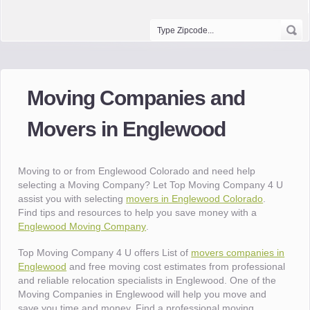
Moving Companies and
Movers in Englewood
Moving to or from Englewood Colorado and need help
selecting a Moving Company? Let Top Moving Company 4 U
assist you with selecting
movers in Englewood Colorado
.
Find tips and resources to help you save money with a
Englewood Moving Company
.
Top Moving Company 4 U offers List of
movers companies in
Englewood
and free moving cost estimates from professional
and reliable relocation specialists in Englewood. One of the
Moving Companies in Englewood will help you move and
save you time and money. Find a professional moving