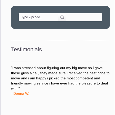
"Movers were very helpful and very professional and mindful
of treating delicate pieces with care."
- Alvin F.
"Every move is done on schedule and within budget. A
service like yours is so valuable to a business trying to avoid
downtime. I can not thank you enough for your prompt
response to all my questions, your willingness to meet our
changing schedules, and most of all, the can-do attitude of
Testimonials
your staff and Team Leaders."
- Donna W.
"I was stressed about figuring out my big move so i gave
these guys a call, they made sure i received the best price to
move and i am happy i picked the most competent and
friendly moving service i have ever had the pleasure to deal
with."
- Donna W.