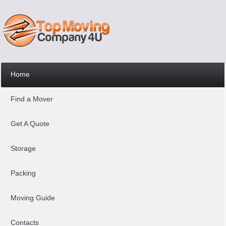
Home
Find a Mover
Get A Quote
Storage
Packing
Moving Guide
Contacts