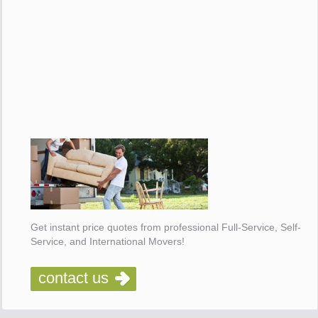
Get instant price quotes from professional Full-Service, Self-
Service, and International Movers!
contact us