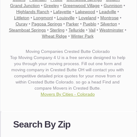
Grand Junction
•
Greeley
•
Greenwood Village
•
Gunnison
•
Highlands Ranch
•
Lafayette
•
Lakewood
•
Leadville
•
Littleton
•
Longmont
•
Louisville
•
Loveland
•
Montrose
•
Ouray
•
Pagosa Springs
•
Parker
•
Pueblo
•
Silverton
•
Steamboat Springs
•
Sterling
•
Telluride
•
Vail
•
Westminster
•
Wheat Ridge
•
Winter Park
Moving Companies Crested Butte Colorado
Top Moving Company 4 U is a free service designed to help
you through your moving process. Fill out one form and
moving company in Crested Butte OH will contact you with
competitive detailed price quotes for your move from or
within Crested Butte Colorado. so go a head Find and
compare Movers in Crested Butte.
Movers By Cities - Colorado
"I wanted to thank you for the wonderful service you have
provided. The efficiency and professionalism of your crew
Search By Zip
made our whole move so easy."
- Robert A.