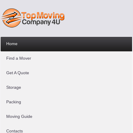
Home
Find a Mover
Get A Quote
Storage
Packing
Moving Guide
Contacts