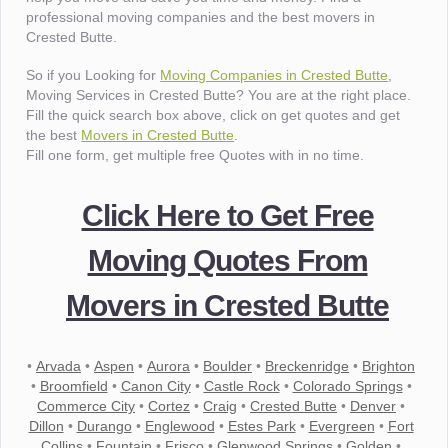
professional moving companies and the best movers in
Crested Butte.
So if you Looking for
Moving Companies in Crested Butte
,
Moving Services in Crested Butte? You are at the right place.
Fill the quick search box above, click on get quotes and get
the best
Movers in Crested Butte
.
Fill one form, get multiple free Quotes with in no time.
Click Here to Get Free
Moving Quotes From
Movers in Crested Butte
•
Arvada
•
Aspen
•
Aurora
•
Boulder
•
Breckenridge
•
Brighton
•
Broomfield
•
Canon City
•
Castle Rock
•
Colorado Springs
•
Commerce City
•
Cortez
•
Craig
•
Crested Butte
•
Denver
•
Dillon
•
Durango
•
Englewood
•
Estes Park
•
Evergreen
•
Fort
Collins
•
Fountain
•
Frisco
•
Glenwood Springs
•
Golden
•