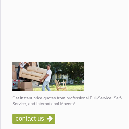
Get instant price quotes from professional Full-Service, Self-
Service, and International Movers!
contact us