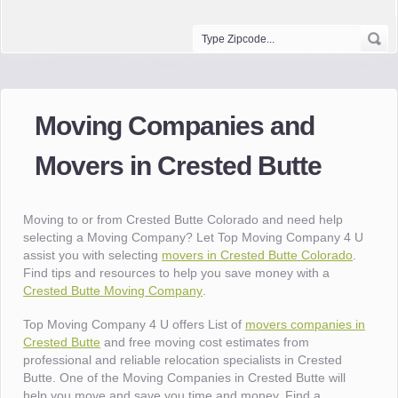
Moving Companies and
Movers in Crested Butte
Moving to or from Crested Butte Colorado and need help
selecting a Moving Company? Let Top Moving Company 4 U
assist you with selecting
movers in Crested Butte Colorado
.
Find tips and resources to help you save money with a
Crested Butte Moving Company
.
Top Moving Company 4 U offers List of
movers companies in
Crested Butte
and free moving cost estimates from
professional and reliable relocation specialists in Crested
Butte. One of the Moving Companies in Crested Butte will
help you move and save you time and money. Find a