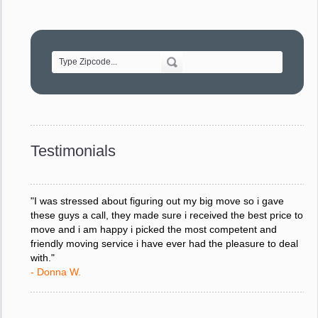
"Movers were very helpful and very professional and mindful
of treating delicate pieces with care."
- Alvin F.
"Every move is done on schedule and within budget. A
service like yours is so valuable to a business trying to avoid
downtime. I can not thank you enough for your prompt
response to all my questions, your willingness to meet our
changing schedules, and most of all, the can-do attitude of
Testimonials
your staff and Team Leaders."
- Donna W.
"I was stressed about figuring out my big move so i gave
these guys a call, they made sure i received the best price to
move and i am happy i picked the most competent and
friendly moving service i have ever had the pleasure to deal
with."
- Donna W.