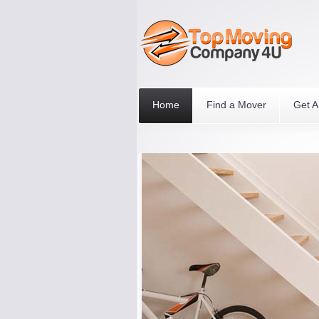
Home
Find a Mover
Get A