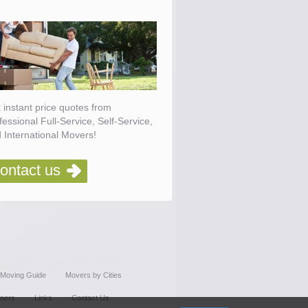
 instant price quotes from
fessional Full-Service, Self-Service,
 International Movers!
ontact us
Moving Guide
Movers by Cities
tners
Links
Contact Us