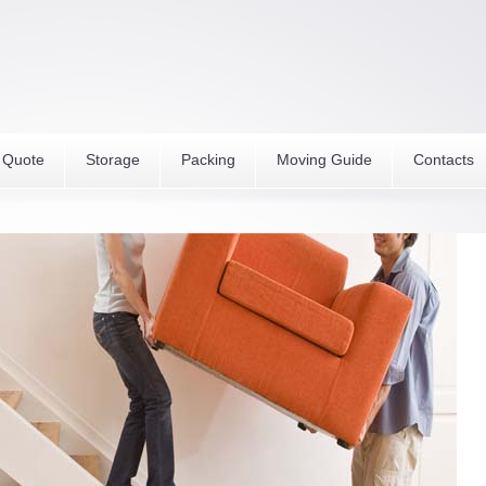
 Quote
Storage
Packing
Moving Guide
Contacts