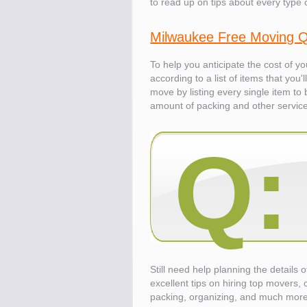
to read up on tips about every type 
Know the price.
Milwaukee Free Moving 
Before you move
To help you anticipate the cost of y
according to a list of items that you
move by listing every single item t
amount of packing and other servic
Q:
Still need help planning the details
excellent tips on hiring top movers, 
Compare.
Pre-screen moving compani
packing, organizing, and much more