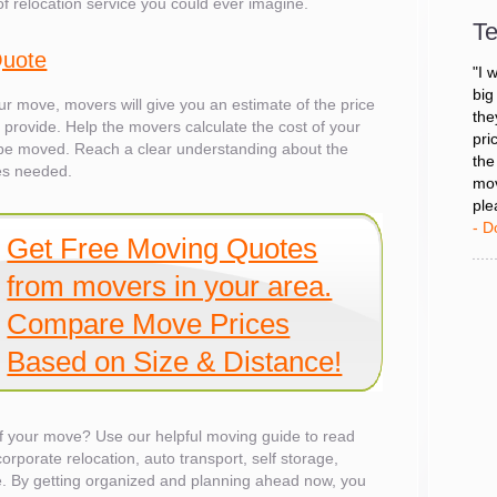
of relocation service you could ever imagine.
Tea
Te
- D
Quote
"I 
our move, movers will give you an estimate of the price
big
'll provide. Help the movers calculate the cost of your
the
o be moved. Reach a clear understanding about the
pri
es needed.
the
mov
ple
Get Free Moving Quotes
- D
from movers in your area.
Compare Move Prices
Based on Size & Distance!
 of your move? Use our helpful moving guide to read
corporate relocation, auto transport, self storage,
es
. By getting organized and planning ahead now, you