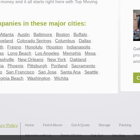
money and it all starts right here with Top Moving
anies in these major cities:
.
Atlanta
.
Austin
.
Baltimore
.
Boston
.
Buffalo
.
eveland
.
Colorado Springs
.
Columbus
.
Dallas
.
th
.
Fresno
.
Honolulu
.
Houston
.
Indianapolis
.
Get
as
.
Long Beach
.
Los Angeles
.
Memphis
.
Mesa
.
pro
ashville
.
New Orleans
.
New York
.
Oakland
.
and
ia
.
Phoenix
.
Pittsburgh
.
Portland
.
Sacramento
.
go
.
San Francisco
.
San Jose
.
Santa Ana
.
Seattle
.
c
rginia Beach
.
Washington
.
Wichita
ove
acy Policy
Home
Find A Mover
Get A Quote
Storage
Packing
Advertise with Us
Terms Of Use
Opt-Out
Site Map
Par