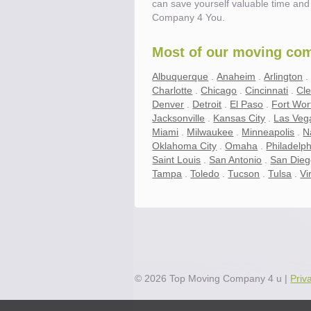
can save yourself valuable time and 
Company 4 You.
Most of our moving comp
Albuquerque
.
Anaheim
.
Arlington
Charlotte
.
Chicago
.
Cincinnati
.
Cl
Denver
.
Detroit
.
El Paso
.
Fort Wor
Jacksonville
.
Kansas City
.
Las Veg
Miami
.
Milwaukee
.
Minneapolis
.
N
Oklahoma City
.
Omaha
.
Philadelph
Saint Louis
.
San Antonio
.
San Die
Tampa
.
Toledo
.
Tucson
.
Tulsa
.
Vi
Save.
Up to 40% on your upcoming m
©
2026
Top Moving Company 4 u
|
Priv