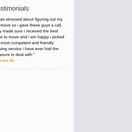
m Leaders."
stimonials
onna W.
was stressed about figuring out my
 move so i gave these guys a call,
y made sure i received the best
ce to move and i am happy i picked
 most competent and friendly
ing service i have ever had the
asure to deal with."
onna W.