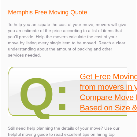
Memphis Free Moving Quote
To help you anticipate the cost of your move, movers will give
you an estimate of the price according to a list of items that
you'll provide. Help the movers calculate the cost of your
move by listing every single item to be moved. Reach a clear
understanding about the amount of packing and other
services needed.
Q:
Get Free Movin
from movers in 
Compare Move 
Based on Size &
Still need help planning the details of your move? Use our
helpful moving guide to read excellent tips on hiring top