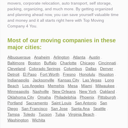
movers, corporate relocation, auto transport, self storage,
packing, organizing, and much more. By getting organized
and planning ahead now, you can save yourself valuable time
and money and it all starts right here with Top Moving
Company 4 You.
Most of our moving companies in these
major cities:
Albuquerque
.
Anaheim
.
Arlington
.
Atlanta
.
Austin
.
Baltimore
.
Boston
.
Buffalo
.
Charlotte
.
Chicago
.
Cincinnati
.
Cleveland
.
Colorado Springs
.
Columbus
.
Dallas
.
Denver
.
Detroit
.
El Paso
.
Fort Worth
.
Fresno
.
Honolulu
.
Houston
.
Indianapolis
.
Jacksonville
.
Kansas City
.
Las Vegas
.
Long
Beach
.
Los Angeles
.
Memphis
.
Mesa
.
Miami
.
Milwaukee
.
Minneapolis
.
Nashville
.
New Orleans
.
New York
.
Oakland
.
Oklahoma City
.
Omaha
.
Philadelphia
.
Phoenix
.
Pittsburgh
.
Portland
.
Sacramento
.
Saint Louis
.
San Antonio
.
San
Diego
.
San Francisco
.
San Jose
.
Santa Ana
.
Seattle
.
Tampa
.
Toledo
.
Tucson
.
Tulsa
.
Virginia Beach
.
Washington
.
Wichita