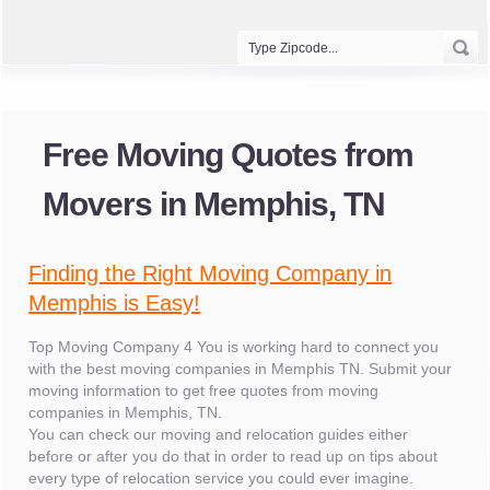
Free Moving Quotes from
Movers in Memphis, TN
Finding the Right Moving Company in
Memphis is Easy!
Top Moving Company 4 You is working hard to connect you
with the best moving companies in Memphis TN. Submit your
moving information to get free quotes from moving
companies in Memphis, TN.
You can check our moving and relocation guides either
before or after you do that in order to read up on tips about
every type of relocation service you could ever imagine.