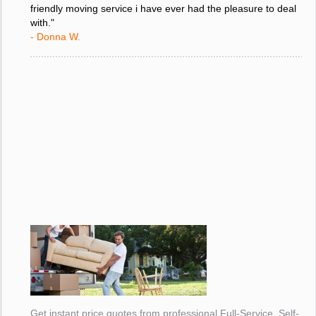
friendly moving service i have ever had the pleasure to deal
with."
- Donna W.
Get instant price quotes from professional Full-Service, Self-