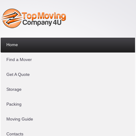
Home
Find a Mover
Get A Quote
Storage
Packing
Moving Guide
Contacts