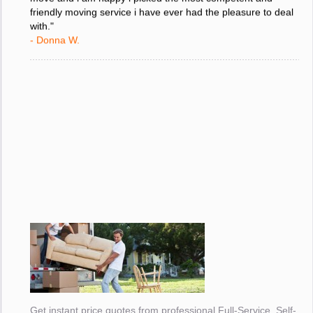
move and i am happy i picked the most competent and
friendly moving service i have ever had the pleasure to deal
with."
- Donna W.
Get instant price quotes from professional Full-Service, Self-