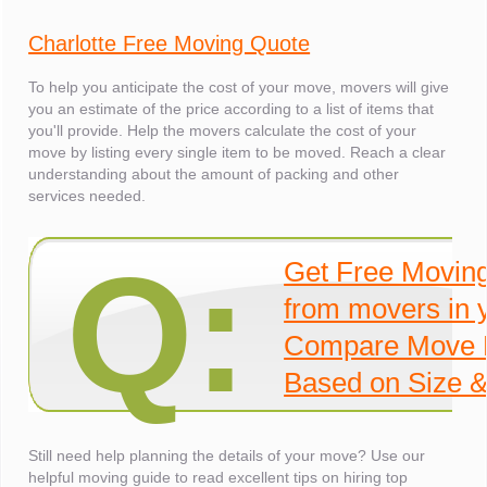
Charlotte Free Moving Quote
To help you anticipate the cost of your move, movers will give
you an estimate of the price according to a list of items that
you'll provide. Help the movers calculate the cost of your
move by listing every single item to be moved. Reach a clear
understanding about the amount of packing and other
services needed.
Q:
Get Free Movin
from movers in 
Compare Move 
Based on Size &
Still need help planning the details of your move? Use our
helpful moving guide to read excellent tips on hiring top