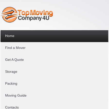
Home
Find a Mover
Get A Quote
Storage
Packing
Moving Guide
Contacts