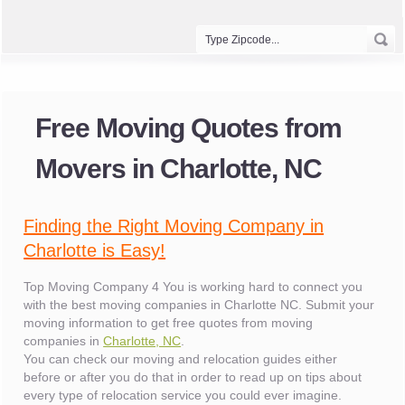
Free Moving Quotes from
Movers in Charlotte, NC
Finding the Right Moving Company in
Charlotte is Easy!
Top Moving Company 4 You is working hard to connect you
with the best moving companies in Charlotte NC. Submit your
moving information to get free quotes from moving
companies in
Charlotte, NC
.
You can check our moving and relocation guides either
before or after you do that in order to read up on tips about
every type of relocation service you could ever imagine.