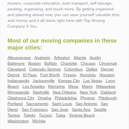
movers, corporate relocation, auto transport, self storage,
packing, organizing, and much more. By getting organized
and planning ahead now, you can save yourself valuable time
and money and it all starts right here with Top Moving
Company 4 You.
Most of our moving companies in these
major cities:
Albuquerque
.
Anaheim
.
Arlington
.
Atlanta
.
Austin
.
Baltimore
.
Boston
.
Buffalo
.
Charlotte
.
Chicago
.
Cincinnati
.
Cleveland
.
Colorado Springs
.
Columbus
.
Dallas
.
Denver
.
Detroit
.
El Paso
.
Fort Worth
.
Fresno
.
Honolulu
.
Houston
.
Indianapolis
.
Jacksonville
.
Kansas City
.
Las Vegas
.
Long
Beach
.
Los Angeles
.
Memphis
.
Mesa
.
Miami
.
Milwaukee
.
Minneapolis
.
Nashville
.
New Orleans
.
New York
.
Oakland
.
Oklahoma City
.
Omaha
.
Philadelphia
.
Phoenix
.
Pittsburgh
.
Portland
.
Sacramento
.
Saint Louis
.
San Antonio
.
San
Diego
.
San Francisco
.
San Jose
.
Santa Ana
.
Seattle
.
Tampa
.
Toledo
.
Tucson
.
Tulsa
.
Virginia Beach
.
Washington
.
Wichita