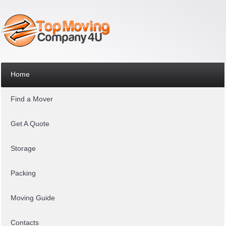
Home
Find a Mover
Get A Quote
Storage
Packing
Moving Guide
Contacts