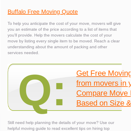
Buffalo Free Moving Quote
To help you anticipate the cost of your move, movers will give
you an estimate of the price according to a list of items that
you'll provide. Help the movers calculate the cost of your
move by listing every single item to be moved. Reach a clear
understanding about the amount of packing and other
services needed.
Q:
Get Free Movin
from movers in 
Compare Move 
Based on Size &
Still need help planning the details of your move? Use our
helpful moving guide to read excellent tips on hiring top