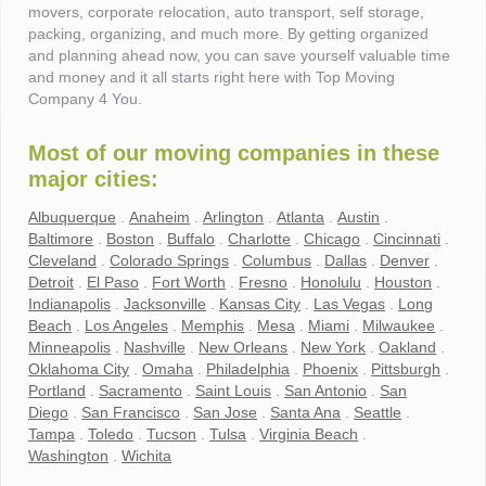
movers, corporate relocation, auto transport, self storage,
packing, organizing, and much more. By getting organized
and planning ahead now, you can save yourself valuable time
and money and it all starts right here with Top Moving
Company 4 You.
Most of our moving companies in these
major cities:
Albuquerque
.
Anaheim
.
Arlington
.
Atlanta
.
Austin
.
Baltimore
.
Boston
.
Buffalo
.
Charlotte
.
Chicago
.
Cincinnati
.
Cleveland
.
Colorado Springs
.
Columbus
.
Dallas
.
Denver
.
Detroit
.
El Paso
.
Fort Worth
.
Fresno
.
Honolulu
.
Houston
.
Indianapolis
.
Jacksonville
.
Kansas City
.
Las Vegas
.
Long
Beach
.
Los Angeles
.
Memphis
.
Mesa
.
Miami
.
Milwaukee
.
Minneapolis
.
Nashville
.
New Orleans
.
New York
.
Oakland
.
Oklahoma City
.
Omaha
.
Philadelphia
.
Phoenix
.
Pittsburgh
.
Portland
.
Sacramento
.
Saint Louis
.
San Antonio
.
San
Diego
.
San Francisco
.
San Jose
.
Santa Ana
.
Seattle
.
Tampa
.
Toledo
.
Tucson
.
Tulsa
.
Virginia Beach
.
Washington
.
Wichita