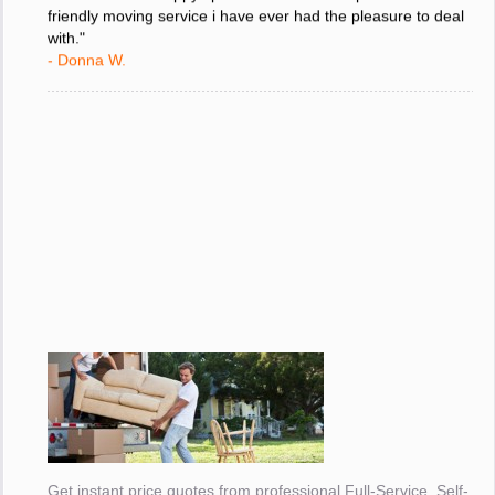
move and i am happy i picked the most competent and
friendly moving service i have ever had the pleasure to deal
with."
- Donna W.
Get instant price quotes from professional Full-Service, Self-