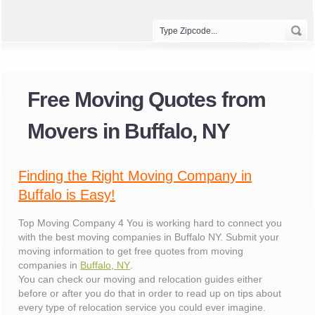
Free Moving Quotes from
Movers in Buffalo, NY
Finding the Right Moving Company in
Buffalo is Easy!
Top Moving Company 4 You is working hard to connect you
with the best moving companies in Buffalo NY. Submit your
moving information to get free quotes from moving
companies in
Buffalo, NY
.
You can check our moving and relocation guides either
before or after you do that in order to read up on tips about
every type of relocation service you could ever imagine.