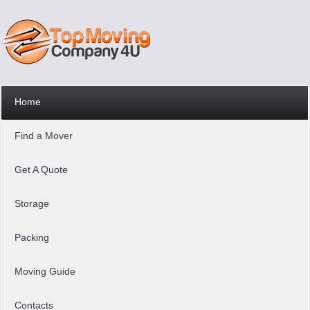
Home
Find a Mover
Get A Quote
Storage
Packing
Moving Guide
Contacts