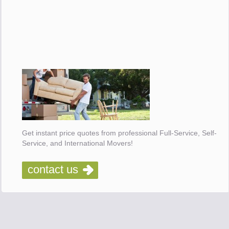
Get instant price quotes from professional Full-Service, Self-
Service, and International Movers!
contact us