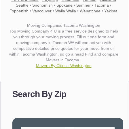
Seattle
•
Snohomish
•
Spokane
•
Sumner
•
Tacoma
•
Toppenish
•
Vancouver
•
Walla Walla
•
Wenatchee
•
Yakima
Moving Companies Tacoma Washington
Top Moving Company 4 U is a free service designed to help
you through your moving process. Fill out one form and
moving company in Tacoma WA will contact you with
competitive detailed price quotes for your move from or
within Tacoma Washington. so go a head Find and compare
Movers in Tacoma .
Movers By Cities - Washington
"I wanted to thank you for the wonderful service you have
provided. The efficiency and professionalism of your crew
Search By Zip
made our whole move so easy."
- Robert A.
"Movers were very helpful and very professional and mindful
of treating delicate pieces with care."
- Alvin F.