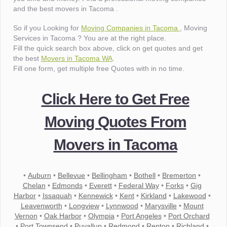
and the best movers in Tacoma .
So if you Looking for
Moving Companies in Tacoma
, Moving
Services in Tacoma ? You are at the right place.
Fill the quick search box above, click on get quotes and get
the best
Movers in Tacoma WA
.
Fill one form, get multiple free Quotes with in no time.
Click Here to Get Free
Moving Quotes From
Movers in Tacoma
•
Auburn
•
Bellevue
•
Bellingham
•
Bothell
•
Bremerton
•
Chelan
•
Edmonds
•
Everett
•
Federal Way
•
Forks
•
Gig
Harbor
•
Issaquah
•
Kennewick
•
Kent
•
Kirkland
•
Lakewood
•
Leavenworth
•
Longview
•
Lynnwood
•
Marysville
•
Mount
Vernon
•
Oak Harbor
•
Olympia
•
Port Angeles
•
Port Orchard
•
Port Townsend
•
Puyallup
•
Redmond
•
Renton
•
Richland
•