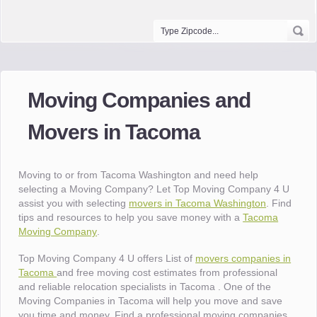
Moving Companies and
Movers in Tacoma
Moving to or from Tacoma Washington and need help
selecting a Moving Company? Let Top Moving Company 4 U
assist you with selecting
movers in Tacoma Washington
. Find
tips and resources to help you save money with a
Tacoma
Moving Company
.
Top Moving Company 4 U offers List of
movers companies in
Tacoma
and free moving cost estimates from professional
and reliable relocation specialists in Tacoma . One of the
Moving Companies in Tacoma will help you move and save
you time and money. Find a professional moving companies