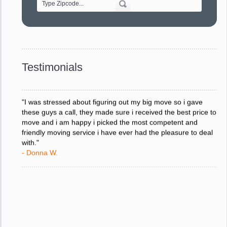
"Every move is done on schedule and within budget. A
service like yours is so valuable to a business trying to avoid
downtime. I can not thank you enough for your prompt
response to all my questions, your willingness to meet our
changing schedules, and most of all, the can-do attitude of
Testimonials
your staff and Team Leaders."
- Donna W.
"I was stressed about figuring out my big move so i gave
these guys a call, they made sure i received the best price to
move and i am happy i picked the most competent and
friendly moving service i have ever had the pleasure to deal
with."
- Donna W.