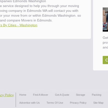
mpanies Edmonds Washington
e service designed to help you through your moving
moving company in Edmonds WA will contact you with
 for your move from or within Edmonds Washington. so
 and compare Movers in Edmonds.
s By Cities - Washington
Get
pro
and
c
acy Policy
Home
Find A Mover
Get A Quote
Storage
Packing
Advertise with Us
Terms Of Use
Privacy Policy
Site Map