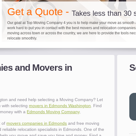
"I 
Get a Quote -
won
Takes less than 30
The
you
Our goal at Top Moving Company 4 you is to help make your move as smooth 
eas
work hard to put you in contact with the best movers and relocation companie
moving across town or across the country, we are here to provide the tools ne
- R
relocate smoothly.
"Mo
pro
Up to 40% on your upcoming
Pre-screen moving com
Before you mov
del
es and Movers in
S
- Al
It's not just about moving furniture; Top Moving Company 4 you is offering a lis
Do your moving company research and let Top Moving Company 4 You play a r
We are committed to providing our customers with the highest level of service 
information and links to help you with your move and relocation. We know all
your moving needs. With our expertise, we can help you find the best movers 
moving companies of sound reputation and a high level of integrity. We contin
different and tedious tasks you have to take care of when moving. That's why 
relocation.
advertisers for quality assurance in order to protect our customers and promote
"Ev
checklist and other features to guide you through your move.
between vendors.
wit
val
ton and need help selecting a Moving Company? Let
dow
 with selecting
movers in Edmonds Washington
. Find
for
e money with a
Edmonds Moving Company
.
que
cha
t of
movers companies in Edmonds
and free moving
the
 reliable relocation specialists in Edmonds. One of the
Tea
help you move and save you time and money. Find a