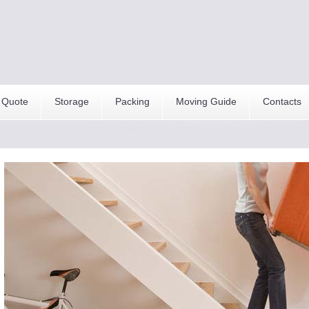
 Quote
Storage
Packing
Moving Guide
Contacts