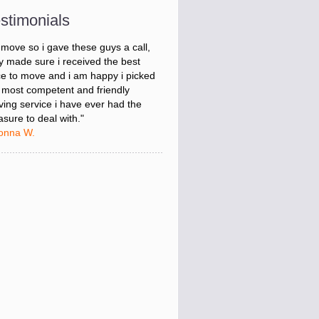
onna W.
stimonials
was stressed about figuring out my
 move so i gave these guys a call,
y made sure i received the best
ce to move and i am happy i picked
 most competent and friendly
ing service i have ever had the
asure to deal with."
onna W.