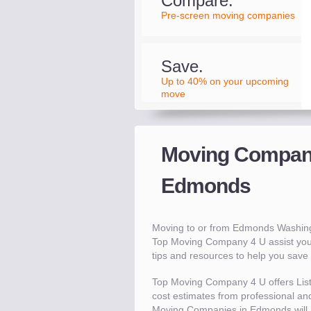
Compare.
Pre-screen moving companies
Save.
Up to 40% on your upcoming
move
Moving Compani
Edmonds
Moving to or from Edmonds Washing
Top Moving Company 4 U assist you
tips and resources to help you sav
Top Moving Company 4 U offers Lis
cost estimates from professional and
Moving Companies in Edmonds will 