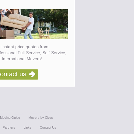
 instant price quotes from
fessional Full-Service, Self-Service,
 International Movers!
ontact us
Moving Guide
Movers by Cities
Partners
Links
Contact Us