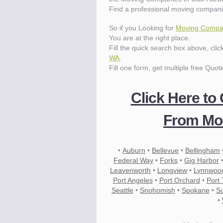
Find a professional moving compani
So if you Looking for
Moving Compan
You are at the right place.
Fill the quick search box above, cli
WA
.
Fill one form, get multiple free Quot
Click Here to
From Mov
•
Auburn
•
Bellevue
•
Bellingham
Federal Way
•
Forks
•
Gig Harbor
Leavenworth
•
Longview
•
Lynnwoo
Port Angeles
•
Port Orchard
•
Port
Seattle
•
Snohomish
•
Spokane
•
S
•