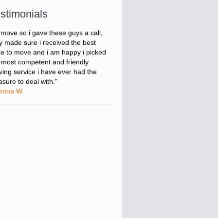
onna W.
stimonials
was stressed about figuring out my
 move so i gave these guys a call,
y made sure i received the best
ce to move and i am happy i picked
 most competent and friendly
ing service i have ever had the
asure to deal with."
onna W.