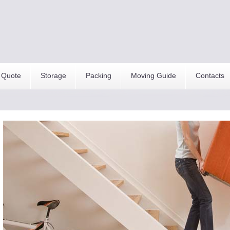
 Quote
Storage
Packing
Moving Guide
Contacts