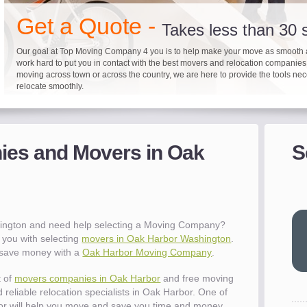
"I 
Get a Quote -
won
Takes less than 30
The
you
Our goal at Top Moving Company 4 you is to help make your move as smooth 
work hard to put you in contact with the best movers and relocation companie
eas
moving across town or across the country, we are here to provide the tools ne
- R
relocate smoothly.
"Mo
pro
Up to 40% on your upcoming
Pre-screen moving com
Before you mov
del
es and Movers in Oak
S
It's not just about moving furniture; Top Moving Company 4 you is offering a lis
Do your moving company research and let Top Moving Company 4 You play a r
We are committed to providing our customers with the highest level of service 
- Al
information and links to help you with your move and relocation. We know all
your moving needs. With our expertise, we can help you find the best movers 
moving companies of sound reputation and a high level of integrity. We contin
different and tedious tasks you have to take care of when moving. That's why 
relocation.
advertisers for quality assurance in order to protect our customers and promote
checklist and other features to guide you through your move.
between vendors.
"Ev
wit
val
ington and need help selecting a Moving Company?
dow
you with selecting
movers in Oak Harbor Washington
.
for
u save money with a
Oak Harbor Moving Company
.
que
cha
t of
movers companies in Oak Harbor
and free moving
the
 reliable relocation specialists in Oak Harbor. One of
Tea
r will help you move and save you time and money.