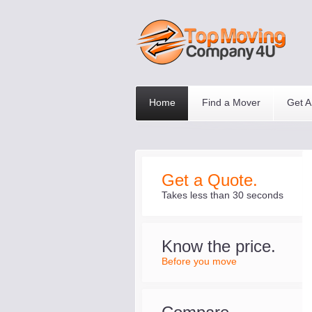
Home
Find a Mover
Get A
Get a Quote.
Takes less than 30 seconds
Know the price.
Before you move