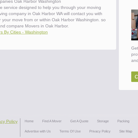
panies Oak Harbor Washington
e service designed to help you through your moving
oving company in Oak Harbor WA will contact you with
for your move from or within Oak Harbor Washington. so
and compare Movers in Oak Harbor.
s By Cities - Washington
Get
pro
and
c
acy Policy
Home
Find A Mover
Get A Quote
Storage
Packing
Advertise with Us
Terms Of Use
Privacy Policy
Site Map