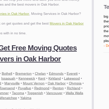
- D
es and the best movers in Oak Harbor.
Te
ies in Oak Harbor
, Moving Services in Oak Harbor?
"I 
big
ck on get quotes and get the best
Movers in Oak Harbor
the
pri
es with in no time.
the
mov
ple
 Get Free Moving Quotes
- D
ers in Oak Harbor
•
Bothell
•
Bremerton
•
Chelan
•
Edmonds
•
Everett
•
•
Issaquah
•
Kennewick
•
Kent
•
Kirkland
•
Lakewood
•
d
•
Marysville
•
Mount Vernon
•
Oak Harbor
•
Olympia
•
 Townsend
•
Puyallup
•
Redmond
•
Renton
•
Richland
•
umner
•
Tacoma
•
Toppenish
•
Vancouver
•
Walla Walla
Wenatchee
•
Yakima