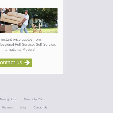
 instant price quotes from
fessional Full-Service, Self-Service,
 International Movers!
ontact us
Moving Guide
Movers by Cities
Partners
Links
Contact Us