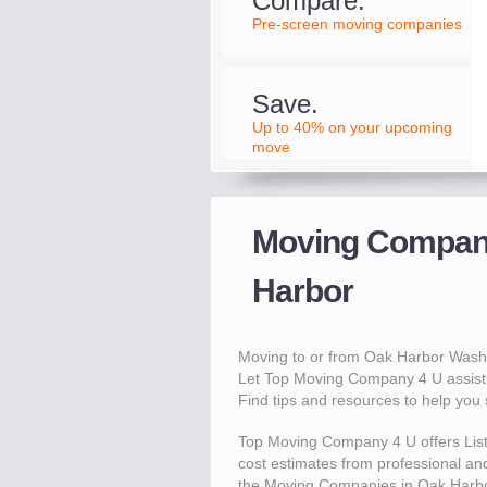
Compare.
Pre-screen moving companies
Save.
Up to 40% on your upcoming
move
Moving Compani
Harbor
Moving to or from Oak Harbor Wash
Let Top Moving Company 4 U assist 
Find tips and resources to help yo
Top Moving Company 4 U offers Lis
cost estimates from professional and
the Moving Companies in Oak Harbo