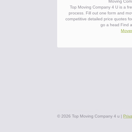
Moving Com
Top Moving Company 4 U is a fre
process. Fill out one form and m
competitive detailed price quotes 
go a head Find 
Mover
©
2026
Top Moving Company 4 u
|
Priv