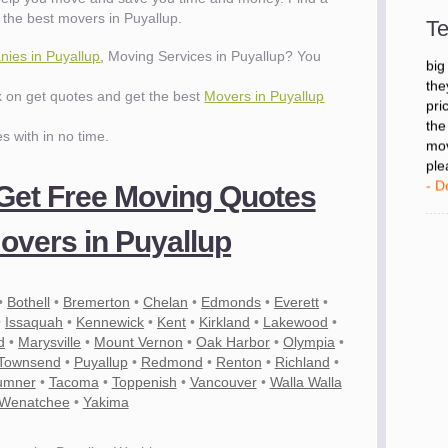
- D
the best movers in Puyallup.
Te
ies in Puyallup
, Moving Services in Puyallup? You
"I 
big
ck on get quotes and get the best
Movers in Puyallup
the
pri
es with in no time.
the
mov
ple
 Get Free Moving Quotes
- D
overs in Puyallup
•
Bothell
•
Bremerton
•
Chelan
•
Edmonds
•
Everett
•
•
Issaquah
•
Kennewick
•
Kent
•
Kirkland
•
Lakewood
•
d
•
Marysville
•
Mount Vernon
•
Oak Harbor
•
Olympia
•
 Townsend
•
Puyallup
•
Redmond
•
Renton
•
Richland
•
umner
•
Tacoma
•
Toppenish
•
Vancouver
•
Walla Walla
Wenatchee
•
Yakima