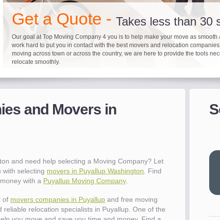
"I 
Get a Quote -
won
Takes less than 30
The
you
Our goal at Top Moving Company 4 you is to help make your move as smooth 
eas
work hard to put you in contact with the best movers and relocation companie
moving across town or across the country, we are here to provide the tools ne
- R
relocate smoothly.
"Mo
pro
Up to 40% on your upcoming
Pre-screen moving com
Before you mov
del
es and Movers in
S
- Al
It's not just about moving furniture; Top Moving Company 4 you is offering a lis
Do your moving company research and let Top Moving Company 4 You play a r
We are committed to providing our customers with the highest level of service 
information and links to help you with your move and relocation. We know all
your moving needs. With our expertise, we can help you find the best movers 
moving companies of sound reputation and a high level of integrity. We contin
different and tedious tasks you have to take care of when moving. That's why 
relocation.
advertisers for quality assurance in order to protect our customers and promote
"Ev
checklist and other features to guide you through your move.
between vendors.
wit
val
gton and need help selecting a Moving Company? Let
dow
 with selecting
movers in Puyallup Washington
. Find
for
e money with a
Puyallup Moving Company
.
que
cha
t of
movers companies in Puyallup
and free moving
the
reliable relocation specialists in Puyallup. One of the
Tea
help you move and save you time and money. Find a