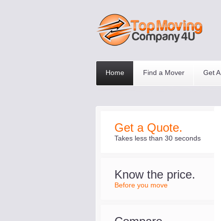
Home
Find a Mover
Get A
Get a Quote.
Takes less than 30 seconds
Know the price.
Before you move