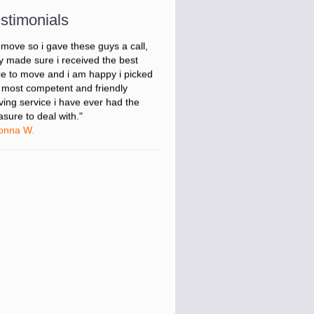
onna W.
stimonials
was stressed about figuring out my
 move so i gave these guys a call,
y made sure i received the best
ce to move and i am happy i picked
 most competent and friendly
ing service i have ever had the
asure to deal with."
onna W.