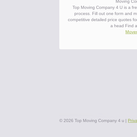
Moving Co
Top Moving Company 4 U is a fre
process. Fill out one form and 
competitive detailed price quotes f
a head Find 
Mover
©
2026
Top Moving Company 4 u
|
Priv