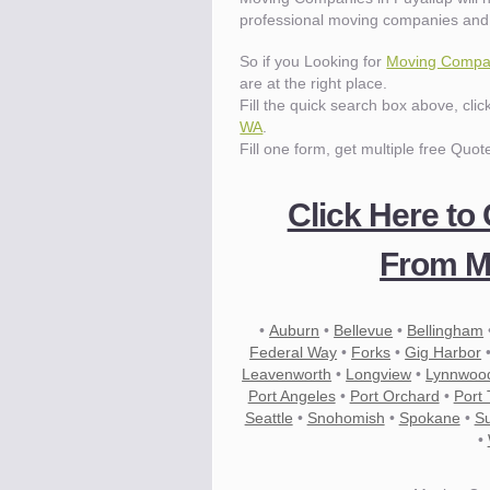
professional moving companies and 
So if you Looking for
Moving Compan
are at the right place.
Fill the quick search box above, cli
WA
.
Fill one form, get multiple free Quot
Click Here to
From M
•
Auburn
•
Bellevue
•
Bellingham
Federal Way
•
Forks
•
Gig Harbor
Leavenworth
•
Longview
•
Lynnwoo
Port Angeles
•
Port Orchard
•
Port
Seattle
•
Snohomish
•
Spokane
•
S
•