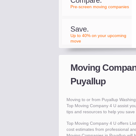
Compare.
Pre-screen moving companies
Save.
Up to 40% on your upcoming
move
Moving Compani
Puyallup
Moving to or from Puyallup Washin
Top Moving Company 4 U assist you
tips and resources to help you sav
Top Moving Company 4 U offers Lis
cost estimates from professional and 
Moving Companies in Puyallup will 