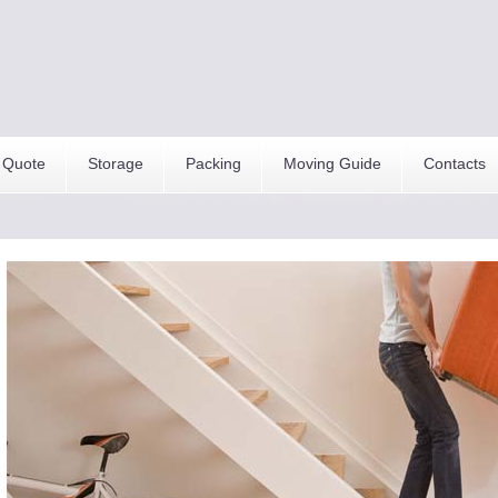
 Quote
Storage
Packing
Moving Guide
Contacts