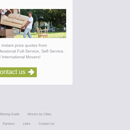
 instant price quotes from
fessional Full-Service, Self-Service,
 International Movers!
ontact us
Moving Guide
Movers by Cities
Partners
Links
Contact Us