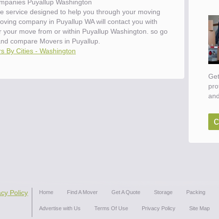
mpanies Puyallup Washington
e service designed to help you through your moving
moving company in Puyallup WA will contact you with
or your move from or within Puyallup Washington. so go
and compare Movers in Puyallup.
s By Cities - Washington
Get
pro
and
c
acy Policy
Home
Find A Mover
Get A Quote
Storage
Packing
Advertise with Us
Terms Of Use
Privacy Policy
Site Map