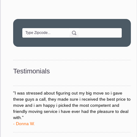
"Movers were very helpful and very professional and mindful
of treating delicate pieces with care."
- Alvin F.
"Every move is done on schedule and within budget. A
service like yours is so valuable to a business trying to avoid
downtime. I can not thank you enough for your prompt
response to all my questions, your willingness to meet our
changing schedules, and most of all, the can-do attitude of
Testimonials
your staff and Team Leaders."
- Donna W.
"I was stressed about figuring out my big move so i gave
these guys a call, they made sure i received the best price to
move and i am happy i picked the most competent and
friendly moving service i have ever had the pleasure to deal
with."
- Donna W.