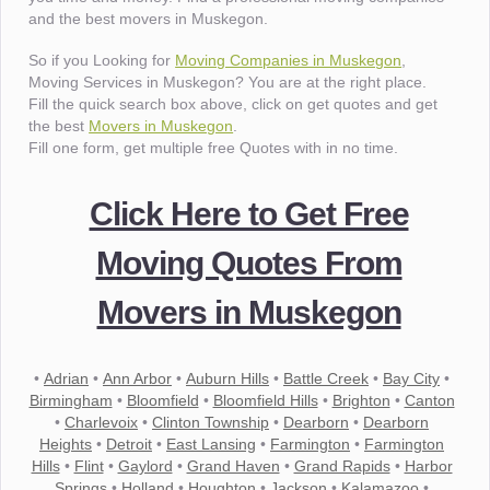
and the best movers in Muskegon.
So if you Looking for
Moving Companies in Muskegon
,
Moving Services in Muskegon? You are at the right place.
Fill the quick search box above, click on get quotes and get
the best
Movers in Muskegon
.
Fill one form, get multiple free Quotes with in no time.
Click Here to Get Free
Moving Quotes From
Movers in Muskegon
•
Adrian
•
Ann Arbor
•
Auburn Hills
•
Battle Creek
•
Bay City
•
Birmingham
•
Bloomfield
•
Bloomfield Hills
•
Brighton
•
Canton
•
Charlevoix
•
Clinton Township
•
Dearborn
•
Dearborn
Heights
•
Detroit
•
East Lansing
•
Farmington
•
Farmington
Hills
•
Flint
•
Gaylord
•
Grand Haven
•
Grand Rapids
•
Harbor
Springs
•
Holland
•
Houghton
•
Jackson
•
Kalamazoo
•