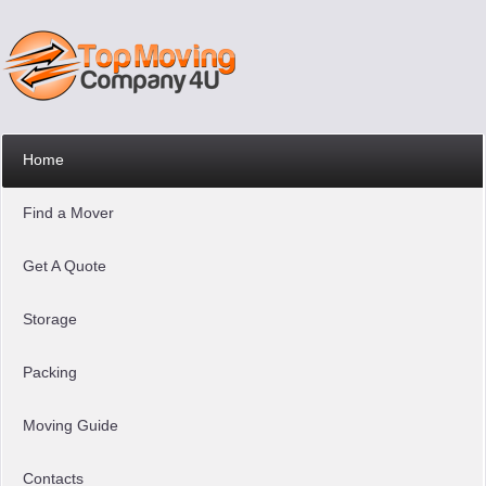
Home
Find a Mover
Get A Quote
Storage
Packing
Moving Guide
Contacts