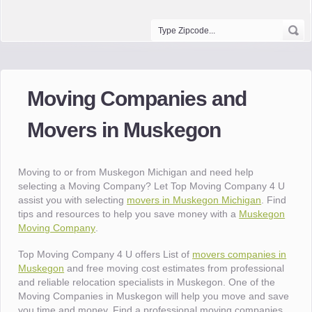
Moving Companies and
Movers in Muskegon
Moving to or from Muskegon Michigan and need help
selecting a Moving Company? Let Top Moving Company 4 U
assist you with selecting
movers in Muskegon Michigan
. Find
tips and resources to help you save money with a
Muskegon
Moving Company
.
Top Moving Company 4 U offers List of
movers companies in
Muskegon
and free moving cost estimates from professional
and reliable relocation specialists in Muskegon. One of the
Moving Companies in Muskegon will help you move and save
you time and money. Find a professional moving companies