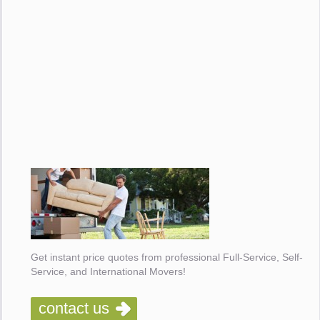
Get instant price quotes from professional Full-Service, Self-
Service, and International Movers!
contact us