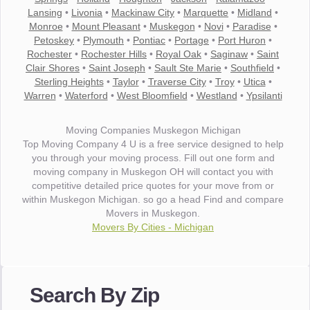
Lansing
•
Livonia
•
Mackinaw City
•
Marquette
•
Midland
•
Monroe
•
Mount Pleasant
•
Muskegon
•
Novi
•
Paradise
•
Petoskey
•
Plymouth
•
Pontiac
•
Portage
•
Port Huron
•
Rochester
•
Rochester Hills
•
Royal Oak
•
Saginaw
•
Saint
Clair Shores
•
Saint Joseph
•
Sault Ste Marie
•
Southfield
•
Sterling Heights
•
Taylor
•
Traverse City
•
Troy
•
Utica
•
Warren
•
Waterford
•
West Bloomfield
•
Westland
•
Ypsilanti
Moving Companies Muskegon Michigan
Top Moving Company 4 U is a free service designed to help
you through your moving process. Fill out one form and
moving company in Muskegon OH will contact you with
competitive detailed price quotes for your move from or
within Muskegon Michigan. so go a head Find and compare
Movers in Muskegon.
Movers By Cities - Michigan
"I wanted to thank you for the wonderful service you have
provided. The efficiency and professionalism of your crew
Search By Zip
made our whole move so easy."
- Robert A.