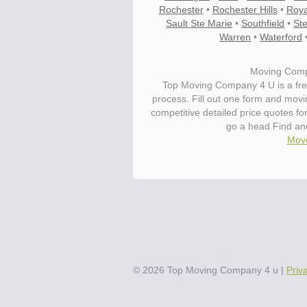
Rochester
•
Rochester Hills
•
Roya
Sault Ste Marie
•
Southfield
•
Ste
Warren
•
Waterford
Moving Compa
Top Moving Company 4 U is a fre
process. Fill out one form and movi
competitive detailed price quotes fo
go a head Find and
Move
©
2026
Top Moving Company 4 u
|
Priv