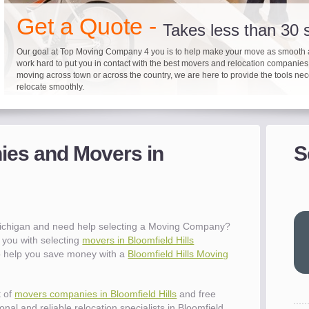
"I 
Get a Quote -
won
Takes less than 30
The
you
Our goal at Top Moving Company 4 you is to help make your move as smooth 
work hard to put you in contact with the best movers and relocation companie
eas
moving across town or across the country, we are here to provide the tools ne
- R
relocate smoothly.
"Mo
pro
Up to 40% on your upcoming
Pre-screen moving com
Before you mov
del
es and Movers in
S
- Al
It's not just about moving furniture; Top Moving Company 4 you is offering a lis
Do your moving company research and let Top Moving Company 4 You play a r
We are committed to providing our customers with the highest level of service 
information and links to help you with your move and relocation. We know all
your moving needs. With our expertise, we can help you find the best movers 
moving companies of sound reputation and a high level of integrity. We contin
different and tedious tasks you have to take care of when moving. That's why 
relocation.
advertisers for quality assurance in order to protect our customers and promote
checklist and other features to guide you through your move.
between vendors.
"Ev
wit
val
 Michigan and need help selecting a Moving Company?
dow
you with selecting
movers in Bloomfield Hills
for
to help you save money with a
Bloomfield Hills Moving
que
cha
the
t of
movers companies in Bloomfield Hills
and free
Tea
nal and reliable relocation specialists in Bloomfield