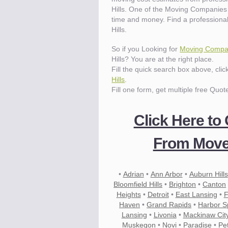
Hills. One of the Moving Companies 
time and money. Find a professiona
Hills.
So if you Looking for
Moving Compani
Hills? You are at the right place.
Fill the quick search box above, cli
Hills
.
Fill one form, get multiple free Quot
Click Here to
From Mover
•
Adrian
•
Ann Arbor
•
Auburn Hills
Bloomfield Hills
•
Brighton
•
Canton
Heights
•
Detroit
•
East Lansing
•
F
Haven
•
Grand Rapids
•
Harbor S
Lansing
•
Livonia
•
Mackinaw Cit
Muskegon
•
Novi
•
Paradise
•
Pe