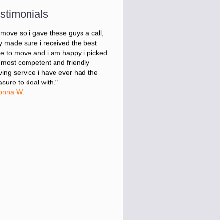
onna W.
stimonials
was stressed about figuring out my
 move so i gave these guys a call,
y made sure i received the best
ce to move and i am happy i picked
 most competent and friendly
ing service i have ever had the
asure to deal with."
onna W.