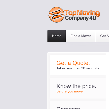
Home
Find a Mover
Get A
Get a Quote.
Takes less than 30 seconds
Know the price.
Before you move