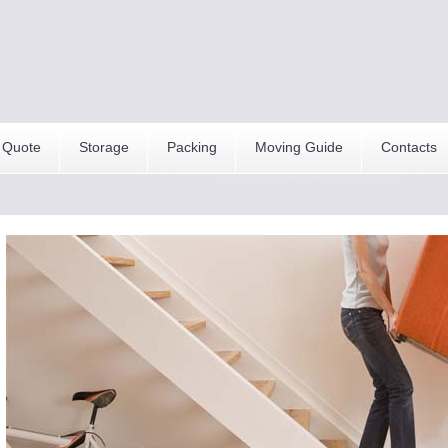
 Quote
Storage
Packing
Moving Guide
Contacts