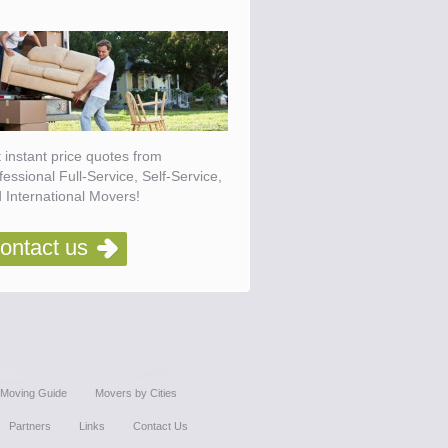
 instant price quotes from
fessional Full-Service, Self-Service,
 International Movers!
ontact us
Moving Guide
Movers by Cities
Partners
Links
Contact Us