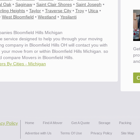
l Oak
•
Saginaw
•
Saint Clair Shores
•
Saint Joseph
•
rling Heights
•
Taylor
•
Traverse City
•
Troy
•
Utica
•
•
West Bloomfield
•
Westland
•
Ypsilanti
nies Bloomfield Hills Michigan
e service designed to help you through your moving
ng company in Bloomfield Hills OH will contact you with
Get
r your move from or within Bloomfield Hills Michigan. so
pro
 compare Movers in Bloomfield Hills.
and
rs By Cities - Michigan
c
acy Policy
Home
Find A Mover
Get A Quote
Storage
Packing
Advertise with Us
Terms Of Use
Privacy Policy
Site Map