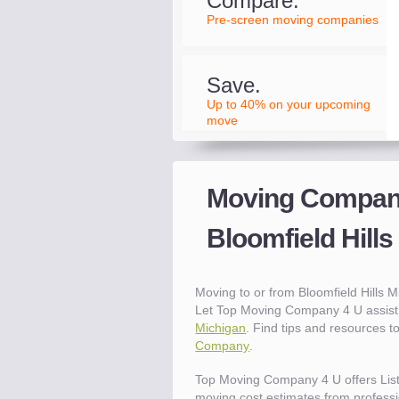
Compare.
Pre-screen moving companies
Save.
Up to 40% on your upcoming
move
Moving Compani
Bloomfield Hills
Moving to or from Bloomfield Hills
Let Top Moving Company 4 U assist 
Michigan
. Find tips and resources 
Company
.
Top Moving Company 4 U offers Lis
moving cost estimates from professio