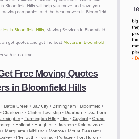
- D
in Bloomfield Hills will help you move and save you
Te
l moving companies and the best movers in Bloomfield
"I 
big
es in Bloomfield Hills
, Moving Services in Bloomfield
the
pri
ck on get quotes and get the best
Movers in Bloomfield
the
mov
es with in no time.
ple
- D
 Get Free Moving Quotes
s in Bloomfield Hills
•
Battle Creek
•
Bay City
•
Birmingham
•
Bloomfield
•
•
Charlevoix
•
Clinton Township
•
Dearborn
•
Dearborn
armington
•
Farmington Hills
•
Flint
•
Gaylord
•
Grand
prings
•
Holland
•
Houghton
•
Jackson
•
Kalamazoo
•
y
•
Marquette
•
Midland
•
Monroe
•
Mount Pleasant
•
toskey
•
Plymouth
•
Pontiac
•
Portage
•
Port Huron
•