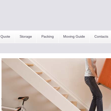
 Quote
Storage
Packing
Moving Guide
Contacts