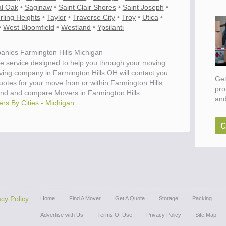
l Oak
•
Saginaw
•
Saint Clair Shores
•
Saint Joseph
•
rling Heights
•
Taylor
•
Traverse City
•
Troy
•
Utica
•
•
West Bloomfield
•
Westland
•
Ypsilanti
nies Farmington Hills Michigan
e service designed to help you through your moving
ving company in Farmington Hills OH will contact you
Get
quotes for your move from or within Farmington Hills
pro
ind and compare Movers in Farmington Hills.
and
rs By Cities - Michigan
c
acy Policy
Home
Find A Mover
Get A Quote
Storage
Packing
Advertise with Us
Terms Of Use
Privacy Policy
Site Map