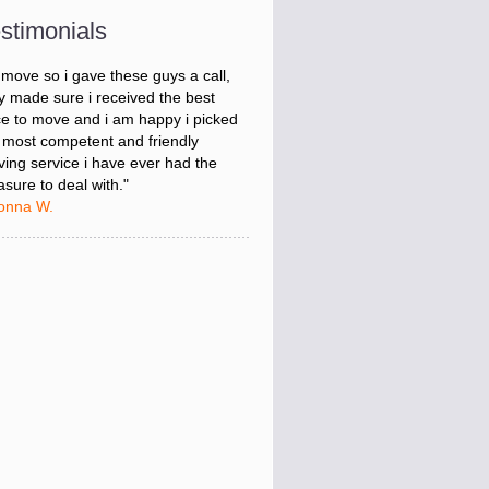
onna W.
stimonials
was stressed about figuring out my
 move so i gave these guys a call,
y made sure i received the best
ce to move and i am happy i picked
 most competent and friendly
ing service i have ever had the
asure to deal with."
onna W.