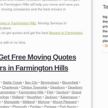
- D
in Farmington Hills will help you move and save you
Te
l moving companies and the best movers in
"I 
big
ies in Farmington Hills
, Moving Services in
the
t place.
pri
ck on get quotes and get the best
Movers in Farmington
the
mov
es with in no time.
ple
- D
 Get Free Moving Quotes
s in Farmington Hills
•
Battle Creek
•
Bay City
•
Birmingham
•
Bloomfield
•
•
Charlevoix
•
Clinton Township
•
Dearborn
•
Dearborn
armington
•
Farmington Hills
•
Flint
•
Gaylord
•
Grand
prings
•
Holland
•
Houghton
•
Jackson
•
Kalamazoo
•
y
•
Marquette
•
Midland
•
Monroe
•
Mount Pleasant
•
toskey
•
Plymouth
•
Pontiac
•
Portage
•
Port Huron
•