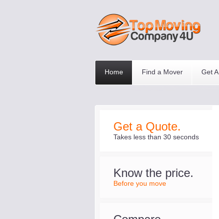
Home
Find a Mover
Get A
Get a Quote.
Takes less than 30 seconds
Know the price.
Before you move