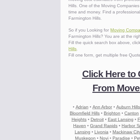
Hills. One of the Moving Companies 
time and money. Find a professiona
Farmington Hills.
So if you Looking for
Moving Compan
Farmington Hills? You are at the righ
Fill the quick search box above, cli
Hills
.
Fill one form, get multiple free Quot
Click Here to
From Mover
•
Adrian
•
Ann Arbor
•
Auburn Hills
Bloomfield Hills
•
Brighton
•
Canton
Heights
•
Detroit
•
East Lansing
•
F
Haven
•
Grand Rapids
•
Harbor S
Lansing
•
Livonia
•
Mackinaw Cit
Muskegon
•
Novi
•
Paradise
•
Pe