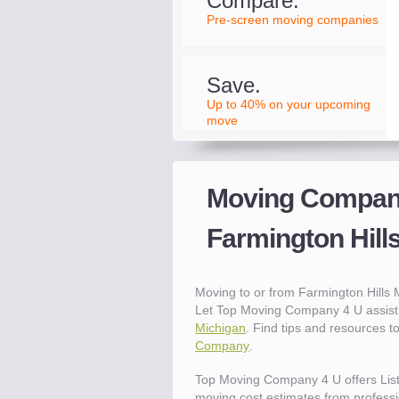
Compare.
Pre-screen moving companies
Save.
Up to 40% on your upcoming
move
Moving Compani
Farmington Hill
Moving to or from Farmington Hills
Let Top Moving Company 4 U assist 
Michigan
. Find tips and resources 
Company
.
Top Moving Company 4 U offers Lis
moving cost estimates from professio