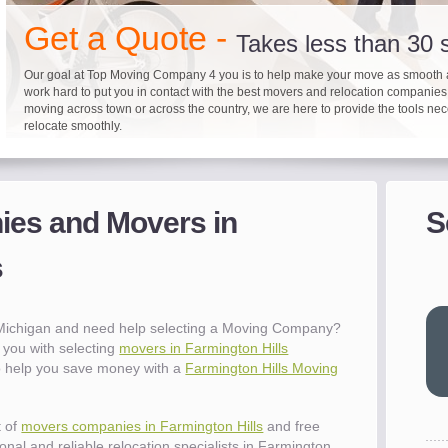
"I 
Get a Quote -
won
Takes less than 30
The
you
Our goal at Top Moving Company 4 you is to help make your move as smooth 
work hard to put you in contact with the best movers and relocation companie
eas
moving across town or across the country, we are here to provide the tools ne
- R
relocate smoothly.
"Mo
pro
Up to 40% on your upcoming
Pre-screen moving com
Before you mov
del
es and Movers in
S
- Al
It's not just about moving furniture; Top Moving Company 4 you is offering a lis
Do your moving company research and let Top Moving Company 4 You play a r
We are committed to providing our customers with the highest level of service 
information and links to help you with your move and relocation. We know all
your moving needs. With our expertise, we can help you find the best movers 
moving companies of sound reputation and a high level of integrity. We contin
s
different and tedious tasks you have to take care of when moving. That's why 
relocation.
advertisers for quality assurance in order to protect our customers and promote
checklist and other features to guide you through your move.
between vendors.
"Ev
wit
val
 Michigan and need help selecting a Moving Company?
dow
you with selecting
movers in Farmington Hills
for
to help you save money with a
Farmington Hills Moving
que
cha
the
t of
movers companies in Farmington Hills
and free
Tea
nal and reliable relocation specialists in Farmington