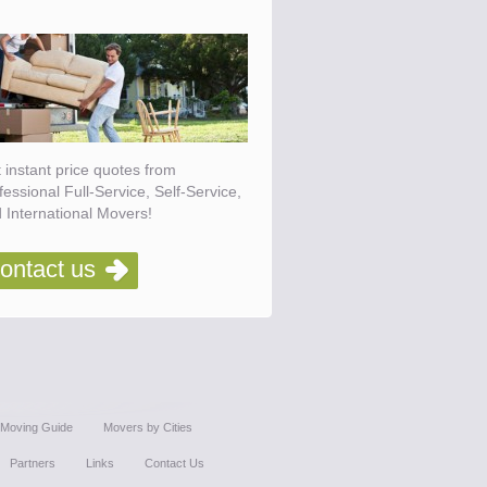
 instant price quotes from
fessional Full-Service, Self-Service,
 International Movers!
ontact us
Moving Guide
Movers by Cities
Partners
Links
Contact Us