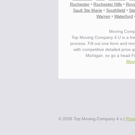
Rochester
•
Rochester Hills
•
Roya
Sault Ste Marie
•
Southfield
•
Ste
Warren
•
Waterford
Moving Compa
Top Moving Company 4 U is a fre
process. Fill out one form and mo
with competitive detailed price 
Michigan. so go a head F
Move
©
2026
Top Moving Company 4 u
|
Priv