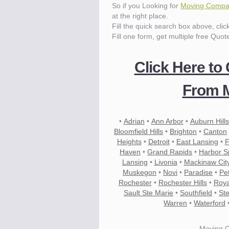
So if you Looking for
Moving Compan
at the right place.
Fill the quick search box above, cli
Fill one form, get multiple free Quot
Click Here to
From M
•
Adrian
•
Ann Arbor
•
Auburn Hills
Bloomfield Hills
•
Brighton
•
Canton
Heights
•
Detroit
•
East Lansing
•
F
Haven
•
Grand Rapids
•
Harbor S
Lansing
•
Livonia
•
Mackinaw Cit
Muskegon
•
Novi
•
Paradise
•
Pe
Rochester
•
Rochester Hills
•
Roya
Sault Ste Marie
•
Southfield
•
Ste
Warren
•
Waterford
Moving 