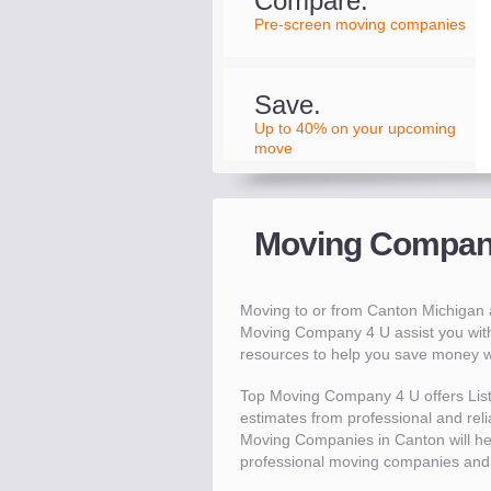
Compare.
Pre-screen moving companies
Save.
Up to 40% on your upcoming
move
Moving Compani
Moving to or from Canton Michigan
Moving Company 4 U assist you wit
resources to help you save money 
Top Moving Company 4 U offers Lis
estimates from professional and reli
Moving Companies in Canton will h
professional moving companies and 