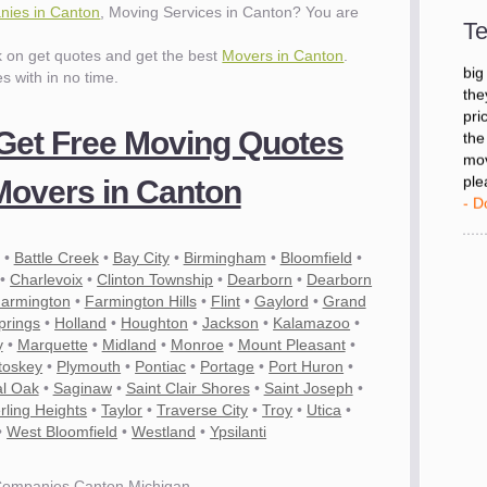
- D
ies in Canton
, Moving Services in Canton? You are
Te
ck on get quotes and get the best
Movers in Canton
.
"I 
es with in no time.
big
the
pri
 Get Free Moving Quotes
the
mov
overs in Canton
ple
- D
•
Battle Creek
•
Bay City
•
Birmingham
•
Bloomfield
•
•
Charlevoix
•
Clinton Township
•
Dearborn
•
Dearborn
armington
•
Farmington Hills
•
Flint
•
Gaylord
•
Grand
prings
•
Holland
•
Houghton
•
Jackson
•
Kalamazoo
•
y
•
Marquette
•
Midland
•
Monroe
•
Mount Pleasant
•
toskey
•
Plymouth
•
Pontiac
•
Portage
•
Port Huron
•
l Oak
•
Saginaw
•
Saint Clair Shores
•
Saint Joseph
•
rling Heights
•
Taylor
•
Traverse City
•
Troy
•
Utica
•
•
West Bloomfield
•
Westland
•
Ypsilanti
Companies Canton Michigan