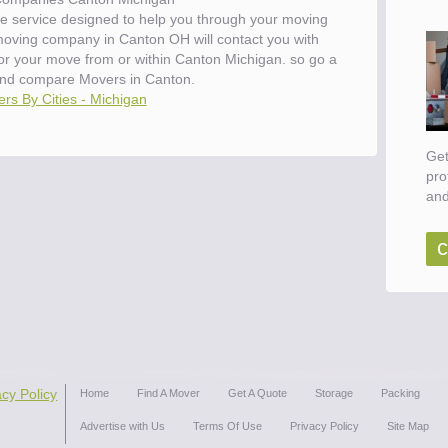
e service designed to help you through your moving
 moving company in Canton OH will contact you with
for your move from or within Canton Michigan. so go a
nd compare Movers in Canton.
rs By Cities - Michigan
Get
pro
and
c
acy Policy
Home
Find A Mover
Get A Quote
Storage
Packing
Advertise with Us
Terms Of Use
Privacy Policy
Site Map