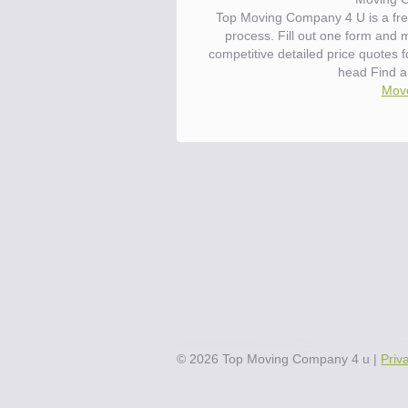
Top Moving Company 4 U is a fre
process. Fill out one form and
competitive detailed price quotes 
head Find a
Move
©
2026
Top Moving Company 4 u
|
Priv