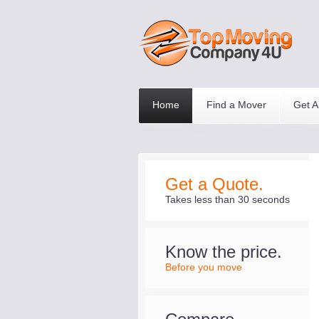
Home
Find a Mover
Get A
Get a Quote.
Takes less than 30 seconds
Know the price.
Before you move