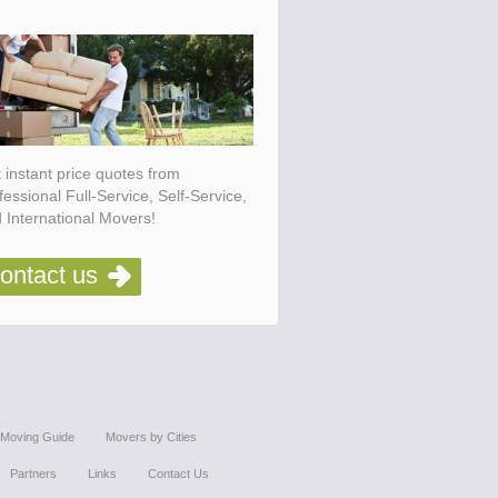
 instant price quotes from
fessional Full-Service, Self-Service,
 International Movers!
ontact us
Moving Guide
Movers by Cities
Partners
Links
Contact Us