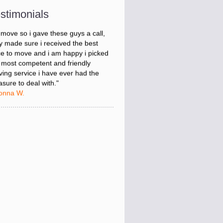
onna W.
stimonials
was stressed about figuring out my
 move so i gave these guys a call,
y made sure i received the best
ce to move and i am happy i picked
 most competent and friendly
ing service i have ever had the
asure to deal with."
onna W.