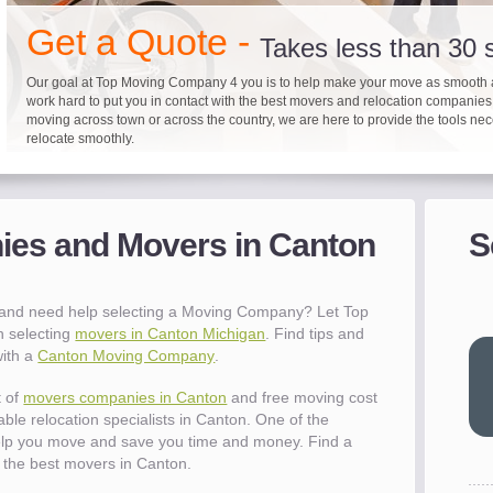
"I 
Get a Quote -
won
Takes less than 30
The
you
Our goal at Top Moving Company 4 you is to help make your move as smooth 
work hard to put you in contact with the best movers and relocation companie
eas
moving across town or across the country, we are here to provide the tools ne
- R
relocate smoothly.
"Mo
pro
Up to 40% on your upcoming
Pre-screen moving com
Before you mov
del
es and Movers in Canton
S
- Al
It's not just about moving furniture; Top Moving Company 4 you is offering a lis
Do your moving company research and let Top Moving Company 4 You play a r
We are committed to providing our customers with the highest level of service 
information and links to help you with your move and relocation. We know all
your moving needs. With our expertise, we can help you find the best movers 
moving companies of sound reputation and a high level of integrity. We contin
different and tedious tasks you have to take care of when moving. That's why 
relocation.
advertisers for quality assurance in order to protect our customers and promote
checklist and other features to guide you through your move.
between vendors.
"Ev
 and need help selecting a Moving Company? Let Top
wit
h selecting
movers in Canton Michigan
. Find tips and
val
with a
Canton Moving Company
.
dow
for
t of
movers companies in Canton
and free moving cost
que
able relocation specialists in Canton. One of the
cha
elp you move and save you time and money. Find a
the
the best movers in Canton.
Tea