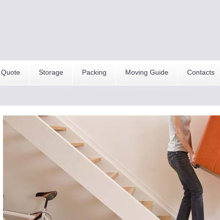
 Quote
Storage
Packing
Moving Guide
Contacts