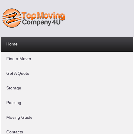
Home
Find a Mover
Get A Quote
Storage
Packing
Moving Guide
Contacts