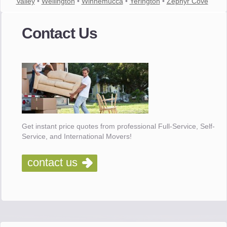
Valley
•
Wellington
•
Winnemucca
•
Yerington
•
Zephyr Cove
Contact Us
Get instant price quotes from professional Full-Service, Self-
Service, and International Movers!
contact us