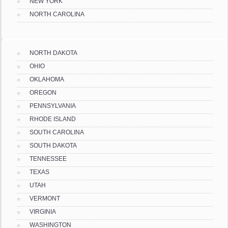
NEW YORK
NORTH CAROLINA
NORTH DAKOTA
OHIO
OKLAHOMA
OREGON
PENNSYLVANIA
RHODE ISLAND
SOUTH CAROLINA
SOUTH DAKOTA
TENNESSEE
TEXAS
UTAH
VERMONT
VIRGINIA
WASHINGTON