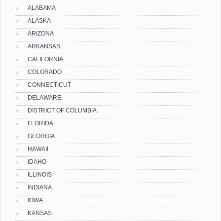
ALABAMA
ALASKA
ARIZONA
ARKANSAS
CALIFORNIA
COLORADO
CONNECTICUT
DELAWARE
DISTRICT OF COLUMBIA
FLORIDA
GEORGIA
HAWAII
IDAHO
ILLINOIS
INDIANA
IOWA
KANSAS