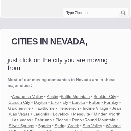
CITIES IN NEVADA,
just click on the city you are moving
from:
Most of our moving companies in Nevada are in these
major cities:
•
Amargosa Valley
•
Austin
•
Battle Mountain
•
Boulder City
•
Carson City
•
Dayton
•
Elko
•
Ely
•
Eureka
•
Fallon
•
Fernley
•
Gardnerville
•
Hawthorne
•
Henderson
•
Incline Village
•
Jean
•
Las Vegas
•
Laughlin
•
Lovelock
•
Mesquite
•
Minden
•
North
Las Vegas
•
Pahrump
•
Pioche
•
Reno
•
Round Mountain
•
Silver Springs
•
Sparks
•
Spring Creek
•
Sun Valley
•
Washoe