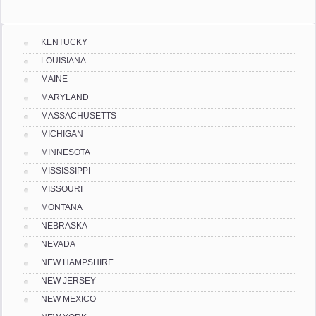
KENTUCKY
LOUISIANA
MAINE
MARYLAND
MASSACHUSETTS
MICHIGAN
MINNESOTA
MISSISSIPPI
MISSOURI
MONTANA
NEBRASKA
NEVADA
NEW HAMPSHIRE
NEW JERSEY
NEW MEXICO