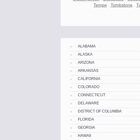
Tempe
.
Tombstone
.
T
Know the price.
Before you move
ALABAMA
ALASKA
ARIZONA
ARKANSAS
CALIFORNIA
COLORADO
CONNECTICUT
DELAWARE
DISTRICT OF COLUMBIA
FLORIDA
GEORGIA
Compare.
Pre-screen moving compani
HAWAII