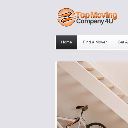
Home
Find a Mover
Get A