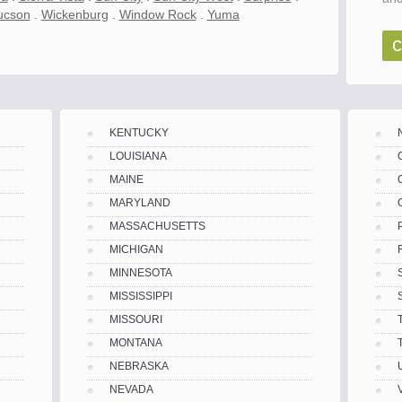
ucson
.
Wickenburg
.
Window Rock
.
Yuma
c
KENTUCKY
LOUISIANA
MAINE
MARYLAND
MASSACHUSETTS
MICHIGAN
MINNESOTA
MISSISSIPPI
MISSOURI
MONTANA
NEBRASKA
es
NEVADA