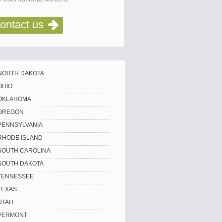
ontact us
NORTH DAKOTA
OHIO
OKLAHOMA
OREGON
PENNSYLVANIA
RHODE ISLAND
SOUTH CAROLINA
SOUTH DAKOTA
TENNESSEE
TEXAS
UTAH
VERMONT