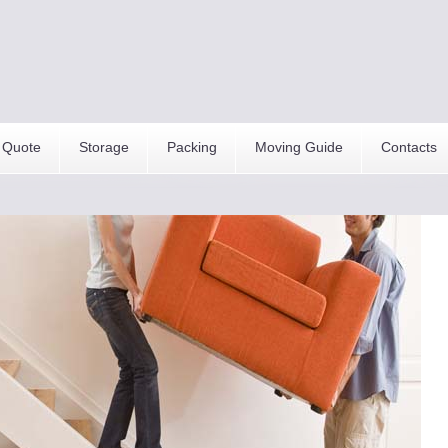
 Quote
Storage
Packing
Moving Guide
Contacts