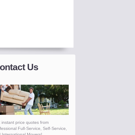
ontact Us
 instant price quotes from
fessional Full-Service, Self-Service,
 International Movers!