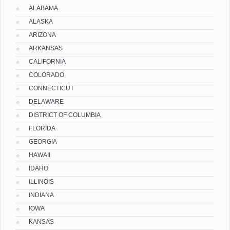
ALABAMA
ALASKA
ARIZONA
ARKANSAS
CALIFORNIA
COLORADO
CONNECTICUT
DELAWARE
DISTRICT OF COLUMBIA
FLORIDA
GEORGIA
HAWAII
IDAHO
ILLINOIS
INDIANA
IOWA
KANSAS