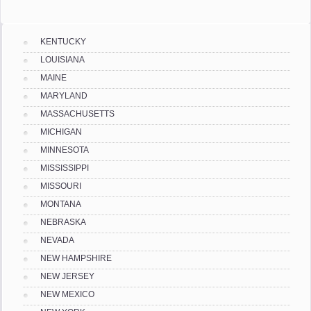
KENTUCKY
LOUISIANA
MAINE
MARYLAND
MASSACHUSETTS
MICHIGAN
MINNESOTA
MISSISSIPPI
MISSOURI
MONTANA
NEBRASKA
NEVADA
NEW HAMPSHIRE
NEW JERSEY
NEW MEXICO