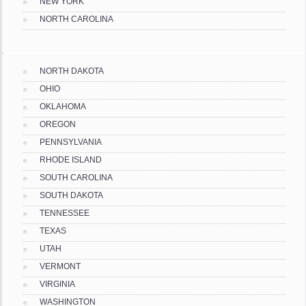
NEW YORK
NORTH CAROLINA
NORTH DAKOTA
OHIO
OKLAHOMA
OREGON
PENNSYLVANIA
RHODE ISLAND
SOUTH CAROLINA
SOUTH DAKOTA
TENNESSEE
TEXAS
UTAH
VERMONT
VIRGINIA
WASHINGTON