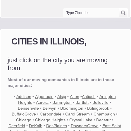
CITIES IN ILLINOIS,
just click on the city you are moving
from:
Most of our moving companies in Illinois are in these
major cities:
•
Addison
•
Algonquin
•
Alsip
•
Alton
•
Antioch
•
Arlington
Heights
•
Aurora
•
Barrington
•
Bartlett
•
Belleville
•
Bensenville
•
Berwyn
•
Bloomington
•
Bolingbrook
•
BuffaloGrove
•
Carbondale
•
Carol Stream
•
Champaign
•
Chicago
•
Chicago Heights
•
Crystal Lake
•
Decatur
•
Deerfield
•
DeKalb
•
DesPlaines
•
DownersGrove
•
East Saint