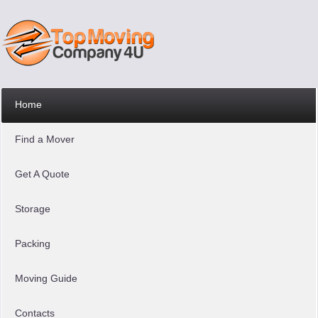
Home
Find a Mover
Get A Quote
Storage
Packing
Moving Guide
Contacts