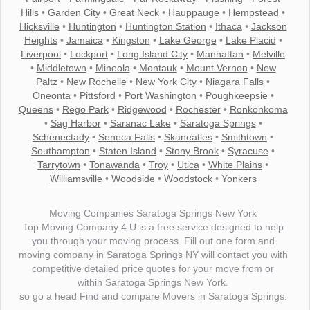
Hills
•
Garden City
•
Great Neck
•
Hauppauge
•
Hempstead
•
Hicksville
•
Huntington
•
Huntington Station
•
Ithaca
•
Jackson
Heights
•
Jamaica
•
Kingston
•
Lake George
•
Lake Placid
•
Liverpool
•
Lockport
•
Long Island City
•
Manhattan
•
Melville
•
Middletown
•
Mineola
•
Montauk
•
Mount Vernon
•
New
Paltz
•
New Rochelle
•
New York City
•
Niagara Falls
•
Oneonta
•
Pittsford
•
Port Washington
•
Poughkeepsie
•
Queens
•
Rego Park
•
Ridgewood
•
Rochester
•
Ronkonkoma
•
Sag Harbor
•
Saranac Lake
•
Saratoga Springs
•
Schenectady
•
Seneca Falls
•
Skaneatles
•
Smithtown
•
Southampton
•
Staten Island
•
Stony Brook
•
Syracuse
•
Tarrytown
•
Tonawanda
•
Troy
•
Utica
•
White Plains
•
Williamsville
•
Woodside
•
Woodstock
•
Yonkers
Moving Companies Saratoga Springs New York
Top Moving Company 4 U is a free service designed to help
you through your moving process. Fill out one form and
moving company in Saratoga Springs NY will contact you with
competitive detailed price quotes for your move from or
within Saratoga Springs New York.
so go a head Find and compare Movers in Saratoga Springs.