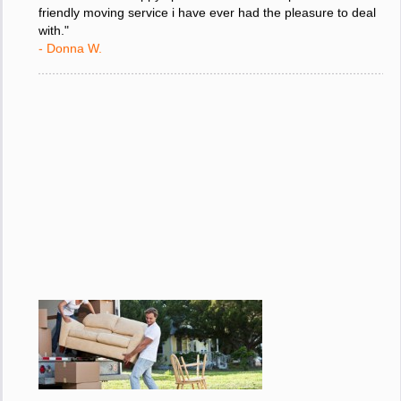
move and i am happy i picked the most competent and
friendly moving service i have ever had the pleasure to deal
with."
- Donna W.