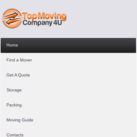
Home
Find a Mover
Get A Quote
Storage
Packing
Moving Guide
Contacts