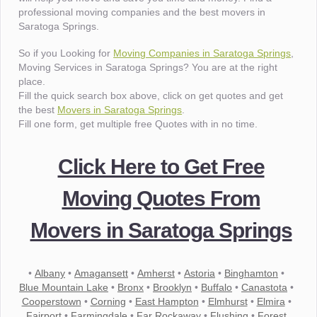
professional moving companies and the best movers in
Saratoga Springs.
So if you Looking for
Moving Companies in Saratoga Springs
,
Moving Services in Saratoga Springs? You are at the right
place.
Fill the quick search box above, click on get quotes and get
the best
Movers in Saratoga Springs
.
Fill one form, get multiple free Quotes with in no time.
Click Here to Get Free
Moving Quotes From
Movers in Saratoga Springs
•
Albany
•
Amagansett
•
Amherst
•
Astoria
•
Binghamton
•
Blue Mountain Lake
•
Bronx
•
Brooklyn
•
Buffalo
•
Canastota
•
Cooperstown
•
Corning
•
East Hampton
•
Elmhurst
•
Elmira
•
Fairport
•
Farmingdale
•
Far Rockaway
•
Flushing
•
Forest