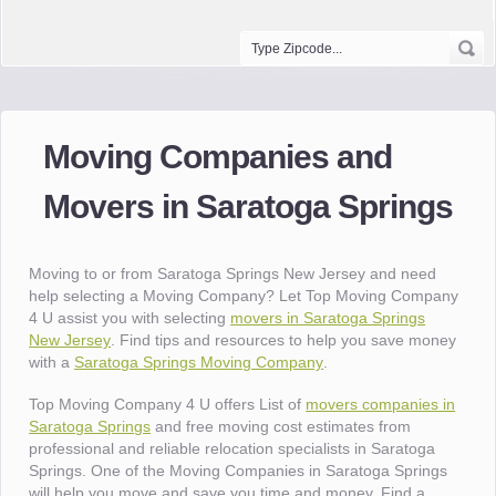
Moving Companies and
Movers in Saratoga Springs
Moving to or from Saratoga Springs New Jersey and need
help selecting a Moving Company? Let Top Moving Company
4 U assist you with selecting
movers in Saratoga Springs
New Jersey
. Find tips and resources to help you save money
with a
Saratoga Springs Moving Company
.
Top Moving Company 4 U offers List of
movers companies in
Saratoga Springs
and free moving cost estimates from
professional and reliable relocation specialists in Saratoga
Springs. One of the Moving Companies in Saratoga Springs
will help you move and save you time and money. Find a