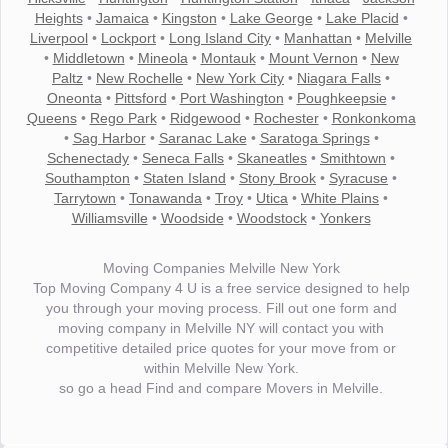
Heights
•
Jamaica
•
Kingston
•
Lake George
•
Lake Placid
•
Liverpool
•
Lockport
•
Long Island City
•
Manhattan
•
Melville
•
Middletown
•
Mineola
•
Montauk
•
Mount Vernon
•
New
Paltz
•
New Rochelle
•
New York City
•
Niagara Falls
•
Oneonta
•
Pittsford
•
Port Washington
•
Poughkeepsie
•
Queens
•
Rego Park
•
Ridgewood
•
Rochester
•
Ronkonkoma
•
Sag Harbor
•
Saranac Lake
•
Saratoga Springs
•
Schenectady
•
Seneca Falls
•
Skaneatles
•
Smithtown
•
Southampton
•
Staten Island
•
Stony Brook
•
Syracuse
•
Tarrytown
•
Tonawanda
•
Troy
•
Utica
•
White Plains
•
Williamsville
•
Woodside
•
Woodstock
•
Yonkers
Moving Companies Melville New York
Top Moving Company 4 U is a free service designed to help
you through your moving process. Fill out one form and
moving company in Melville NY will contact you with
competitive detailed price quotes for your move from or
within Melville New York.
so go a head Find and compare Movers in Melville.
"I wanted to thank you for the wonderful service you have