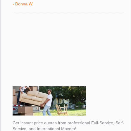
with."
- Donna W.
Get instant price quotes from professional Full-Service, Self-
Service, and International Movers!