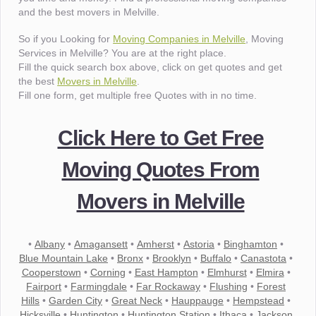
and the best movers in Melville.
So if you Looking for
Moving Companies in Melville
, Moving
Services in Melville? You are at the right place.
Fill the quick search box above, click on get quotes and get
the best
Movers in Melville
.
Fill one form, get multiple free Quotes with in no time.
Click Here to Get Free
Moving Quotes From
Movers in Melville
•
Albany
•
Amagansett
•
Amherst
•
Astoria
•
Binghamton
•
Blue Mountain Lake
•
Bronx
•
Brooklyn
•
Buffalo
•
Canastota
•
Cooperstown
•
Corning
•
East Hampton
•
Elmhurst
•
Elmira
•
Fairport
•
Farmingdale
•
Far Rockaway
•
Flushing
•
Forest
Hills
•
Garden City
•
Great Neck
•
Hauppauge
•
Hempstead
•
Hicksville
•
Huntington
•
Huntington Station
•
Ithaca
•
Jackson