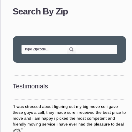
provided. The efficiency and professionalism of your crew
Search By Zip
made our whole move so easy."
- Robert A.
"Movers were very helpful and very professional and mindful
of treating delicate pieces with care."
- Alvin F.
"Every move is done on schedule and within budget. A
service like yours is so valuable to a business trying to avoid
downtime. I can not thank you enough for your prompt
response to all my questions, your willingness to meet our
changing schedules, and most of all, the can-do attitude of
Testimonials
your staff and Team Leaders."
- Donna W.
"I was stressed about figuring out my big move so i gave
these guys a call, they made sure i received the best price to
move and i am happy i picked the most competent and
friendly moving service i have ever had the pleasure to deal