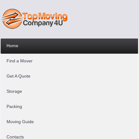
Home
Find a Mover
Get A Quote
Storage
Packing
Moving Guide
Contacts