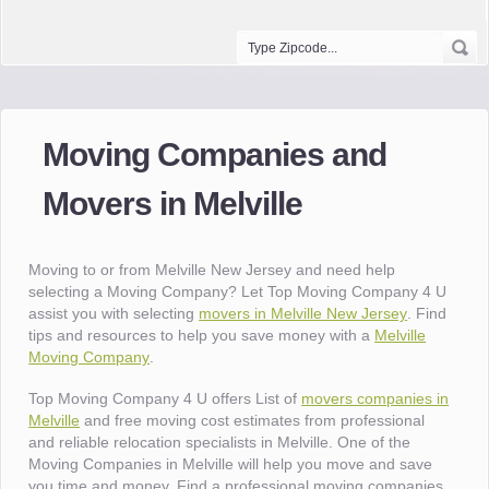
Moving Companies and
Movers in Melville
Moving to or from Melville New Jersey and need help
selecting a Moving Company? Let Top Moving Company 4 U
assist you with selecting
movers in Melville New Jersey
. Find
tips and resources to help you save money with a
Melville
Moving Company
.
Top Moving Company 4 U offers List of
movers companies in
Melville
and free moving cost estimates from professional
and reliable relocation specialists in Melville. One of the
Moving Companies in Melville will help you move and save
you time and money. Find a professional moving companies