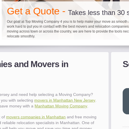
"I 
Get a Quote -
won
Takes less than 30
The
you
Our goal at Top Moving Company 4 you is to help make your move as smooth 
eas
work hard to put you in contact with the best movers and relocation companie
moving across town or across the country, we are here to provide the tools ne
- R
relocate smoothly.
"Mo
pro
Up to 40% on your upcoming
Pre-screen moving com
Before you mov
del
es and Movers in
S
- Al
It's not just about moving furniture; Top Moving Company 4 you is offering a lis
Do your moving company research and let Top Moving Company 4 You play a r
We are committed to providing our customers with the highest level of service 
information and links to help you with your move and relocation. We know all
your moving needs. With our expertise, we can help you find the best movers 
moving companies of sound reputation and a high level of integrity. We contin
different and tedious tasks you have to take care of when moving. That's why 
relocation.
advertisers for quality assurance in order to protect our customers and promote
"Ev
checklist and other features to guide you through your move.
between vendors.
wit
val
ersey and need help selecting a Moving Company?
dow
you with selecting
movers in Manhattan New Jersey
.
for
u save money with a
Manhattan Moving Company
.
que
cha
t of
movers companies in Manhattan
and free moving
the
 reliable relocation specialists in Manhattan. One of
Tea
 will help you move and save you time and money.