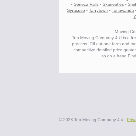
•
Seneca Falls
•
Skaneatles
•
Smi
Syracuse
•
Tarrytown
•
Tonawanda
W
Moving Co
Top Moving Company 4 U is a fre
process. Fill out one form and m
competitive detailed price quot
so go a head Fin
©
2026
Top Moving Company 4 u
|
Priv