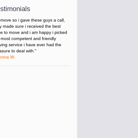
onna W.
stimonials
was stressed about figuring out my
 move so i gave these guys a call,
y made sure i received the best
ce to move and i am happy i picked
 most competent and friendly
ing service i have ever had the
asure to deal with."
onna W.