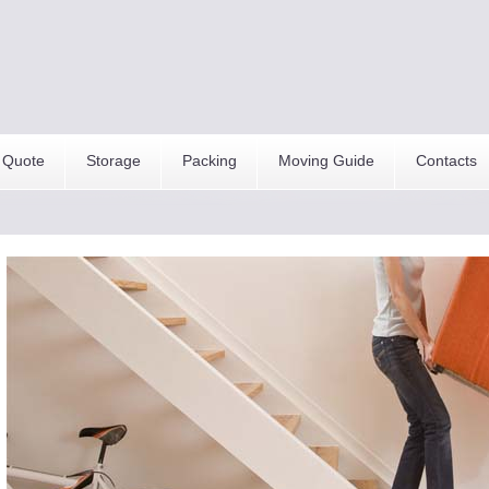
 Quote
Storage
Packing
Moving Guide
Contacts