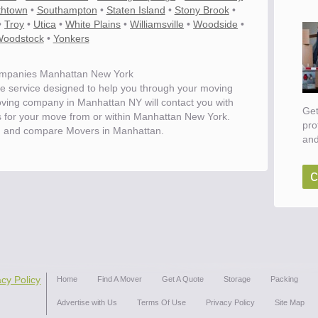
thtown
•
Southampton
•
Staten Island
•
Stony Brook
•
•
Troy
•
Utica
•
White Plains
•
Williamsville
•
Woodside
•
oodstock
•
Yonkers
mpanies Manhattan New York
e service designed to help you through your moving
oving company in Manhattan NY will contact you with
Get
es for your move from or within Manhattan New York.
pro
d and compare Movers in Manhattan.
and
c
acy Policy
Home
Find A Mover
Get A Quote
Storage
Packing
Advertise with Us
Terms Of Use
Privacy Policy
Site Map