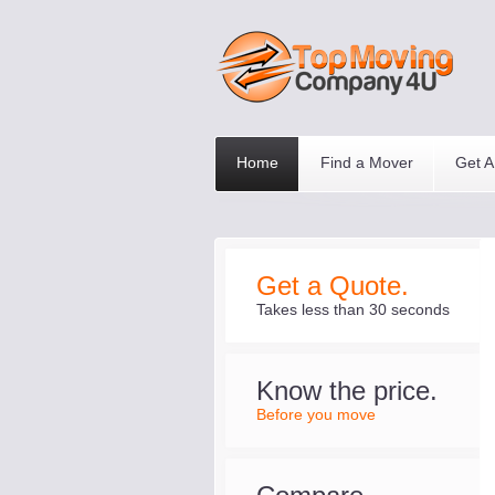
Home
Find a Mover
Get A
Get a Quote.
Takes less than 30 seconds
Know the price.
Before you move