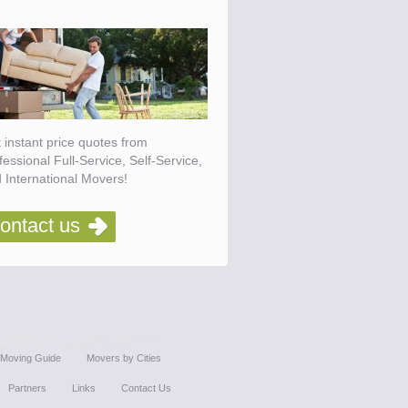
 instant price quotes from
fessional Full-Service, Self-Service,
 International Movers!
ontact us
Moving Guide
Movers by Cities
Partners
Links
Contact Us