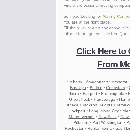
Find a professional moving compani
So if you Looking for
Moving Compan
You are at the right place.
Fill the quick search box above, cli
Fill one form, get multiple free Quot
Click Here to
From Mo
•
Albany
•
Amagansett
•
Amherst
Brooklyn
•
Buffalo
•
Canastota
•
Elmira
•
Fairport
•
Farmingdale
•
Great Neck
•
Hauppauge
•
Hemp
Ithaca
•
Jackson Heights
•
Jamaic
Lockport
•
Long Island City
•
Man
Mount Vernon
•
New Paltz
•
New 
Pittsford
•
Port Washington
•
P
Rochester
•
Ronkonkoma
•
Sag Ha