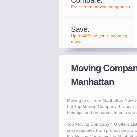
Compare.
Pre-screen moving companies
Save.
Up to 40% on your upcoming
move
Moving Compani
Manhattan
Moving to or from Manhattan New J
Let Top Moving Company 4 U assist 
Find tips and resources to help yo
Top Moving Company 4 U offers Lis
cost estimates from professional and
the Moving Companies in Manhattan