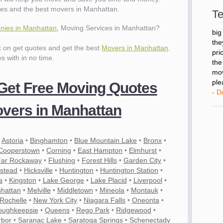
- D
es and the best movers in Manhattan.
Te
ies in Manhattan
, Moving Services in Manhattan?
"I 
big
ck on get quotes and get the best
Movers in Manhattan
.
the
es with in no time.
pri
the
mov
 Get Free Moving Quotes
ple
- D
vers in Manhattan
•
Astoria
•
Binghamton
•
Blue Mountain Lake
•
Bronx
•
Cooperstown
•
Corning
•
East Hampton
•
Elmhurst
•
Far Rockaway
•
Flushing
•
Forest Hills
•
Garden City
•
stead
•
Hicksville
•
Huntington
•
Huntington Station
•
a
•
Kingston
•
Lake George
•
Lake Placid
•
Liverpool
•
hattan
•
Melville
•
Middletown
•
Mineola
•
Montauk
•
Rochelle
•
New York City
•
Niagara Falls
•
Oneonta
•
oughkeepsie
•
Queens
•
Rego Park
•
Ridgewood
•
rbor
•
Saranac Lake
•
Saratoga Springs
•
Schenectady