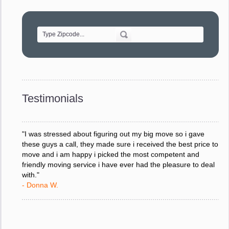
"Movers were very helpful and very professional and mindful
of treating delicate pieces with care."
- Alvin F.
"Every move is done on schedule and within budget. A
service like yours is so valuable to a business trying to avoid
downtime. I can not thank you enough for your prompt
response to all my questions, your willingness to meet our
changing schedules, and most of all, the can-do attitude of
Testimonials
your staff and Team Leaders."
- Donna W.
"I was stressed about figuring out my big move so i gave
these guys a call, they made sure i received the best price to
move and i am happy i picked the most competent and
friendly moving service i have ever had the pleasure to deal
with."
- Donna W.