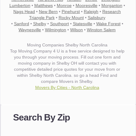
Lumberton
•
Matthews
•
Monroe
•
Mooresville
•
Morganton
•
Nags Head
•
New Bern
•
Pinehurst
•
Raleigh
•
Research
Triangle Park
•
Rocky Mount
•
Salisbury
•
Sanford
•
Shelby
•
Southport
•
Statesville
•
Wake Forest
•
Waynesville
•
Wilmington
•
Wilson
•
Winston Salem
Moving Companies Shelby North Carolina
Top Moving Company 4 U is a free service designed to help
you through your moving process. Fill out one form and
moving company in Shelby OH will contact you with
competitive detailed price quotes for your move from or
within Shelby North Carolina. so go a head Find and
compare Movers in Shelby.
Movers By Cities - North Carolina
"I wanted to thank you for the wonderful service you have
provided. The efficiency and professionalism of your crew
Search By Zip
made our whole move so easy."
- Robert A.