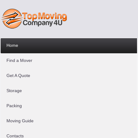
Home
Find a Mover
Get A Quote
Storage
Packing
Moving Guide
Contacts