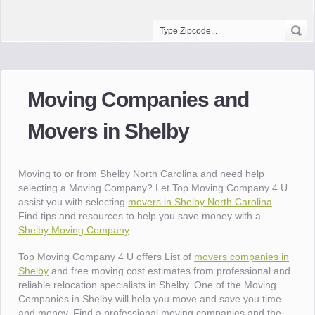
Moving Companies and
Movers in Shelby
Moving to or from Shelby North Carolina and need help
selecting a Moving Company? Let Top Moving Company 4 U
assist you with selecting
movers in Shelby North Carolina
.
Find tips and resources to help you save money with a
Shelby Moving Company
.
Top Moving Company 4 U offers List of
movers companies in
Shelby
and free moving cost estimates from professional and
reliable relocation specialists in Shelby. One of the Moving
Companies in Shelby will help you move and save you time
and money. Find a professional moving companies and the