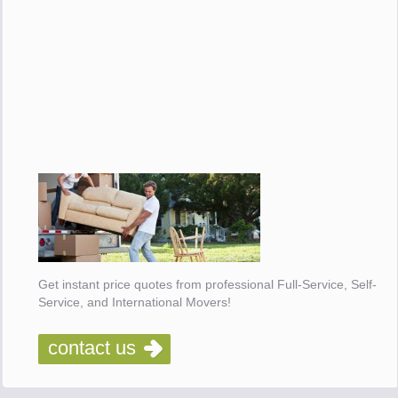
Get instant price quotes from professional Full-Service, Self-
Service, and International Movers!
contact us