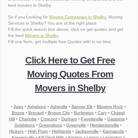
best movers in Shelby.
So if you Looking for
Moving Companies in Shelby
, Moving
Services in Shelby? You are at the right place.
Fill the quick search box above, click on get quotes and get
the best
Movers in Shelby
.
Fill one form, get multiple free Quotes with in no time.
Click Here to Get Free
Moving Quotes From
Movers in Shelby
•
Apex
•
Asheboro
•
Asheville
•
Banner Elk
•
Blowing Rock
•
Boone
•
Brevard
•
Bryson City
•
Burlington
•
Cary
•
Chapel
Hill
•
Charlotte
•
Concord
•
Durham
•
Fayetteville
•
Gastonia
•
Goldsboro
•
Greensboro
•
Greenville
•
Hendersonville
•
Hickory
•
High Point
•
Highlands
•
Jacksonville
•
Kannapolis
•
Kernersville
•
Kill Devil Hills
•
Kinston
•
Lenoir
•
Lexington
•