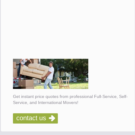
Get instant price quotes from professional Full-Service, Self-
Service, and International Movers!
contact us