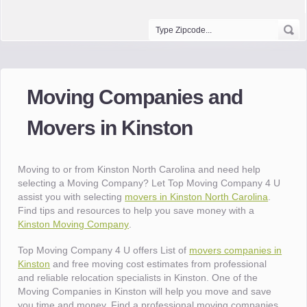
Moving Companies and
Movers in Kinston
Moving to or from Kinston North Carolina and need help
selecting a Moving Company? Let Top Moving Company 4 U
assist you with selecting
movers in Kinston North Carolina
.
Find tips and resources to help you save money with a
Kinston Moving Company
.
Top Moving Company 4 U offers List of
movers companies in
Kinston
and free moving cost estimates from professional
and reliable relocation specialists in Kinston. One of the
Moving Companies in Kinston will help you move and save
you time and money. Find a professional moving companies