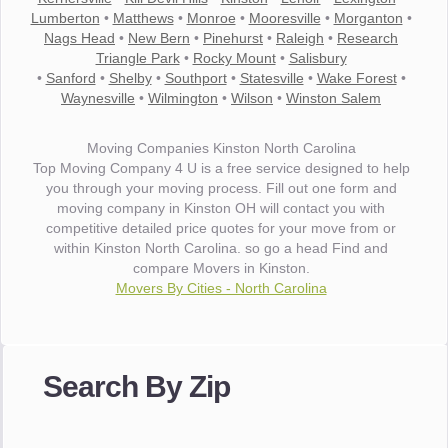
Lumberton
•
Matthews
•
Monroe
•
Mooresville
•
Morganton
•
Nags Head
•
New Bern
•
Pinehurst
•
Raleigh
•
Research
Triangle Park
•
Rocky Mount
•
Salisbury
•
Sanford
•
Shelby
•
Southport
•
Statesville
•
Wake Forest
•
Waynesville
•
Wilmington
•
Wilson
•
Winston Salem
Moving Companies Kinston North Carolina
Top Moving Company 4 U is a free service designed to help
you through your moving process. Fill out one form and
moving company in Kinston OH will contact you with
competitive detailed price quotes for your move from or
within Kinston North Carolina. so go a head Find and
compare Movers in Kinston.
Movers By Cities - North Carolina
"I wanted to thank you for the wonderful service you have
provided. The efficiency and professionalism of your crew
Search By Zip
made our whole move so easy."
- Robert A.