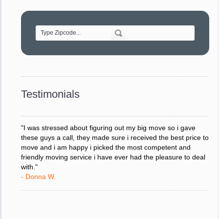
"Movers were very helpful and very professional and mindful
of treating delicate pieces with care."
- Alvin F.
"Every move is done on schedule and within budget. A
service like yours is so valuable to a business trying to avoid
downtime. I can not thank you enough for your prompt
response to all my questions, your willingness to meet our
changing schedules, and most of all, the can-do attitude of
Testimonials
your staff and Team Leaders."
- Donna W.
"I was stressed about figuring out my big move so i gave
these guys a call, they made sure i received the best price to
move and i am happy i picked the most competent and
friendly moving service i have ever had the pleasure to deal
with."
- Donna W.