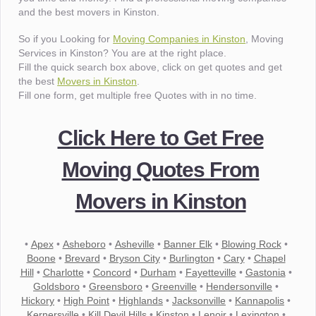
and the best movers in Kinston.
So if you Looking for
Moving Companies in Kinston
, Moving
Services in Kinston? You are at the right place.
Fill the quick search box above, click on get quotes and get
the best
Movers in Kinston
.
Fill one form, get multiple free Quotes with in no time.
Click Here to Get Free
Moving Quotes From
Movers in Kinston
•
Apex
•
Asheboro
•
Asheville
•
Banner Elk
•
Blowing Rock
•
Boone
•
Brevard
•
Bryson City
•
Burlington
•
Cary
•
Chapel
Hill
•
Charlotte
•
Concord
•
Durham
•
Fayetteville
•
Gastonia
•
Goldsboro
•
Greensboro
•
Greenville
•
Hendersonville
•
Hickory
•
High Point
•
Highlands
•
Jacksonville
•
Kannapolis
•
Kernersville
•
Kill Devil Hills
•
Kinston
•
Lenoir
•
Lexington
•