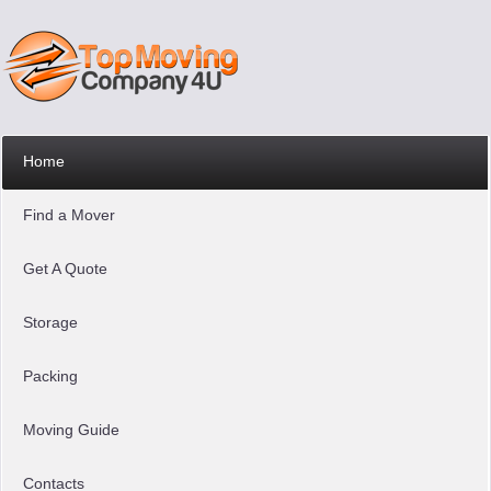
Home
Find a Mover
Get A Quote
Storage
Packing
Moving Guide
Contacts