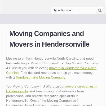
Moving Companies and
Movers in Hendersonville
Moving to or from Hendersonville North Carolina and need
help selecting a Moving Company? Let Top Moving Company
4 U assist you with selecting
movers in Hendersonville North
Carolina
. Find tips and resources to help you save money
with a
Hendersonville Moving Company
.
Top Moving Company 4 U offers List of
movers companies in
Hendersonville
and free moving cost estimates from
professional and reliable relocation specialists in
Hendersonville. One of the Moving Companies in
Hendersonville will help you move and save you time and