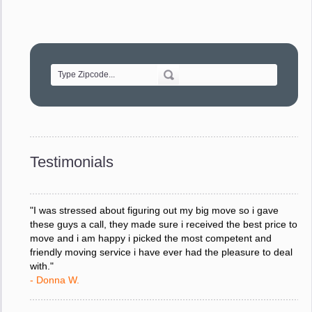
"Movers were very helpful and very professional and mindful
of treating delicate pieces with care."
- Alvin F.
"Every move is done on schedule and within budget. A
service like yours is so valuable to a business trying to avoid
downtime. I can not thank you enough for your prompt
response to all my questions, your willingness to meet our
changing schedules, and most of all, the can-do attitude of
Testimonials
your staff and Team Leaders."
- Donna W.
"I was stressed about figuring out my big move so i gave
these guys a call, they made sure i received the best price to
move and i am happy i picked the most competent and
friendly moving service i have ever had the pleasure to deal
with."
- Donna W.