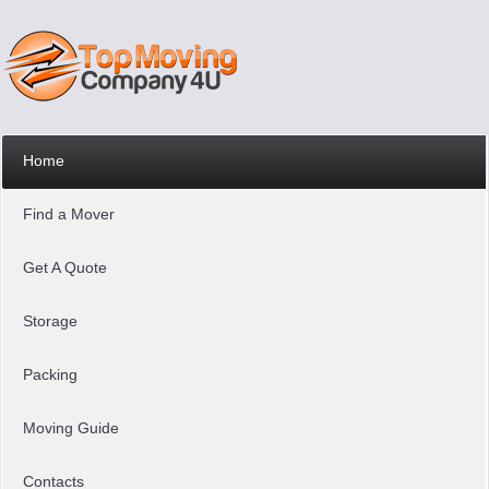
Home
Find a Mover
Get A Quote
Storage
Packing
Moving Guide
Contacts