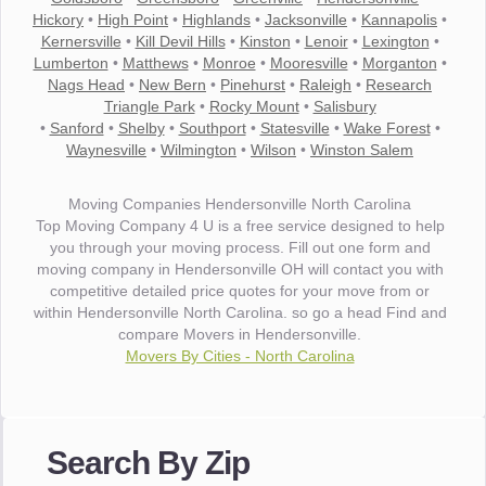
Hickory
•
High Point
•
Highlands
•
Jacksonville
•
Kannapolis
•
Kernersville
•
Kill Devil Hills
•
Kinston
•
Lenoir
•
Lexington
•
Lumberton
•
Matthews
•
Monroe
•
Mooresville
•
Morganton
•
Nags Head
•
New Bern
•
Pinehurst
•
Raleigh
•
Research
Triangle Park
•
Rocky Mount
•
Salisbury
•
Sanford
•
Shelby
•
Southport
•
Statesville
•
Wake Forest
•
Waynesville
•
Wilmington
•
Wilson
•
Winston Salem
Moving Companies Hendersonville North Carolina
Top Moving Company 4 U is a free service designed to help
you through your moving process. Fill out one form and
moving company in Hendersonville OH will contact you with
competitive detailed price quotes for your move from or
within Hendersonville North Carolina. so go a head Find and
compare Movers in Hendersonville.
Movers By Cities - North Carolina
"I wanted to thank you for the wonderful service you have
provided. The efficiency and professionalism of your crew
Search By Zip
made our whole move so easy."
- Robert A.