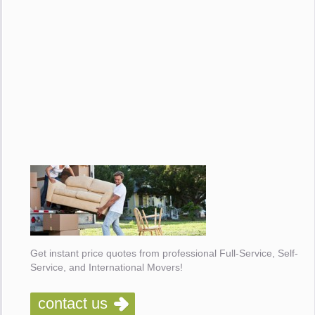
Get instant price quotes from professional Full-Service, Self-
Service, and International Movers!
contact us