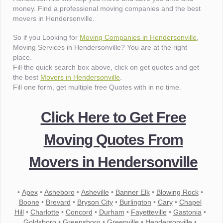
money. Find a professional moving companies and the best
movers in Hendersonville.
So if you Looking for
Moving Companies in Hendersonville
,
Moving Services in Hendersonville? You are at the right
place.
Fill the quick search box above, click on get quotes and get
the best
Movers in Hendersonville
.
Fill one form, get multiple free Quotes with in no time.
Click Here to Get Free
Moving Quotes From
Movers in Hendersonville
•
Apex
•
Asheboro
•
Asheville
•
Banner Elk
•
Blowing Rock
•
Boone
•
Brevard
•
Bryson City
•
Burlington
•
Cary
•
Chapel
Hill
•
Charlotte
•
Concord
•
Durham
•
Fayetteville
•
Gastonia
•
Goldsboro
•
Greensboro
•
Greenville
•
Hendersonville
•