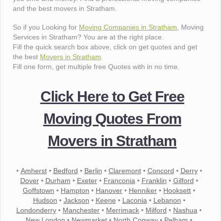
and the best movers in Stratham.
So if you Looking for
Moving Companies in Stratham
, Moving
Services in Stratham? You are at the right place.
Fill the quick search box above, click on get quotes and get
the best
Movers in Stratham
.
Fill one form, get multiple free Quotes with in no time.
Click Here to Get Free
Moving Quotes From
Movers in Stratham
•
Amherst
•
Bedford
•
Berlin
•
Claremont
•
Concord
•
Derry
•
Dover
•
Durham
•
Exeter
•
Franconia
•
Franklin
•
Gilford
•
Goffstown
•
Hampton
•
Hanover
•
Henniker
•
Hooksett
•
Hudson
•
Jackson
•
Keene
•
Laconia
•
Lebanon
•
Londonderry
•
Manchester
•
Merrimack
•
Milford
•
Nashua
•
New London
•
Newmarket
•
North Conway
•
Pelham
•