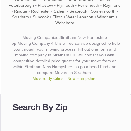
Peterborough
•
Plaistow
•
Plymouth
•
Portsmouth
•
Raymond
•
Rindge
•
Rochester
•
Salem
•
Seabrook
•
Somersworth
•
Stratham
•
Suncook
•
Tilton
•
West Lebanon
•
Windham
•
Wolfeboro
Moving Companies Stratham New Hampshire
Top Moving Company 4 U is a free service designed to help
you through your moving process. Fill out one form and
moving company in Stratham OH will contact you with
competitive detailed price quotes for your move from or
within Stratham New Hampshire. so go a head Find and
compare Movers in Stratham.
Movers By Cities - New Hampshire
"I wanted to thank you for the wonderful service you have
provided. The efficiency and professionalism of your crew
Search By Zip
made our whole move so easy."
- Robert A.
"Movers were very helpful and very professional and mindful