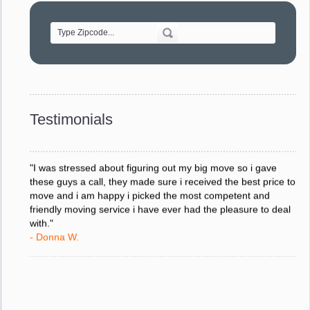
of treating delicate pieces with care."
- Alvin F.
"Every move is done on schedule and within budget. A
service like yours is so valuable to a business trying to avoid
downtime. I can not thank you enough for your prompt
response to all my questions, your willingness to meet our
changing schedules, and most of all, the can-do attitude of
Testimonials
your staff and Team Leaders."
- Donna W.
"I was stressed about figuring out my big move so i gave
these guys a call, they made sure i received the best price to
move and i am happy i picked the most competent and
friendly moving service i have ever had the pleasure to deal
with."
- Donna W.