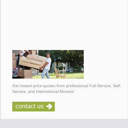
Get instant price quotes from professional Full-Service, Self-
Service, and International Movers!
contact us