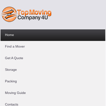
Home
Find a Mover
Get A Quote
Storage
Packing
Moving Guide
Contacts