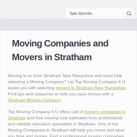
Moving Companies and
Movers in Stratham
Moving to or from Stratham New Hampshire and need help
selecting a Moving Company? Let Top Moving Company 4 U
assist you with selecting
movers in Stratham New Hampshire
.
Find tips and resources to help you save money with a
Stratham Moving Company
.
Top Moving Company 4 U offers List of
movers companies in
Stratham
and free moving cost estimates from professional
and reliable relocation specialists in Stratham. One of the
Moving Companies in Stratham will help you move and save
you time and money. Find a professional moving companies