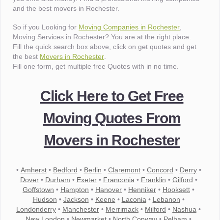
and the best movers in Rochester.
So if you Looking for
Moving Companies in Rochester
,
Moving Services in Rochester? You are at the right place.
Fill the quick search box above, click on get quotes and get
the best
Movers in Rochester
.
Fill one form, get multiple free Quotes with in no time.
Click Here to Get Free
Moving Quotes From
Movers in Rochester
•
Amherst
•
Bedford
•
Berlin
•
Claremont
•
Concord
•
Derry
•
Dover
•
Durham
•
Exeter
•
Franconia
•
Franklin
•
Gilford
•
Goffstown
•
Hampton
•
Hanover
•
Henniker
•
Hooksett
•
Hudson
•
Jackson
•
Keene
•
Laconia
•
Lebanon
•
Londonderry
•
Manchester
•
Merrimack
•
Milford
•
Nashua
•
New London
•
Newmarket
•
North Conway
•
Pelham
•