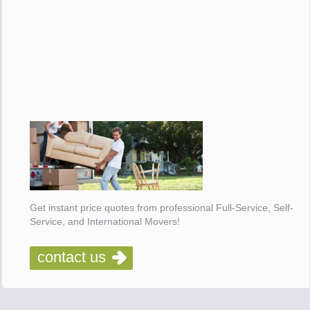
Get instant price quotes from professional Full-Service, Self-
Service, and International Movers!
contact us