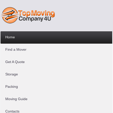
Home
Find a Mover
Get A Quote
Storage
Packing
Moving Guide
Contacts