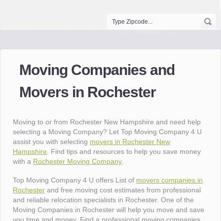
Moving Companies and
Movers in Rochester
Moving to or from Rochester New Hampshire and need help
selecting a Moving Company? Let Top Moving Company 4 U
assist you with selecting
movers in Rochester New
Hampshire
. Find tips and resources to help you save money
with a
Rochester Moving Company
.
Top Moving Company 4 U offers List of
movers companies in
Rochester
and free moving cost estimates from professional
and reliable relocation specialists in Rochester. One of the
Moving Companies in Rochester will help you move and save
you time and money. Find a professional moving companies