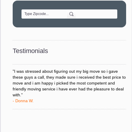
of treating delicate pieces with care."
- Alvin F.
"Every move is done on schedule and within budget. A
service like yours is so valuable to a business trying to avoid
downtime. I can not thank you enough for your prompt
response to all my questions, your willingness to meet our
changing schedules, and most of all, the can-do attitude of
Testimonials
your staff and Team Leaders."
- Donna W.
"I was stressed about figuring out my big move so i gave
these guys a call, they made sure i received the best price to
move and i am happy i picked the most competent and
friendly moving service i have ever had the pleasure to deal
with."
- Donna W.