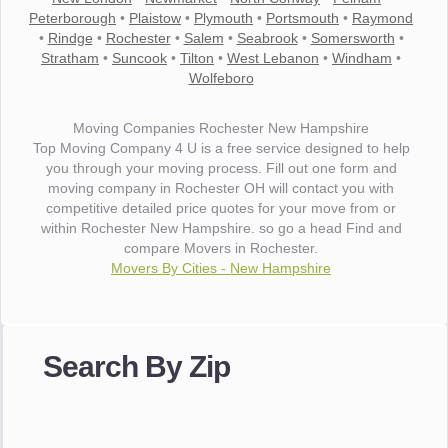
Peterborough
•
Plaistow
•
Plymouth
•
Portsmouth
•
Raymond
•
Rindge
•
Rochester
•
Salem
•
Seabrook
•
Somersworth
•
Stratham
•
Suncook
•
Tilton
•
West Lebanon
•
Windham
•
Wolfeboro
Moving Companies Rochester New Hampshire
Top Moving Company 4 U is a free service designed to help
you through your moving process. Fill out one form and
moving company in Rochester OH will contact you with
competitive detailed price quotes for your move from or
within Rochester New Hampshire. so go a head Find and
compare Movers in Rochester.
Movers By Cities - New Hampshire
"I wanted to thank you for the wonderful service you have
provided. The efficiency and professionalism of your crew
Search By Zip
made our whole move so easy."
- Robert A.
"Movers were very helpful and very professional and mindful