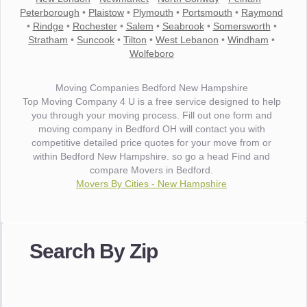
Peterborough
•
Plaistow
•
Plymouth
•
Portsmouth
•
Raymond
•
Rindge
•
Rochester
•
Salem
•
Seabrook
•
Somersworth
•
Stratham
•
Suncook
•
Tilton
•
West Lebanon
•
Windham
•
Wolfeboro
Moving Companies Bedford New Hampshire
Top Moving Company 4 U is a free service designed to help
you through your moving process. Fill out one form and
moving company in Bedford OH will contact you with
competitive detailed price quotes for your move from or
within Bedford New Hampshire. so go a head Find and
compare Movers in Bedford.
Movers By Cities - New Hampshire
"I wanted to thank you for the wonderful service you have
provided. The efficiency and professionalism of your crew
Search By Zip
made our whole move so easy."
- Robert A.
"Movers were very helpful and very professional and mindful