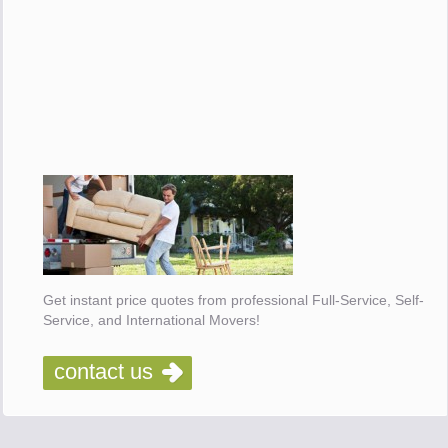
Get instant price quotes from professional Full-Service, Self-
Service, and International Movers!
contact us