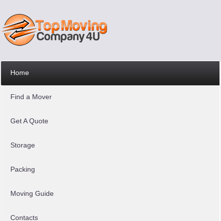
Home
Find a Mover
Get A Quote
Storage
Packing
Moving Guide
Contacts