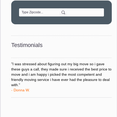
of treating delicate pieces with care."
- Alvin F.
"Every move is done on schedule and within budget. A
service like yours is so valuable to a business trying to avoid
downtime. I can not thank you enough for your prompt
response to all my questions, your willingness to meet our
changing schedules, and most of all, the can-do attitude of
Testimonials
your staff and Team Leaders."
- Donna W.
"I was stressed about figuring out my big move so i gave
these guys a call, they made sure i received the best price to
move and i am happy i picked the most competent and
friendly moving service i have ever had the pleasure to deal
with."
- Donna W.