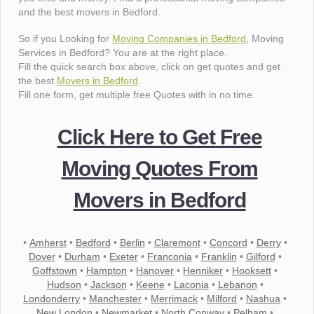
and the best movers in Bedford.
So if you Looking for
Moving Companies in Bedford
, Moving
Services in Bedford? You are at the right place.
Fill the quick search box above, click on get quotes and get
the best
Movers in Bedford
.
Fill one form, get multiple free Quotes with in no time.
Click Here to Get Free
Moving Quotes From
Movers in Bedford
•
Amherst
•
Bedford
•
Berlin
•
Claremont
•
Concord
•
Derry
•
Dover
•
Durham
•
Exeter
•
Franconia
•
Franklin
•
Gilford
•
Goffstown
•
Hampton
•
Hanover
•
Henniker
•
Hooksett
•
Hudson
•
Jackson
•
Keene
•
Laconia
•
Lebanon
•
Londonderry
•
Manchester
•
Merrimack
•
Milford
•
Nashua
•
New London
•
Newmarket
•
North Conway
•
Pelham
•