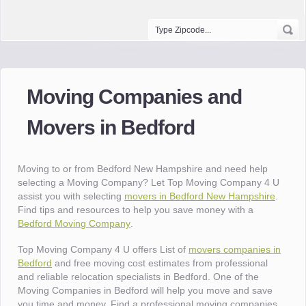
Moving Companies and
Movers in Bedford
Moving to or from Bedford New Hampshire and need help
selecting a Moving Company? Let Top Moving Company 4 U
assist you with selecting
movers in Bedford New Hampshire
.
Find tips and resources to help you save money with a
Bedford Moving Company
.
Top Moving Company 4 U offers List of
movers companies in
Bedford
and free moving cost estimates from professional
and reliable relocation specialists in Bedford. One of the
Moving Companies in Bedford will help you move and save
you time and money. Find a professional moving companies