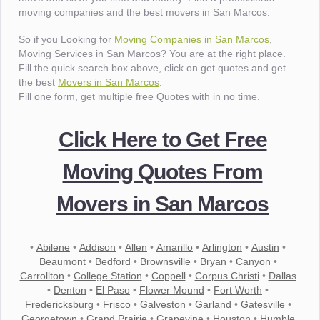
moving companies and the best movers in San Marcos.
So if you Looking for
Moving Companies in San Marcos
,
Moving Services in San Marcos? You are at the right place.
Fill the quick search box above, click on get quotes and get
the best
Movers in San Marcos
.
Fill one form, get multiple free Quotes with in no time.
Click Here to Get Free
Moving Quotes From
Movers in San Marcos
•
Abilene
•
Addison
•
Allen
•
Amarillo
•
Arlington
•
Austin
•
Beaumont
•
Bedford
•
Brownsville
•
Bryan
•
Canyon
•
Carrollton
•
College Station
•
Coppell
•
Corpus Christi
•
Dallas
•
Denton
•
El Paso
•
Flower Mound
•
Fort Worth
•
Fredericksburg
•
Frisco
•
Galveston
•
Garland
•
Gatesville
•
Georgetown
•
Grand Prairie
•
Grapevine
•
Houston
•
Humble