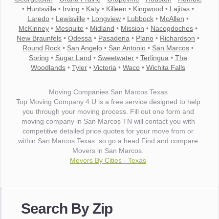
•
Huntsville
•
Irving
•
Katy
•
Killeen
•
Kingwood
•
Lajitas
•
Laredo
•
Lewisville
•
Longview
•
Lubbock
•
McAllen
•
McKinney
•
Mesquite
•
Midland
•
Mission
•
Nacogdoches
•
New Braunfels
•
Odessa
•
Pasadena
•
Plano
•
Richardson
•
Round Rock
•
San Angelo
•
San Antonio
•
San Marcos
•
Spring
•
Sugar Land
•
Sweetwater
•
Terlingua
•
The
Woodlands
•
Tyler
•
Victoria
•
Waco
•
Wichita Falls
Moving Companies San Marcos Texas
Top Moving Company 4 U is a free service designed to help
you through your moving process. Fill out one form and
moving company in San Marcos TN will contact you with
competitive detailed price quotes for your move from or
within San Marcos Texas. so go a head Find and compare
Movers in San Marcos.
Movers By Cities - Texas
"I wanted to thank you for the wonderful service you have
provided. The efficiency and professionalism of your crew
made our whole move so easy."
Search By Zip
- Robert A.