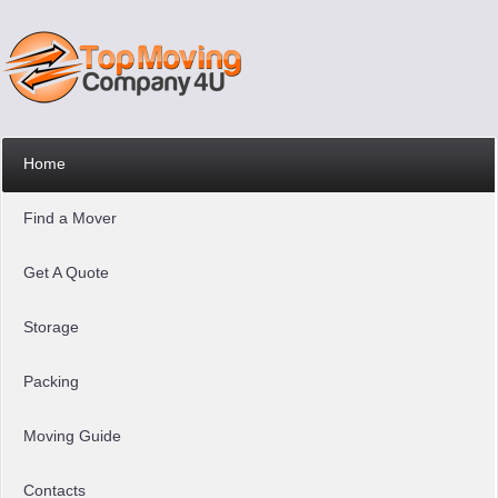
Home
Find a Mover
Get A Quote
Storage
Packing
Moving Guide
Contacts