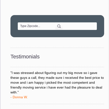
"Movers were very helpful and very professional and mindful
of treating delicate pieces with care."
- Alvin F.
"Every move is done on schedule and within budget. A
service like yours is so valuable to a business trying to avoid
downtime. I can not thank you enough for your prompt
response to all my questions, your willingness to meet our
changing schedules, and most of all, the can-do attitude of
Testimonials
your staff and Team Leaders."
- Donna W.
"I was stressed about figuring out my big move so i gave
these guys a call, they made sure i received the best price to
move and i am happy i picked the most competent and
friendly moving service i have ever had the pleasure to deal
with."
- Donna W.