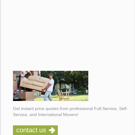
Get instant price quotes from professional Full-Service, Self-
Service, and International Movers!
contact us