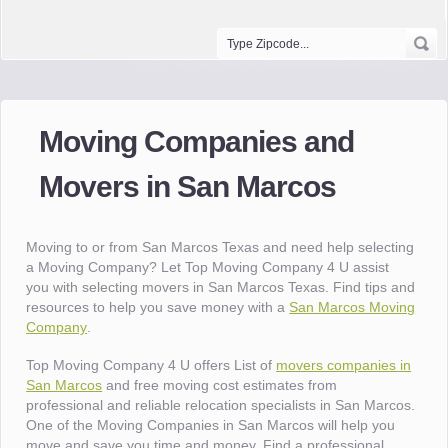
Moving Companies and
Movers in San Marcos
Moving to or from San Marcos Texas and need help selecting
a Moving Company? Let Top Moving Company 4 U assist
you with selecting movers in San Marcos Texas. Find tips and
resources to help you save money with a
San Marcos Moving
Company
.
Top Moving Company 4 U offers List of
movers companies in
San Marcos
and free moving cost estimates from
professional and reliable relocation specialists in San Marcos.
One of the Moving Companies in San Marcos will help you
move and save you time and money. Find a professional