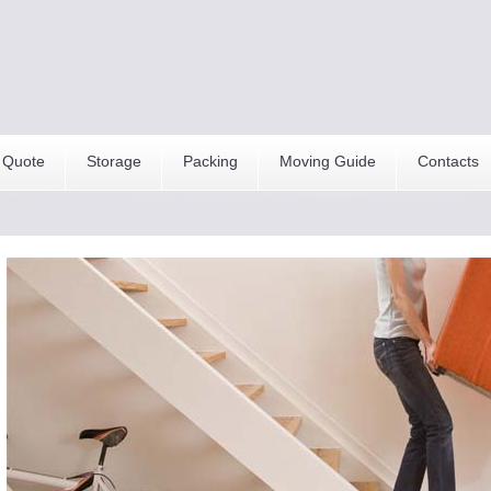
 Quote
Storage
Packing
Moving Guide
Contacts