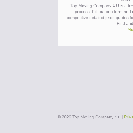
Top Moving Company 4 U is a fre
process. Fill out one form and
competitive detailed price quotes 
Find an
Mo
©
2026
Top Moving Company 4 u
|
Priv