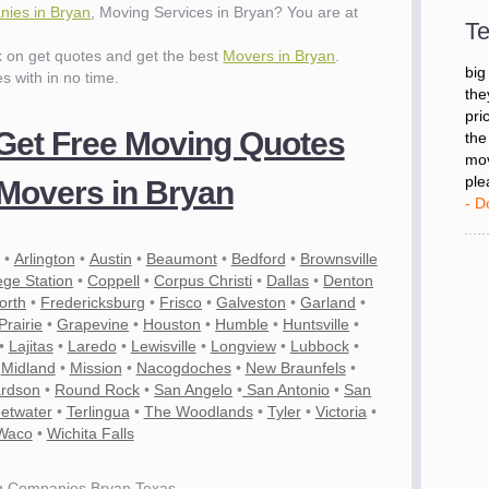
- D
ies in Bryan
, Moving Services in Bryan? You are at
Te
ck on get quotes and get the best
Movers in Bryan
.
"I 
es with in no time.
big
the
pri
 Get Free Moving Quotes
the
mov
Movers in Bryan
ple
- D
•
Arlington
•
Austin
•
Beaumont
•
Bedford
•
Brownsville
ege Station
•
Coppell
•
Corpus Christi
•
Dallas
•
Denton
orth
•
Fredericksburg
•
Frisco
•
Galveston
•
Garland
•
rairie
•
Grapevine
•
Houston
•
Humble
•
Huntsville
•
•
Lajitas
•
Laredo
•
Lewisville
•
Longview
•
Lubbock
•
•
Midland
•
Mission
•
Nacogdoches
•
New Braunfels
•
ardson
•
Round Rock
•
San Angelo
•
San Antonio
•
San
etwater
•
Terlingua
•
The Woodlands
•
Tyler
•
Victoria
•
Waco
•
Wichita Falls
g Companies Bryan Texas