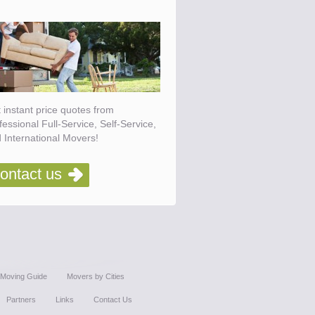
 instant price quotes from
fessional Full-Service, Self-Service,
 International Movers!
ontact us
Moving Guide
Movers by Cities
Partners
Links
Contact Us