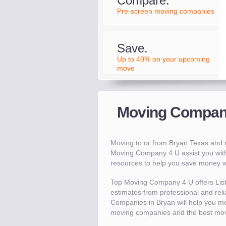
Compare.
Pre-screen moving companies
Save.
Up to 40% on your upcoming
move
Moving Compani
Moving to or from Bryan Texas and
Moving Company 4 U assist you with
resources to help you save money 
Top Moving Company 4 U offers Lis
estimates from professional and reli
Companies in Bryan will help you m
moving companies and the best mov