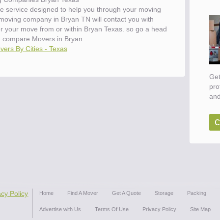
e service designed to help you through your moving
 moving company in Bryan TN will contact you with
for your move from or within Bryan Texas. so go a head
d compare Movers in Bryan.
vers By Cities - Texas
Get
pro
and
c
acy Policy
Home
Find A Mover
Get A Quote
Storage
Packing
Advertise with Us
Terms Of Use
Privacy Policy
Site Map