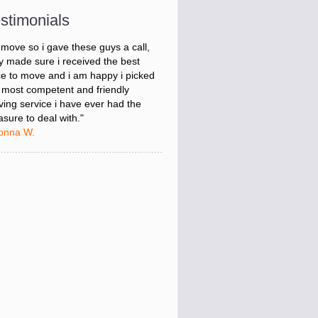
onna W.
stimonials
was stressed about figuring out my
 move so i gave these guys a call,
y made sure i received the best
ce to move and i am happy i picked
 most competent and friendly
ing service i have ever had the
asure to deal with."
onna W.