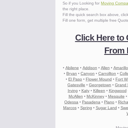
So if you Looking for
Moving Compan
the right place.
Fill the quick search box above, cli
Fill one form, get multiple free Quot
Click Here to
From 
•
Abilene
•
Addison
•
Allen
•
Amarillo
•
Bryan
•
Canyon
•
Carrollton
•
Coll
•
El Paso
•
Flower Mound
•
Fort W
Gatesville
•
Georgetown
•
Grand P
Irving
•
Katy
•
Killeen
•
Kingwood
McAllen
•
McKinney
•
Mesquite
Odessa
•
Pasadena
•
Plano
•
Rich
Marcos
•
Spring
•
Sugar Land
•
Swe
Movin