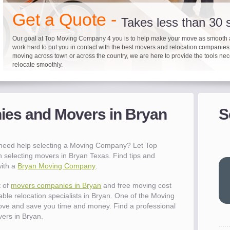
"I 
Get a Quote -
won
Takes less than 30
The
you
Our goal at Top Moving Company 4 you is to help make your move as smooth 
work hard to put you in contact with the best movers and relocation companie
eas
moving across town or across the country, we are here to provide the tools ne
- R
relocate smoothly.
"Mo
pro
Up to 40% on your upcoming
Pre-screen moving com
Before you mov
del
es and Movers in Bryan
S
- Al
It's not just about moving furniture; Top Moving Company 4 you is offering a lis
Do your moving company research and let Top Moving Company 4 You play a r
We are committed to providing our customers with the highest level of service 
information and links to help you with your move and relocation. We know all
your moving needs. With our expertise, we can help you find the best movers 
moving companies of sound reputation and a high level of integrity. We contin
different and tedious tasks you have to take care of when moving. That's why 
relocation.
advertisers for quality assurance in order to protect our customers and promote
checklist and other features to guide you through your move.
between vendors.
"Ev
 need help selecting a Moving Company? Let Top
wit
 selecting movers in Bryan Texas. Find tips and
val
with a
Bryan Moving Company
.
dow
for
t of
movers companies in Bryan
and free moving cost
que
able relocation specialists in Bryan. One of the Moving
cha
ove and save you time and money. Find a professional
the
ers in Bryan.
Tea