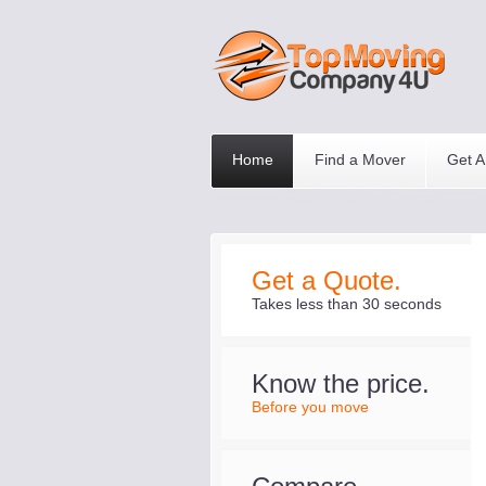
Home
Find a Mover
Get A
Get a Quote.
Takes less than 30 seconds
Know the price.
Before you move