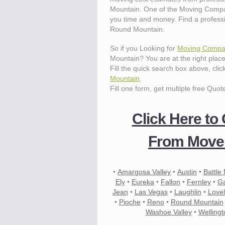
Mountain. One of the Moving Compa
you time and money. Find a profess
Round Mountain.
So if you Looking for
Moving Compan
Mountain? You are at the right place
Fill the quick search box above, cli
Mountain
.
Fill one form, get multiple free Quot
Click Here to
From Mover
•
Amargosa Valley
•
Austin
•
Battle
Ely
•
Eureka
•
Fallon
•
Fernley
•
Ga
Jean
•
Las Vegas
•
Laughlin
•
Love
•
Pioche
•
Reno
•
Round Mountain
Washoe Valley
•
Wellingt