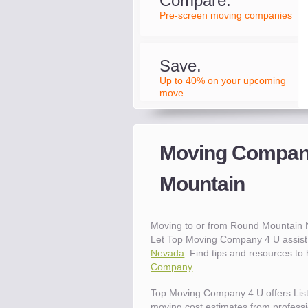
Compare.
Pre-screen moving companies
Save.
Up to 40% on your upcoming
move
Moving Compani
Mountain
Moving to or from Round Mountain
Let Top Moving Company 4 U assist 
Nevada
. Find tips and resources t
Company
.
Top Moving Company 4 U offers Lis
moving cost estimates from professio