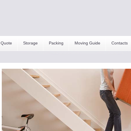
 Quote
Storage
Packing
Moving Guide
Contacts