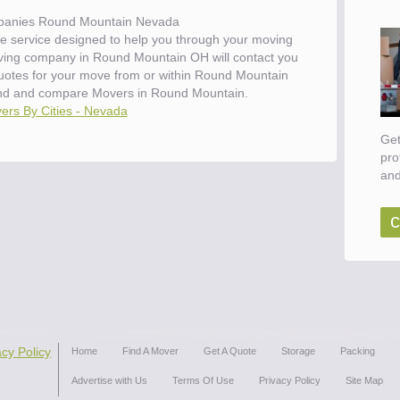
anies Round Mountain Nevada
e service designed to help you through your moving
oving company in Round Mountain OH will contact you
 quotes for your move from or within Round Mountain
nd and compare Movers in Round Mountain.
ers By Cities - Nevada
Get
pro
and
c
acy Policy
Home
Find A Mover
Get A Quote
Storage
Packing
Advertise with Us
Terms Of Use
Privacy Policy
Site Map