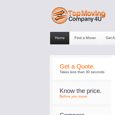
Home
Find a Mover
Get A
Get a Quote.
Takes less than 30 seconds
Know the price.
Before you move