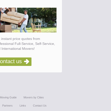
 instant price quotes from
fessional Full-Service, Self-Service,
 International Movers!
ontact us
Moving Guide
Movers by Cities
Partners
Links
Contact Us