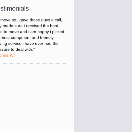
onna W.
stimonials
was stressed about figuring out my
 move so i gave these guys a call,
y made sure i received the best
ce to move and i am happy i picked
 most competent and friendly
ing service i have ever had the
asure to deal with."
onna W.