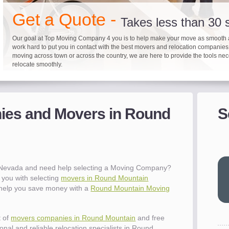
"I 
Get a Quote -
won
Takes less than 30
The
you
Our goal at Top Moving Company 4 you is to help make your move as smooth 
work hard to put you in contact with the best movers and relocation companie
eas
moving across town or across the country, we are here to provide the tools ne
- R
relocate smoothly.
"Mo
pro
Up to 40% on your upcoming
Pre-screen moving com
Before you mov
del
es and Movers in Round
S
It's not just about moving furniture; Top Moving Company 4 you is offering a lis
Do your moving company research and let Top Moving Company 4 You play a r
We are committed to providing our customers with the highest level of service 
- Al
information and links to help you with your move and relocation. We know all
your moving needs. With our expertise, we can help you find the best movers 
moving companies of sound reputation and a high level of integrity. We contin
different and tedious tasks you have to take care of when moving. That's why 
relocation.
advertisers for quality assurance in order to protect our customers and promote
checklist and other features to guide you through your move.
between vendors.
"Ev
wit
val
 Nevada and need help selecting a Moving Company?
dow
you with selecting
movers in Round Mountain
for
o help you save money with a
Round Mountain Moving
que
cha
the
t of
movers companies in Round Mountain
and free
Tea
nal and reliable relocation specialists in Round