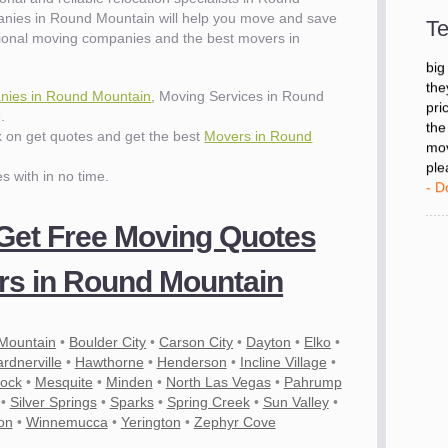
- D
nies in Round Mountain will help you move and save
Te
ional moving companies and the best movers in
"I 
big
ies in Round Mountain
, Moving Services in Round
the
.
pri
ck on get quotes and get the best
Movers in Round
the
mov
es with in no time.
ple
- D
 Get Free Moving Quotes
s in Round Mountain
 Mountain
•
Boulder City
•
Carson City
•
Dayton
•
Elko
•
rdnerville
•
Hawthorne
•
Henderson
•
Incline Village
•
lock
•
Mesquite
•
Minden
•
North Las Vegas
•
Pahrump
•
Silver Springs
•
Sparks
•
Spring Creek
•
Sun Valley
•
on
•
Winnemucca
•
Yerington
•
Zephyr Cove