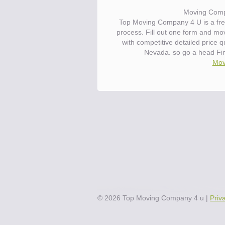
Moving Comp
Top Moving Company 4 U is a fre
process. Fill out one form and m
with competitive detailed price
Nevada. so go a head Fi
Mov
©
2026
Top Moving Company 4 u
|
Priv