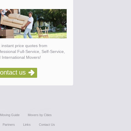
 instant price quotes from
fessional Full-Service, Self-Service,
 International Movers!
ontact us
Moving Guide
Movers by Cities
Partners
Links
Contact Us