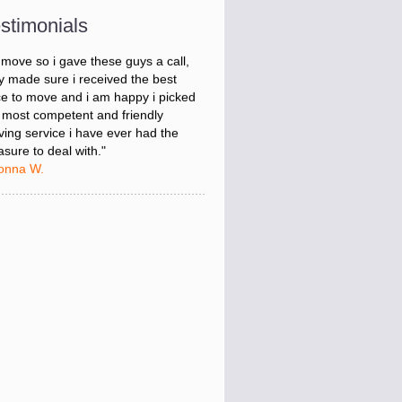
onna W.
stimonials
was stressed about figuring out my
 move so i gave these guys a call,
y made sure i received the best
ce to move and i am happy i picked
 most competent and friendly
ing service i have ever had the
asure to deal with."
onna W.