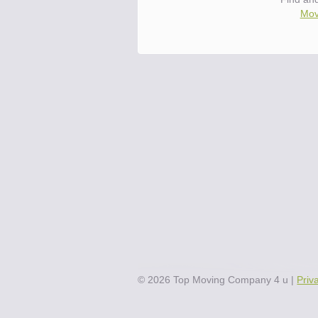
Mov
©
2026
Top Moving Company 4 u
|
Priv