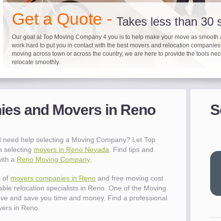
"I 
Get a Quote -
won
Takes less than 30
The
you
Our goal at Top Moving Company 4 you is to help make your move as smooth 
work hard to put you in contact with the best movers and relocation companie
eas
moving across town or across the country, we are here to provide the tools ne
- R
relocate smoothly.
"Mo
pro
Up to 40% on your upcoming
Pre-screen moving com
Before you mov
del
es and Movers in Reno
S
It's not just about moving furniture; Top Moving Company 4 you is offering a lis
Do your moving company research and let Top Moving Company 4 You play a r
We are committed to providing our customers with the highest level of service 
- Al
information and links to help you with your move and relocation. We know all
your moving needs. With our expertise, we can help you find the best movers 
moving companies of sound reputation and a high level of integrity. We contin
different and tedious tasks you have to take care of when moving. That's why 
relocation.
advertisers for quality assurance in order to protect our customers and promote
checklist and other features to guide you through your move.
between vendors.
"Ev
 need help selecting a Moving Company? Let Top
wit
h selecting
movers in Reno Nevada
. Find tips and
val
with a
Reno Moving Company
.
dow
for
t of
movers companies in Reno
and free moving cost
que
able relocation specialists in Reno. One of the Moving
cha
ve and save you time and money. Find a professional
the
ers in Reno.
Tea