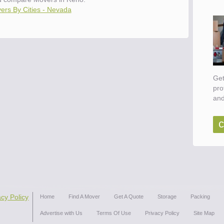
ers By Cities - Nevada
Get
pro
and
c
acy Policy
Home
Find A Mover
Get A Quote
Storage
Packing
Advertise with Us
Terms Of Use
Privacy Policy
Site Map