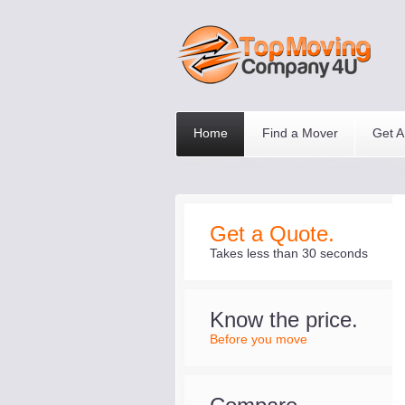
Home
Find a Mover
Get A
Get a Quote.
Takes less than 30 seconds
Know the price.
Before you move