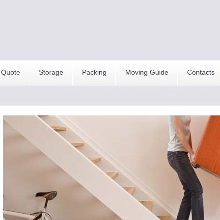
 Quote
Storage
Packing
Moving Guide
Contacts