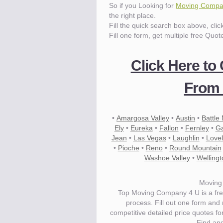
So if you Looking for
Moving Compa
the right place.
Fill the quick search box above, cli
Fill one form, get multiple free Quot
Click Here to
From 
•
Amargosa Valley
•
Austin
•
Battle
Ely
•
Eureka
•
Fallon
•
Fernley
•
Ga
Jean
•
Las Vegas
•
Laughlin
•
Love
•
Pioche
•
Reno
•
Round Mountain
Washoe Valley
•
Wellingt
Moving
Top Moving Company 4 U is a fre
process. Fill out one form and
competitive detailed price quotes 
Find an