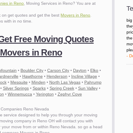
- D
nies in Reno
, Moving Services in Reno? You are at
Te
ck on get quotes and get the best
Movers in Reno
.
"I 
es with in no time.
big
the
pri
 Get Free Moving Quotes
the
mov
Movers in Reno
ple
- D
 Mountain
•
Boulder City
•
Carson City
•
Dayton
•
Elko
•
rdnerville
•
Hawthorne
•
Henderson
•
Incline Village
•
lock
•
Mesquite
•
Minden
•
North Las Vegas
•
Pahrump
•
Silver Springs
•
Sparks
•
Spring Creek
•
Sun Valley
•
on
•
Winnemucca
•
Yerington
•
Zephyr Cove
 Companies Reno Nevada
e service designed to help you through your moving
 moving company in Reno OH will contact you with
for your move from or within Reno Nevada. so go a head
d compare Movers in Reno.