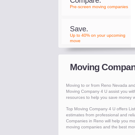
Compare.
Pre-screen moving companies
Save.
Up to 40% on your upcoming
move
Moving Compani
Moving to or from Reno Nevada and
Moving Company 4 U assist you wit
resources to help you save money 
Top Moving Company 4 U offers Lis
estimates from professional and reli
Companies in Reno will help you mo
moving companies and the best mov