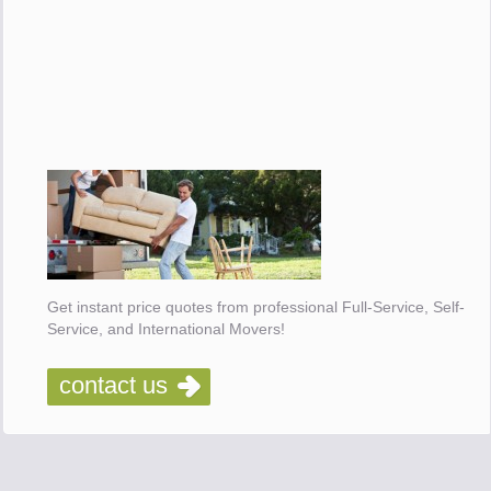
Get instant price quotes from professional Full-Service, Self-
Service, and International Movers!
contact us