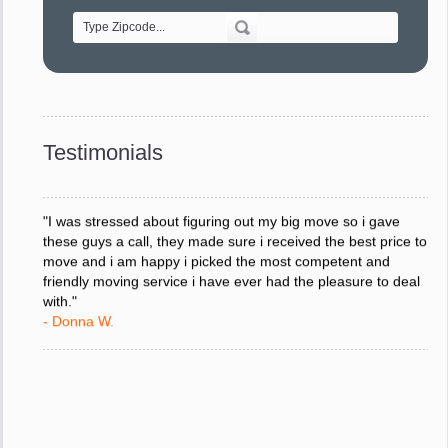
- Alvin F.
"Every move is done on schedule and within budget. A
service like yours is so valuable to a business trying to avoid
downtime. I can not thank you enough for your prompt
response to all my questions, your willingness to meet our
changing schedules, and most of all, the can-do attitude of
Testimonials
your staff and Team Leaders."
- Donna W.
"I was stressed about figuring out my big move so i gave
these guys a call, they made sure i received the best price to
move and i am happy i picked the most competent and
friendly moving service i have ever had the pleasure to deal
with."
- Donna W.