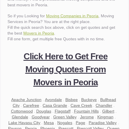
best movers in Peoria.
So if you Looking for
Moving Companies in Peoria
, Moving
Services in Peoria? You are at the right place.
Fill the quick search box above, click on get quotes and get
the best
Movers in Peoria
.
Fill one form, get multiple free Quotes with in no time.
Click Here to Get Free
Moving Quotes From
Movers in Peoria
Apache Junction
.
Avondale
.
Bisbee
.
Buckeye
.
Bullhead
City
.
Carefree
.
Casa Grande
.
Cave Creek
.
Chandler
.
Cottonwood
.
Douglas
.
Flagstaff
.
Fountain Hills
.
Gilbert
.
Glendale
.
Goodyear
.
Green Valley
.
Jerome
.
Kingman
.
Lake Havasu City
.
Mesa
.
Nogales
.
Page
.
Paradise Valley
.
Payson
.
Peoria
.
Phoenix
.
Prescott
.
Prescott Valley
.
Queen