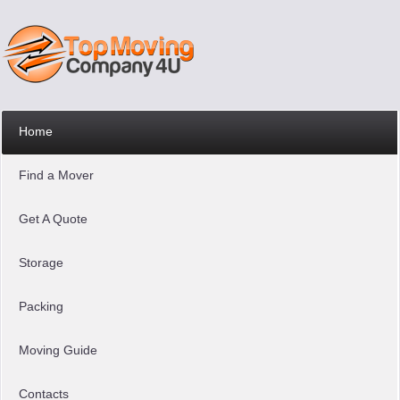
Home
Find a Mover
Get A Quote
Storage
Packing
Moving Guide
Contacts