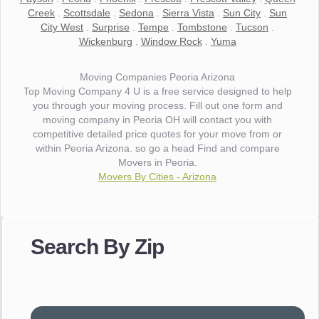
Creek
.
Scottsdale
.
Sedona
.
Sierra Vista
.
Sun City
.
Sun
City West
.
Surprise
.
Tempe
.
Tombstone
.
Tucson
.
Wickenburg
.
Window Rock
.
Yuma
Moving Companies Peoria Arizona
Top Moving Company 4 U is a free service designed to help
you through your moving process. Fill out one form and
moving company in Peoria OH will contact you with
competitive detailed price quotes for your move from or
within Peoria Arizona. so go a head Find and compare
Movers in Peoria.
Movers By Cities - Arizona
"I wanted to thank you for the wonderful service you have
provided. The efficiency and professionalism of your crew
Search By Zip
made our whole move so easy."
- Robert A.
"Movers were very helpful and very professional and mindful
of treating delicate pieces with care."