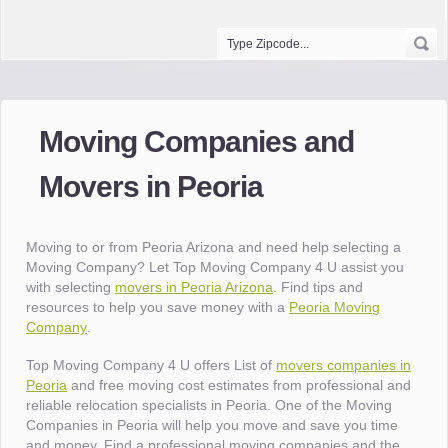
Moving Companies and
Movers in Peoria
Moving to or from Peoria Arizona and need help selecting a
Moving Company? Let Top Moving Company 4 U assist you
with selecting
movers in Peoria Arizona
. Find tips and
resources to help you save money with a
Peoria Moving
Company
.
Top Moving Company 4 U offers List of
movers companies in
Peoria
and free moving cost estimates from professional and
reliable relocation specialists in Peoria. One of the Moving
Companies in Peoria will help you move and save you time
and money. Find a professional moving companies and the