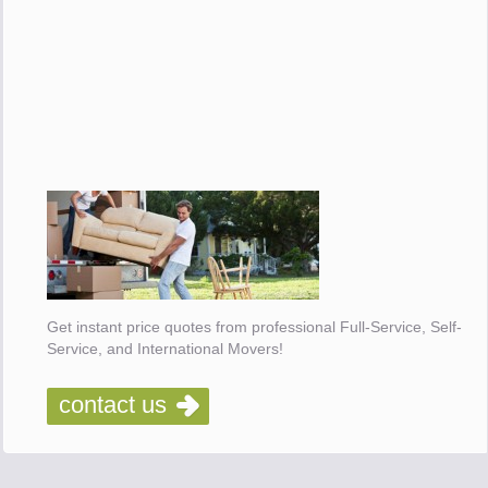
Get instant price quotes from professional Full-Service, Self-
Service, and International Movers!
contact us