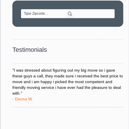
of treating delicate pieces with care."
- Alvin F.
"Every move is done on schedule and within budget. A
service like yours is so valuable to a business trying to avoid
downtime. I can not thank you enough for your prompt
response to all my questions, your willingness to meet our
changing schedules, and most of all, the can-do attitude of
Testimonials
your staff and Team Leaders."
- Donna W.
"I was stressed about figuring out my big move so i gave
these guys a call, they made sure i received the best price to
move and i am happy i picked the most competent and
friendly moving service i have ever had the pleasure to deal
with."
- Donna W.