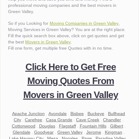
professional moving companies and the best movers in
Green Valley.
So if you Looking for
Moving Companies in Green Valley
,
Moving Services in Green Valley? You are at the right place.
Fill the quick search box above, click on get quotes and get
the best
Movers in Green Valley
.
Fill one form, get multiple free Quotes with in no time.
Click Here to Get Free
Moving Quotes From
Movers in Green Valley
Apache Junction
.
Avondale
.
Bisbee
.
Buckeye
.
Bullhead
City
.
Carefree
.
Casa Grande
.
Cave Creek
.
Chandler
.
Cottonwood
.
Douglas
.
Flagstaff
.
Fountain Hills
.
Gilbert
.
Glendale
.
Goodyear
.
Green Valley
.
Jerome
.
Kingman
.
Lake Havasu City
.
Mesa
.
Nogales
.
Page
.
Paradise Valley
.