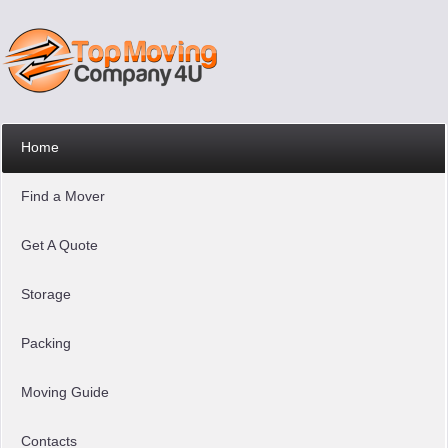
Home
Find a Mover
Get A Quote
Storage
Packing
Moving Guide
Contacts