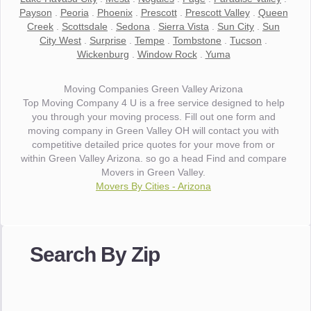
Payson
.
Peoria
.
Phoenix
.
Prescott
.
Prescott Valley
.
Queen
Creek
.
Scottsdale
.
Sedona
.
Sierra Vista
.
Sun City
.
Sun
City West
.
Surprise
.
Tempe
.
Tombstone
.
Tucson
.
Wickenburg
.
Window Rock
.
Yuma
Moving Companies Green Valley Arizona
Top Moving Company 4 U is a free service designed to help
you through your moving process. Fill out one form and
moving company in Green Valley OH will contact you with
competitive detailed price quotes for your move from or
within Green Valley Arizona. so go a head Find and compare
Movers in Green Valley.
Movers By Cities - Arizona
"I wanted to thank you for the wonderful service you have
provided. The efficiency and professionalism of your crew
Search By Zip
made our whole move so easy."
- Robert A.
"Movers were very helpful and very professional and mindful