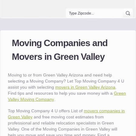
Moving Companies and
Movers in Green Valley
Moving to or from Green Valley Arizona and need help
selecting a Moving Company? Let Top Moving Company 4 U
assist you with selecting
movers in Green Valley Arizona
.
Find tips and resources to help you save money with a
Green
Valley Moving Company
.
Top Moving Company 4 U offers List of
movers companies in
Green Valley
and free moving cost estimates from
professional and reliable relocation specialists in Green
Valley. One of the Moving Companies in Green Valley will
help you move and save you time and money. Find a