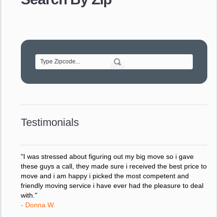
- Robert A.
"Movers were very helpful and very professional and mindful
of treating delicate pieces with care."
- Alvin F.
"Every move is done on schedule and within budget. A
service like yours is so valuable to a business trying to avoid
downtime. I can not thank you enough for your prompt
response to all my questions, your willingness to meet our
changing schedules, and most of all, the can-do attitude of
Testimonials
your staff and Team Leaders."
- Donna W.
"I was stressed about figuring out my big move so i gave
these guys a call, they made sure i received the best price to
move and i am happy i picked the most competent and
friendly moving service i have ever had the pleasure to deal
with."
- Donna W.