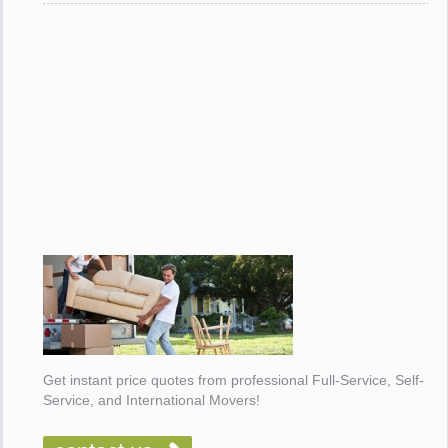
Get instant price quotes from professional Full-Service, Self-
Service, and International Movers!