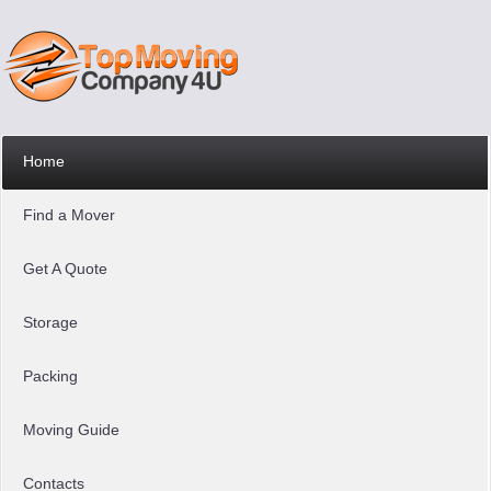
Home
Find a Mover
Get A Quote
Storage
Packing
Moving Guide
Contacts