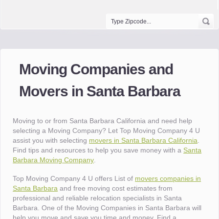
Moving Companies and
Movers in Santa Barbara
Moving to or from Santa Barbara California and need help
selecting a Moving Company? Let Top Moving Company 4 U
assist you with selecting
movers in Santa Barbara California
.
Find tips and resources to help you save money with a
Santa
Barbara Moving Company
.
Top Moving Company 4 U offers List of
movers companies in
Santa Barbara
and free moving cost estimates from
professional and reliable relocation specialists in Santa
Barbara. One of the Moving Companies in Santa Barbara will
help you move and save you time and money. Find a