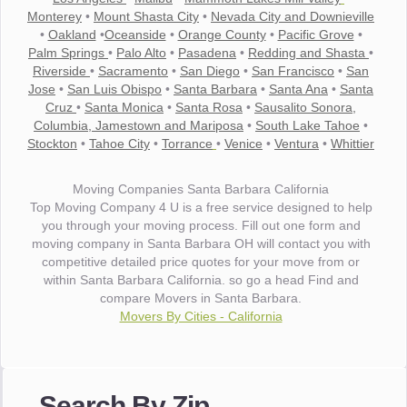
Monterey
•
Mount Shasta City
•
Nevada City and Downieville
•
Oakland
•
Oceanside
•
Orange County
•
Pacific Grove
•
Palm Springs
•
Palo Alto
•
Pasadena
•
Redding and Shasta
•
Riverside
•
Sacramento
•
San Diego
•
San Francisco
•
San
Jose
•
San Luis Obispo
•
Santa Barbara
•
Santa Ana
•
Santa
Cruz
•
Santa Monica
•
Santa Rosa
•
Sausalito Sonora,
Columbia, Jamestown and Mariposa
•
South Lake Tahoe
•
Stockton
•
Tahoe City
•
Torrance
•
Venice
•
Ventura
•
Whittier
Moving Companies Santa Barbara California
Top Moving Company 4 U is a free service designed to help
you through your moving process. Fill out one form and
moving company in Santa Barbara OH will contact you with
competitive detailed price quotes for your move from or
within Santa Barbara California. so go a head Find and
compare Movers in Santa Barbara.
Movers By Cities - California
"I wanted to thank you for the wonderful service you have
provided. The efficiency and professionalism of your crew
Search By Zip
made our whole move so easy."