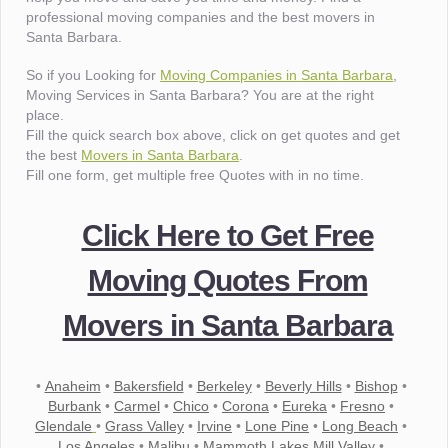
professional moving companies and the best movers in
Santa Barbara.
So if you Looking for
Moving Companies in Santa Barbara
,
Moving Services in Santa Barbara? You are at the right
place.
Fill the quick search box above, click on get quotes and get
the best
Movers in Santa Barbara
.
Fill one form, get multiple free Quotes with in no time.
Click Here to Get Free
Moving Quotes From
Movers in Santa Barbara
•
Anaheim
•
Bakersfield
•
Berkeley
•
Beverly Hills
•
Bishop
•
Burbank
•
Carmel
•
Chico
•
Corona
•
Eureka
•
Fresno
•
Glendale
•
Grass Valley
•
Irvine
•
Lone Pine
•
Long Beach
•
Los Angeles
•
Malibu
•
Mammoth Lakes Mill Valley
•