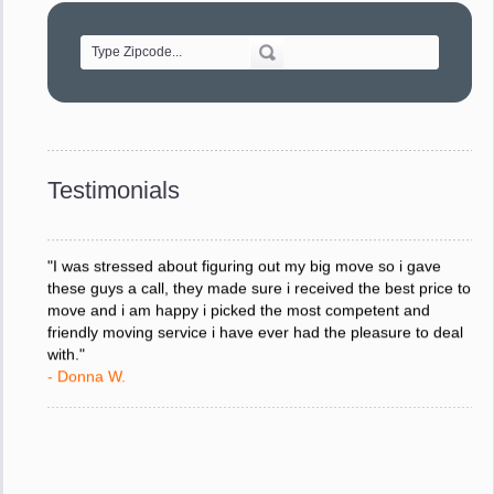
of treating delicate pieces with care."
- Alvin F.
"Every move is done on schedule and within budget. A
service like yours is so valuable to a business trying to avoid
downtime. I can not thank you enough for your prompt
response to all my questions, your willingness to meet our
changing schedules, and most of all, the can-do attitude of
Testimonials
your staff and Team Leaders."
- Donna W.
"I was stressed about figuring out my big move so i gave
these guys a call, they made sure i received the best price to
move and i am happy i picked the most competent and
friendly moving service i have ever had the pleasure to deal
with."
- Donna W.