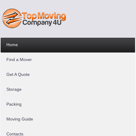
Home
Find a Mover
Get A Quote
Storage
Packing
Moving Guide
Contacts