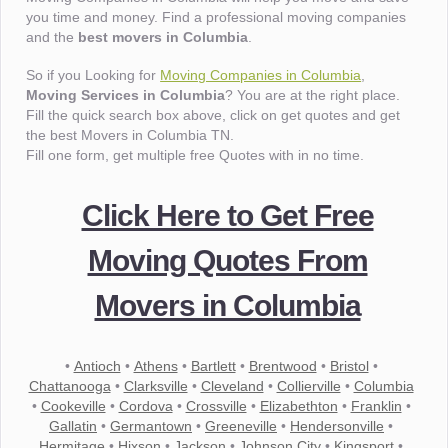
you time and money. Find a professional moving companies
and the
best movers in Columbia
.
So if you Looking for
Moving Companies in Columbia
,
Moving Services in Columbia
? You are at the right place.
Fill the quick search box above, click on get quotes and get
the best Movers in Columbia TN.
Fill one form, get multiple free Quotes with in no time.
Click Here to Get Free
Moving Quotes From
Movers in Columbia
•
Antioch
•
Athens
•
Bartlett
•
Brentwood
•
Bristol
•
Chattanooga
•
Clarksville
•
Cleveland
•
Collierville
•
Columbia
•
Cookeville
•
Cordova
•
Crossville
•
Elizabethton
•
Franklin
•
Gallatin
•
Germantown
•
Greeneville
•
Hendersonville
•
Hermitage
•
Hixson
•
Jackson
•
Johnson City
•
Kingsport
•