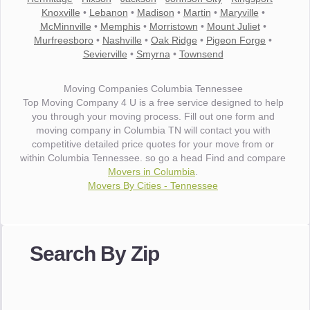
Knoxville
•
Lebanon
•
Madison
•
Martin
•
Maryville
•
McMinnville
•
Memphis
•
Morristown
•
Mount Juliet
•
Murfreesboro
•
Nashville
•
Oak Ridge
•
Pigeon Forge
•
Sevierville
•
Smyrna
•
Townsend
Moving Companies Columbia Tennessee
Top Moving Company 4 U is a free service designed to help
you through your moving process. Fill out one form and
moving company in Columbia TN will contact you with
competitive detailed price quotes for your move from or
within Columbia Tennessee. so go a head Find and compare
Movers in Columbia
.
Movers By Cities - Tennessee
"I wanted to thank you for the wonderful service you have
provided. The efficiency and professionalism of your crew
Search By Zip
made our whole move so easy."
- Robert A.
"Movers were very helpful and very professional and mindful