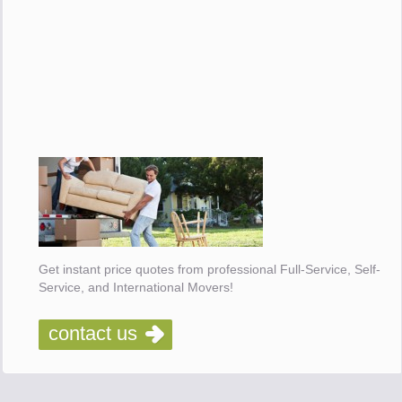
Get instant price quotes from professional Full-Service, Self-
Service, and International Movers!
contact us