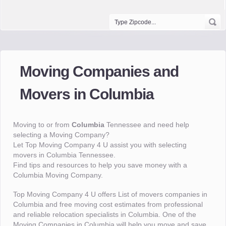
Moving Companies and
Movers in Columbia
Moving to or from
Columbia
Tennessee and need help
selecting a Moving Company?
Let Top Moving Company 4 U assist you with selecting
movers in Columbia Tennessee.
Find tips and resources to help you save money with a
Columbia Moving Company.
Top Moving Company 4 U offers List of movers companies in
Columbia and free moving cost estimates from professional
and reliable relocation specialists in Columbia. One of the
Moving Companies in Columbia will help you move and save