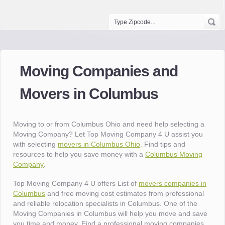
Moving Companies and
Movers in Columbus
Moving to or from Columbus Ohio and need help selecting a
Moving Company? Let Top Moving Company 4 U assist you
with selecting
movers in Columbus Ohio
. Find tips and
resources to help you save money with a
Columbus Moving
Company
.
Top Moving Company 4 U offers List of
movers companies in
Columbus
and free moving cost estimates from professional
and reliable relocation specialists in Columbus. One of the
Moving Companies in Columbus will help you move and save
you time and money. Find a professional moving companies