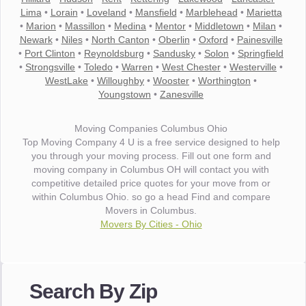
Lima
•
Lorain
•
Loveland
•
Mansfield
•
Marblehead
•
Marietta
•
Marion
•
Massillon
•
Medina
•
Mentor
•
Middletown
•
Milan
•
Newark
•
Niles
•
North Canton
•
Oberlin
•
Oxford
•
Painesville
•
Port Clinton
•
Reynoldsburg
•
Sandusky
•
Solon
•
Springfield
•
Strongsville
•
Toledo
•
Warren
•
West Chester
•
Westerville
•
WestLake
•
Willoughby
•
Wooster
•
Worthington
•
Youngstown
•
Zanesville
Moving Companies Columbus Ohio
Top Moving Company 4 U is a free service designed to help
you through your moving process. Fill out one form and
moving company in Columbus OH will contact you with
competitive detailed price quotes for your move from or
within Columbus Ohio. so go a head Find and compare
Movers in Columbus.
Movers By Cities - Ohio
"I wanted to thank you for the wonderful service you have
provided. The efficiency and professionalism of your crew
Search By Zip
made our whole move so easy."
- Robert A.