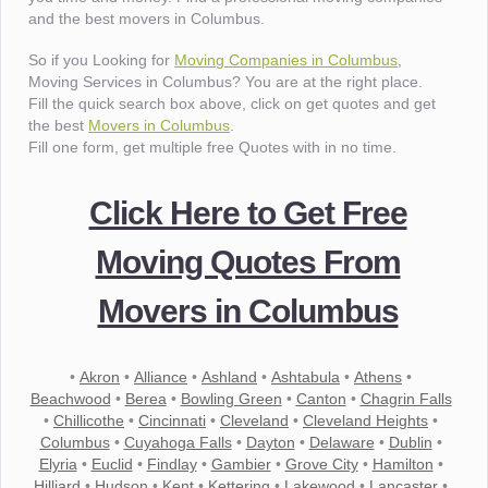
and the best movers in Columbus.
So if you Looking for
Moving Companies in Columbus
,
Moving Services in Columbus? You are at the right place.
Fill the quick search box above, click on get quotes and get
the best
Movers in Columbus
.
Fill one form, get multiple free Quotes with in no time.
Click Here to Get Free
Moving Quotes From
Movers in Columbus
•
Akron
•
Alliance
•
Ashland
•
Ashtabula
•
Athens
•
Beachwood
•
Berea
•
Bowling Green
•
Canton
•
Chagrin Falls
•
Chillicothe
•
Cincinnati
•
Cleveland
•
Cleveland Heights
•
Columbus
•
Cuyahoga Falls
•
Dayton
•
Delaware
•
Dublin
•
Elyria
•
Euclid
•
Findlay
•
Gambier
•
Grove City
•
Hamilton
•
Hilliard
•
Hudson
•
Kent
•
Kettering
•
Lakewood
•
Lancaster
•