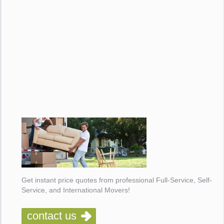
Get instant price quotes from professional Full-Service, Self-
Service, and International Movers!
contact us