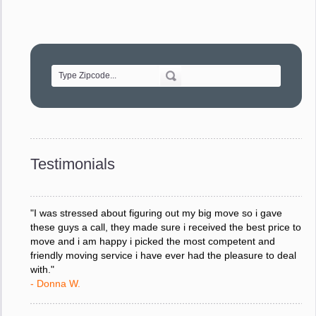
"Movers were very helpful and very professional and mindful
of treating delicate pieces with care."
- Alvin F.
"Every move is done on schedule and within budget. A
service like yours is so valuable to a business trying to avoid
downtime. I can not thank you enough for your prompt
response to all my questions, your willingness to meet our
changing schedules, and most of all, the can-do attitude of
Testimonials
your staff and Team Leaders."
- Donna W.
"I was stressed about figuring out my big move so i gave
these guys a call, they made sure i received the best price to
move and i am happy i picked the most competent and
friendly moving service i have ever had the pleasure to deal
with."
- Donna W.