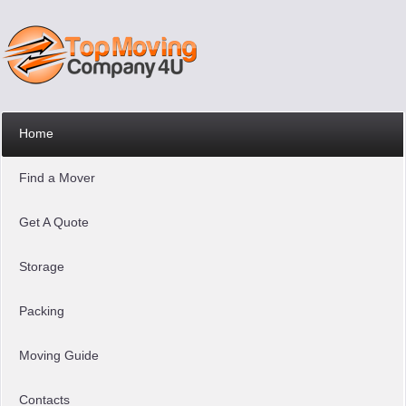
Home
Find a Mover
Get A Quote
Storage
Packing
Moving Guide
Contacts