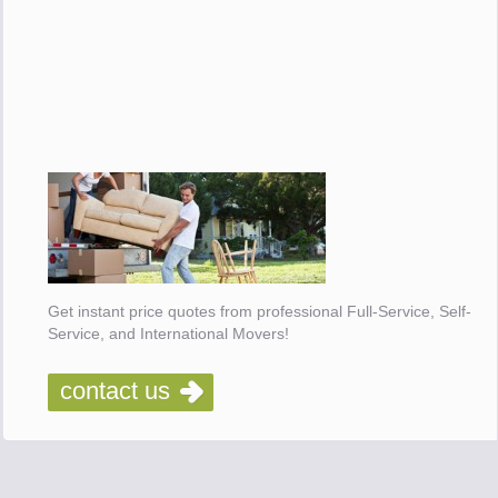
Get instant price quotes from professional Full-Service, Self-
Service, and International Movers!
contact us