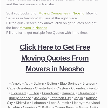
and the best movers in Neosho.
So if you Looking for
Moving Companies in Neosho
, Moving
Services in Neosho? You are at the right place.
Fill the quick search box above, click on get quotes and get
the best
Movers in Neosho
.
Fill one form, get multiple free Quotes with in no time.
Click Here to Get Free
Moving Quotes From
Movers in Neosho
•
Arnold
•
Ava
•
Ballwin
•
Belton
•
Blue Springs
•
Branson
•
Cape Girardeau
•
Chesterfield
•
Clayton
•
Columbia
•
Fenton
•
Florissant
•
Fulton
•
Grandview
•
Hannibal
•
Hazelwood
•
Independence
•
Jackson
•
Jefferson City
•
Joplin
•
Kansas
City
•
Kirksville
•
Lebanon
•
Lees Summit
•
Liberty
•
Maryland
Heights
•
Neosho
•
O' Fallon
•
Osage Beach
•
Poplar Bluff
•