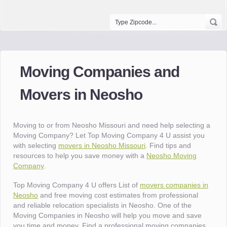
Moving Companies and
Movers in Neosho
Moving to or from Neosho Missouri and need help selecting a
Moving Company? Let Top Moving Company 4 U assist you
with selecting
movers in Neosho Missouri
. Find tips and
resources to help you save money with a
Neosho Moving
Company
.
Top Moving Company 4 U offers List of
movers companies in
Neosho
and free moving cost estimates from professional
and reliable relocation specialists in Neosho. One of the
Moving Companies in Neosho will help you move and save
you time and money. Find a professional moving companies