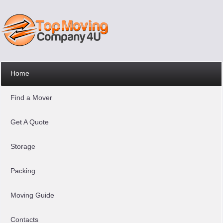
Home
Find a Mover
Get A Quote
Storage
Packing
Moving Guide
Contacts