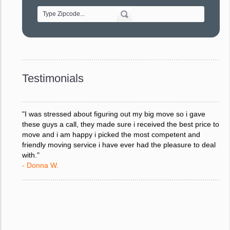
- Alvin F.
"Every move is done on schedule and within budget. A
service like yours is so valuable to a business trying to avoid
downtime. I can not thank you enough for your prompt
response to all my questions, your willingness to meet our
changing schedules, and most of all, the can-do attitude of
Testimonials
your staff and Team Leaders."
- Donna W.
"I was stressed about figuring out my big move so i gave
these guys a call, they made sure i received the best price to
move and i am happy i picked the most competent and
friendly moving service i have ever had the pleasure to deal
with."
- Donna W.