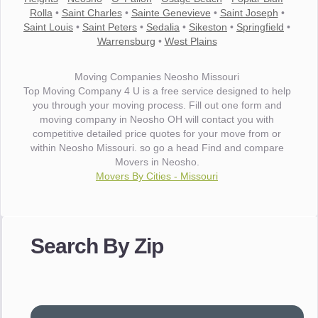
Rolla
•
Saint Charles
•
Sainte Genevieve
•
Saint Joseph
•
Saint Louis
•
Saint Peters
•
Sedalia
•
Sikeston
•
Springfield
•
Warrensburg
•
West Plains
Moving Companies Neosho Missouri
Top Moving Company 4 U is a free service designed to help
you through your moving process. Fill out one form and
moving company in Neosho OH will contact you with
competitive detailed price quotes for your move from or
within Neosho Missouri. so go a head Find and compare
Movers in Neosho.
Movers By Cities - Missouri
"I wanted to thank you for the wonderful service you have
provided. The efficiency and professionalism of your crew
Search By Zip
made our whole move so easy."
- Robert A.
"Movers were very helpful and very professional and mindful
of treating delicate pieces with care."