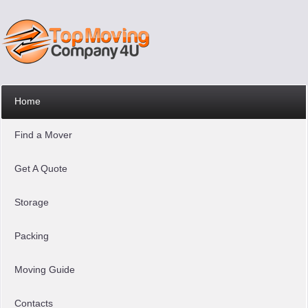
Home
Find a Mover
Get A Quote
Storage
Packing
Moving Guide
Contacts