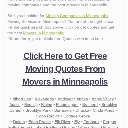
moving companies and the best movers in Minneapolis.
So if you Looking for
Moving Companies in Minneapolis
,
Moving Services in Minneapolis? You are at the right place.
Fill the quick search box above, click on get quotes and get
the best
Movers in Minneapolis
.
Fill one form, get multiple free Quotes with in no time.
Click Here to Get Free
Moving Quotes From
Movers in Minneapolis
•
Albert Lea
•
Alexandria
•
Andover
•
Anoka
•
Apple Valley
•
Austin
•
Bemidji
•
Blaine
•
Bloomington
•
Brainerd
•
Brooklyn
Center
•
Brooklyn Park
•
Burnsville
•
Chaska
•
Circle Pines
•
Coon Rapids
•
Cottage Grove
•
Duluth
•
Eden Prairie
•
Elk River
•
Ely
•
Faribault
•
Fergus
Falls
•
Forest Lake
•
Fridley
•
Golden Valley
•
Grand Marais
•