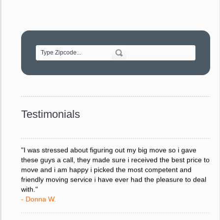
"Movers were very helpful and very professional and mindful
of treating delicate pieces with care."
- Alvin F.
"Every move is done on schedule and within budget. A
service like yours is so valuable to a business trying to avoid
downtime. I can not thank you enough for your prompt
response to all my questions, your willingness to meet our
changing schedules, and most of all, the can-do attitude of
Testimonials
your staff and Team Leaders."
- Donna W.
"I was stressed about figuring out my big move so i gave
these guys a call, they made sure i received the best price to
move and i am happy i picked the most competent and
friendly moving service i have ever had the pleasure to deal
with."
- Donna W.