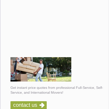
Get instant price quotes from professional Full-Service, Self-
Service, and International Movers!
contact us