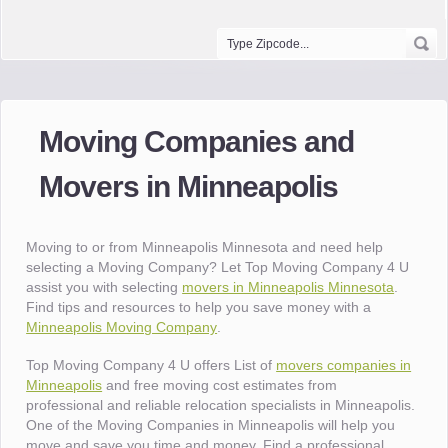
Moving Companies and
Movers in Minneapolis
Moving to or from Minneapolis Minnesota and need help
selecting a Moving Company? Let Top Moving Company 4 U
assist you with selecting
movers in Minneapolis Minnesota
.
Find tips and resources to help you save money with a
Minneapolis Moving Company
.
Top Moving Company 4 U offers List of
movers companies in
Minneapolis
and free moving cost estimates from
professional and reliable relocation specialists in Minneapolis.
One of the Moving Companies in Minneapolis will help you
move and save you time and money. Find a professional