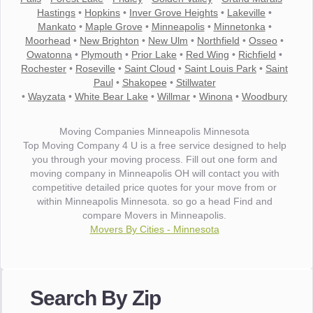
Hastings
•
Hopkins
•
Inver Grove Heights
•
Lakeville
•
Mankato
•
Maple Grove
•
Minneapolis
•
Minnetonka
•
Moorhead
•
New Brighton
•
New Ulm
•
Northfield
•
Osseo
•
Owatonna
•
Plymouth
•
Prior Lake
•
Red Wing
•
Richfield
•
Rochester
•
Roseville
•
Saint Cloud
•
Saint Louis Park
•
Saint
Paul
•
Shakopee
•
Stillwater
•
Wayzata
•
White Bear Lake
•
Willmar
•
Winona
•
Woodbury
Moving Companies Minneapolis Minnesota
Top Moving Company 4 U is a free service designed to help
you through your moving process. Fill out one form and
moving company in Minneapolis OH will contact you with
competitive detailed price quotes for your move from or
within Minneapolis Minnesota. so go a head Find and
compare Movers in Minneapolis.
Movers By Cities - Minnesota
"I wanted to thank you for the wonderful service you have
provided. The efficiency and professionalism of your crew
Search By Zip
made our whole move so easy."
- Robert A.