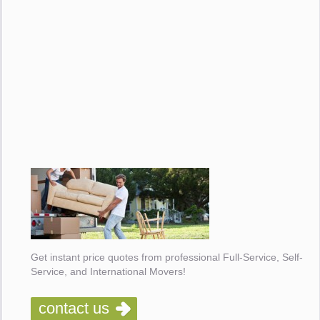
Get instant price quotes from professional Full-Service, Self-
Service, and International Movers!
contact us