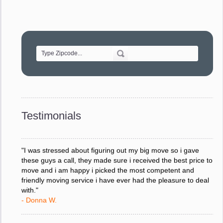
"Movers were very helpful and very professional and mindful
of treating delicate pieces with care."
- Alvin F.
"Every move is done on schedule and within budget. A
service like yours is so valuable to a business trying to avoid
downtime. I can not thank you enough for your prompt
response to all my questions, your willingness to meet our
changing schedules, and most of all, the can-do attitude of
Testimonials
your staff and Team Leaders."
- Donna W.
"I was stressed about figuring out my big move so i gave
these guys a call, they made sure i received the best price to
move and i am happy i picked the most competent and
friendly moving service i have ever had the pleasure to deal
with."
- Donna W.