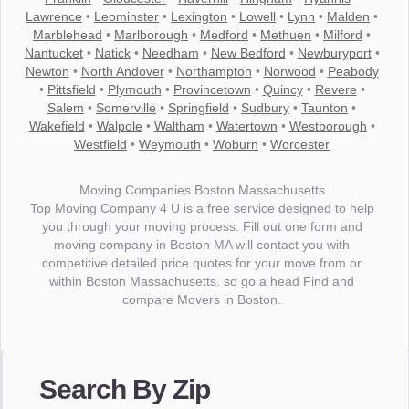
Lawrence
•
Leominster
•
Lexington
•
Lowell
•
Lynn
•
Malden
•
Marblehead
•
Marlborough
•
Medford
•
Methuen
•
Milford
•
Nantucket
•
Natick
•
Needham
•
New Bedford
•
Newburyport
•
Newton
•
North Andover
•
Northampton
•
Norwood
•
Peabody
•
Pittsfield
•
Plymouth
•
Provincetown
•
Quincy
•
Revere
•
Salem
•
Somerville
•
Springfield
•
Sudbury
•
Taunton
•
Wakefield
•
Walpole
•
Waltham
•
Watertown
•
Westborough
•
Westfield
•
Weymouth
•
Woburn
•
Worcester
Moving Companies Boston Massachusetts
Top Moving Company 4 U is a free service designed to help
you through your moving process. Fill out one form and
moving company in Boston MA will contact you with
competitive detailed price quotes for your move from or
within Boston Massachusetts. so go a head Find and
compare Movers in Boston.
"I wanted to thank you for the wonderful service you have
provided. The efficiency and professionalism of your crew
Search By Zip
made our whole move so easy."
- Robert A.