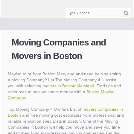
Moving Companies and
Movers in Boston
Moving to or from Boston Maryland and need help selecting
a Moving Company? Let Top Moving Company 4 U assist
you with selecting
movers in Boston Maryland
. Find tips and
resources to help you save money with a
Boston Moving
Company
.
Top Moving Company 4 U offers List of
movers companies in
Boston
and free moving cost estimates from professional and
reliable relocation specialists in Boston. One of the Moving
Companies in Boston will help you move and save you time
and money. Find a professional moving companies and the