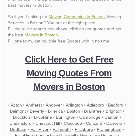
best movers in Boston.
So if you Looking for
Moving Companies in Boston
, Moving
Services in Boston? You are at the right place.
Fill the quick search box above, click on get quotes and get
the best
Movers in Boston
.
Fill one form, get multiple free Quotes with in no time.
Click Here to Get Free
Moving Quotes From
Movers in Boston
•
Acton
•
Amherst
•
Andover
•
Arlington
•
Attleboro
•
Bedford
•
Belmont
•
Beverly
•
Billerica
•
Boston
•
Braintree
•
Brighton
•
Brockton
•
Brookline
•
Burlington
•
Cambridge
•
Canton
•
Chelmsford
•
Chestnut Hill
•
Chicopee
•
Concord
•
Danvers
•
Dedham
•
Fall River
•
Falmouth
•
Fitchburg
•
Framingham
•
Franklin
•
Gloucester
•
Haverhill
•
Hingham
•
Hyannis
•