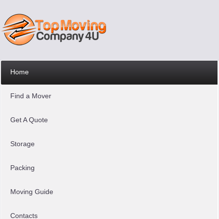
Home
Find a Mover
Get A Quote
Storage
Packing
Moving Guide
Contacts