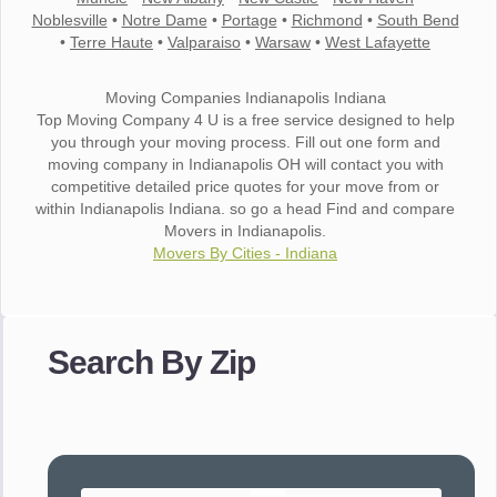
Noblesville
•
Notre Dame
•
Portage
•
Richmond
•
South Bend
•
Terre Haute
•
Valparaiso
•
Warsaw
•
West Lafayette
Moving Companies Indianapolis Indiana
Top Moving Company 4 U is a free service designed to help
you through your moving process. Fill out one form and
moving company in Indianapolis OH will contact you with
competitive detailed price quotes for your move from or
within Indianapolis Indiana. so go a head Find and compare
Movers in Indianapolis.
Movers By Cities - Indiana
"I wanted to thank you for the wonderful service you have
provided. The efficiency and professionalism of your crew
Search By Zip
made our whole move so easy."
- Robert A.
"Movers were very helpful and very professional and mindful
of treating delicate pieces with care."
- Alvin F.