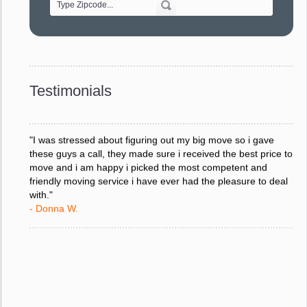
"Every move is done on schedule and within budget. A
service like yours is so valuable to a business trying to avoid
downtime. I can not thank you enough for your prompt
response to all my questions, your willingness to meet our
changing schedules, and most of all, the can-do attitude of
Testimonials
your staff and Team Leaders."
- Donna W.
"I was stressed about figuring out my big move so i gave
these guys a call, they made sure i received the best price to
move and i am happy i picked the most competent and
friendly moving service i have ever had the pleasure to deal
with."
- Donna W.