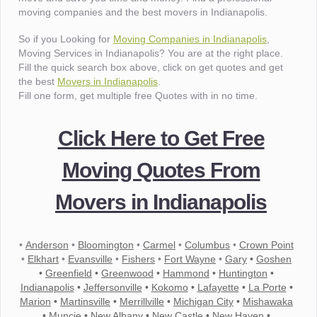
moving companies and the best movers in Indianapolis.
So if you Looking for
Moving Companies in Indianapolis
,
Moving Services in Indianapolis? You are at the right place.
Fill the quick search box above, click on get quotes and get
the best
Movers in Indianapolis
.
Fill one form, get multiple free Quotes with in no time.
Click Here to Get Free
Moving Quotes From
Movers in Indianapolis
•
Anderson
•
Bloomington
•
Carmel
•
Columbus
•
Crown Point
•
Elkhart
•
Evansville
•
Fishers
•
Fort Wayne
•
Gary
•
Goshen
•
Greenfield
•
Greenwood
•
Hammond
•
Huntington
•
Indianapolis
•
Jeffersonville
•
Kokomo
•
Lafayette
•
La Porte
•
Marion
•
Martinsville
•
Merrillville
•
Michigan City
•
Mishawaka
•
Muncie
•
New Albany
•
New Castle
•
New Haven
•