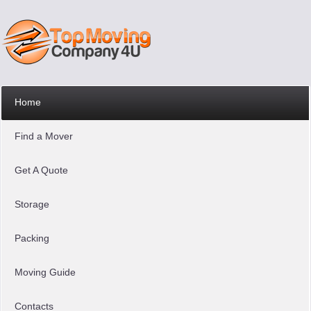
Home
Find a Mover
Get A Quote
Storage
Packing
Moving Guide
Contacts