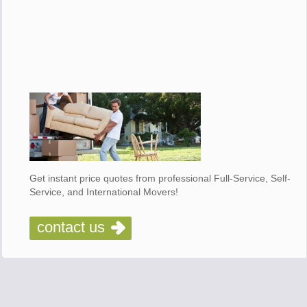
Get instant price quotes from professional Full-Service, Self-
Service, and International Movers!
contact us