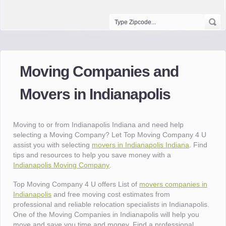
Moving Companies and
Movers in Indianapolis
Moving to or from Indianapolis Indiana and need help
selecting a Moving Company? Let Top Moving Company 4 U
assist you with selecting
movers in Indianapolis Indiana
. Find
tips and resources to help you save money with a
Indianapolis Moving Company
.
Top Moving Company 4 U offers List of
movers companies in
Indianapolis
and free moving cost estimates from
professional and reliable relocation specialists in Indianapolis.
One of the Moving Companies in Indianapolis will help you
move and save you time and money. Find a professional