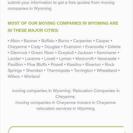
submit your information to get a free quotes from moving
companies in Wyoming.
MOST OF OUR MOVING COMPANIES IN WYOMING ARE
IN THESE MAJOR CITIES:
• Afton • Banner • Buffalo • Burns • Carpenter • Casper •
Cheyenne • Cody • Douglas • Evanston • Evansville • Gillette
• Glenrock • Green River • Greybull • Jackson • Kemmerer •
Lander • Laramie • Lovell • Lyman • Moorcroft • Newcastle •
Pavillion • Pine Bluffs • Powell • Rawlins • Riverton • Rock
Springs • Sheridan • Thermopolis • Torrington • Wheatland •
Wilson • Worland
moving companies in Wyoming. Relocation Companies in
Cheyenne.
moving companies in Cheyenne movers in Cheyenne
relocation services in Wyoming