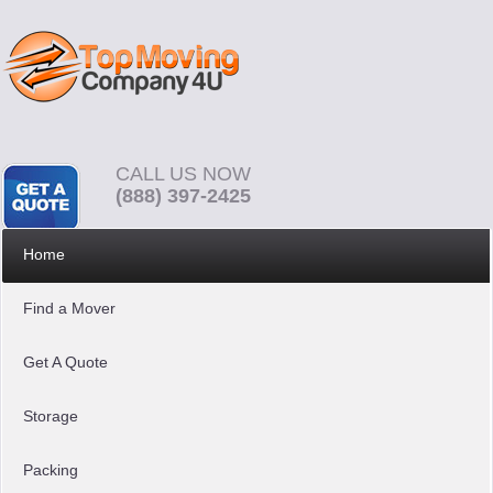
CALL US NOW
(888) 397-2425
Home
Find a Mover
Get A Quote
Storage
Packing