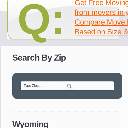
Q:
Get Free Movin
from movers in 
Compare Move 
Based on Size &
Search By Zip
Wyoming