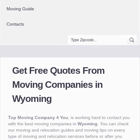
Moving Guide
Contacts
Get Free Quotes From
Moving Companies in
Wyoming
Top Moving Company 4 You
, is working hard to contact you
with the best moving companies in
Wyoming
. You can check
our moving and relocation guides and moving tips on every
type of moving and relocation services before or after you