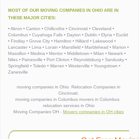
MOST OF OUR MOVING COMPANIES IN OHIO ARE IN
THESE MAJOR CITIES:
• Akron • Canton • Chillicothe • Cincinnati • Cleveland •
Columbus • Cuyahoga Falls • Dayton • Dublin • Elyria • Euclid
• Findlay • Grove City • Hamilton • Hilliard • Lakewood •
Lancaster • Lima • Lorain • Mansfield • Marblehead • Marion •
Massillon • Medina • Mentor • Middletown • Milan • Newark •
Niles • Painesville • Port Clinton • Reynoldsburg • Sandusky •
Springfield • Toledo • Warren • Westerville • Youngstown •
Zanesville
moving companies in Ohio. Relocation Companies in
Cincinnati.
moving companies in Columbus movers in Columbus .
relocation services in Ohio
Moving Companies OH -
Movers companies in OH cities