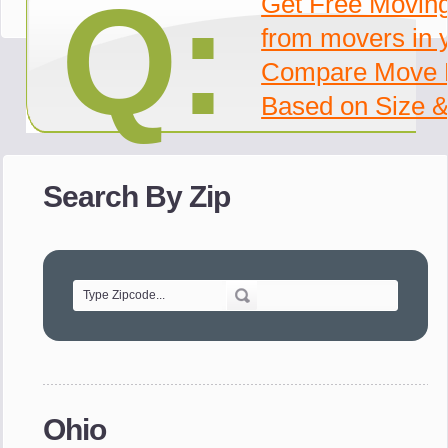
Q:
Get Free Movin
from movers in 
Compare Move 
Based on Size &
Search By Zip
Ohio