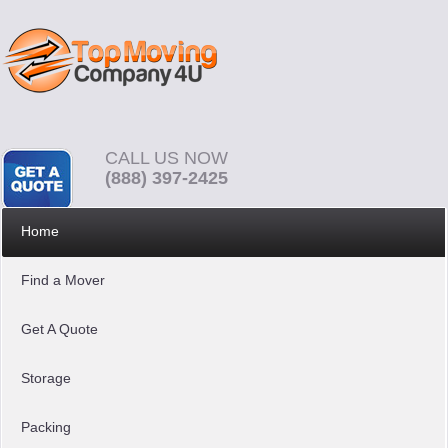
CALL US NOW
(888) 397-2425
Home
Find a Mover
Get A Quote
Storage
Packing