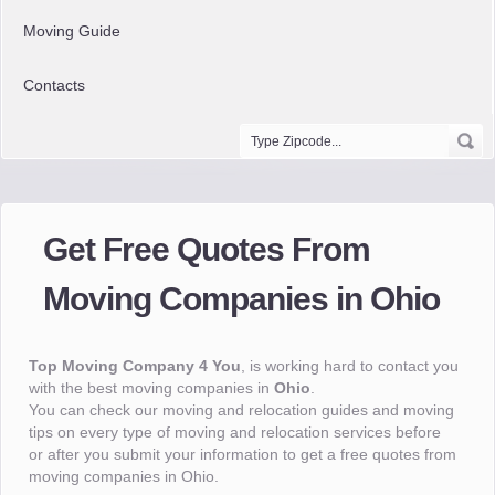
Moving Guide
Contacts
Get Free Quotes From
Moving Companies in Ohio
Top Moving Company 4 You
, is working hard to contact you
with the best moving companies in
Ohio
.
You can check our moving and relocation guides and moving
tips on every type of moving and relocation services before
or after you submit your information to get a free quotes from
moving companies in Ohio.